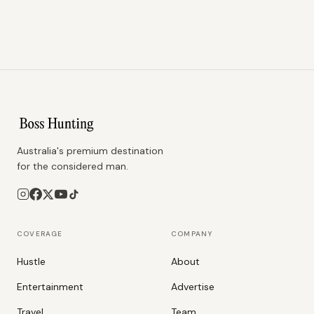
Australia's premium destination
for the considered man.
COVERAGE
COMPANY
Hustle
About
Entertainment
Advertise
Travel
Team