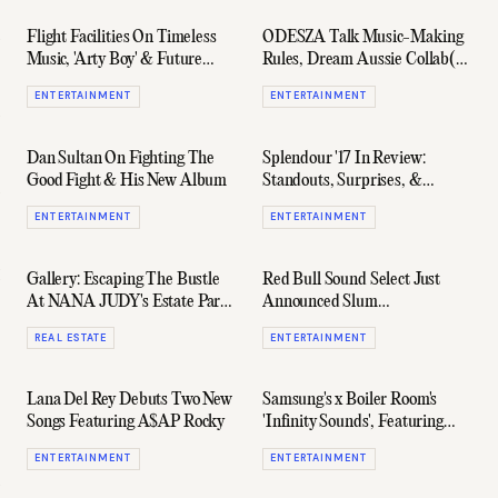
Flight Facilities On Timeless
ODESZA Talk Music-Making
Music, 'Arty Boy' & Future
Rules, Dream Aussie Collab(s)
Projects
& 'A Moment Apart'
ENTERTAINMENT
ENTERTAINMENT
Dan Sultan On Fighting The
Splendour '17 In Review:
Good Fight & His New Album
Standouts, Surprises, &
Disappointments
ENTERTAINMENT
ENTERTAINMENT
Gallery: Escaping The Bustle
Red Bull Sound Select Just
At NANA JUDY's Estate Party
Announced Slum
In Byron Bay
Sociable+Jonti For July Shows
REAL ESTATE
ENTERTAINMENT
Lana Del Rey Debuts Two New
Samsung's x Boiler Room's
Songs Featuring A$AP Rocky
'Infinity Sounds', Featuring
Flight Facilities & More
ENTERTAINMENT
ENTERTAINMENT