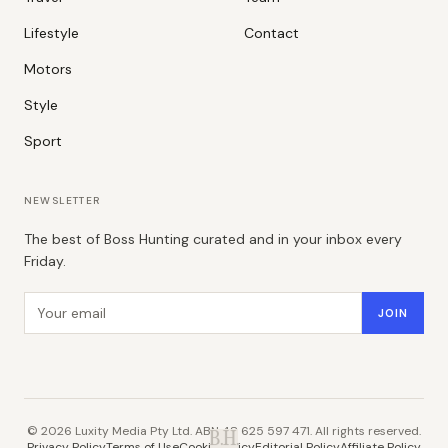
Lifestyle
Contact
Motors
Style
Sport
NEWSLETTER
The best of Boss Hunting curated and in your inbox every
Friday.
Email address
JOIN
©
2026
Luxity Media Pty Ltd. ABN 48 625 597 471. All rights reserved.
B.H.
Privacy Policy
Terms of Use
Cookie Policy
Editorial Policy
Affiliate Policy