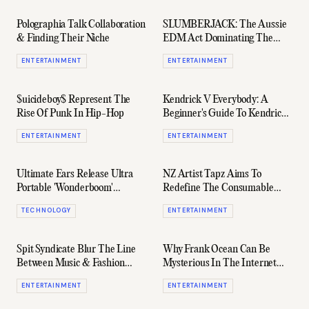
Polographia Talk Collaboration
SLUMBERJACK: The Aussie
& Finding Their Niche
EDM Act Dominating The
Festival Circuit Right Now
ENTERTAINMENT
ENTERTAINMENT
$uicideboy$ Represent The
Kendrick V Everybody: A
Rise Of Punk In Hip-Hop
Beginner's Guide To Kendrick
Lamar's Beefs
ENTERTAINMENT
ENTERTAINMENT
Ultimate Ears Release Ultra
NZ Artist Tapz Aims To
Portable 'Wonderboom'
Redefine The Consumable
Speakers
Nature Of Modern Music
TECHNOLOGY
ENTERTAINMENT
Spit Syndicate Blur The Line
Why Frank Ocean Can Be
Between Music & Fashion
Mysterious In The Internet
With Their Upcoming Album
Era
ENTERTAINMENT
ENTERTAINMENT