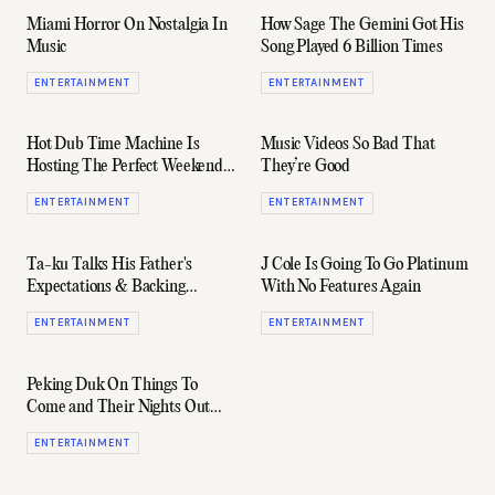
Miami Horror On Nostalgia In
How Sage The Gemini Got His
Music
Song Played 6 Billion Times
ENTERTAINMENT
ENTERTAINMENT
Hot Dub Time Machine Is
Music Videos So Bad That
Hosting The Perfect Weekend
They’re Good
Getaway In Wine Country
ENTERTAINMENT
ENTERTAINMENT
Ta-ku Talks His Father's
J Cole Is Going To Go Platinum
Expectations & Backing
With No Features Again
Himself (Interview)
ENTERTAINMENT
ENTERTAINMENT
Peking Duk On Things To
Come and Their Nights Out
(Interview)
ENTERTAINMENT