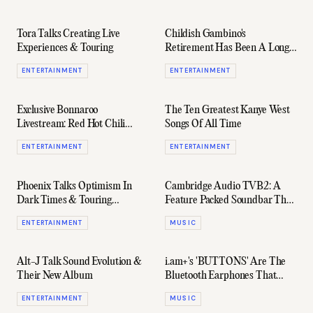
Tora Talks Creating Live
Childish Gambino's
Experiences & Touring
Retirement Has Been A Long
Time Coming
ENTERTAINMENT
ENTERTAINMENT
Exclusive Bonnaroo
The Ten Greatest Kanye West
Livestream: Red Hot Chili
Songs Of All Time
Peppers, Flume, Lorde & More
ENTERTAINMENT
ENTERTAINMENT
Perform
Phoenix Talks Optimism In
Cambridge Audio TVB2: A
Dark Times & Touring
Feature Packed Soundbar That
Australia
Won't Break The Bank
ENTERTAINMENT
MUSIC
Alt-J Talk Sound Evolution &
i.am+'s 'BUTTONS' Are The
Their New Album
Bluetooth Earphones That
Sleekly Mix Style & Tech
ENTERTAINMENT
MUSIC