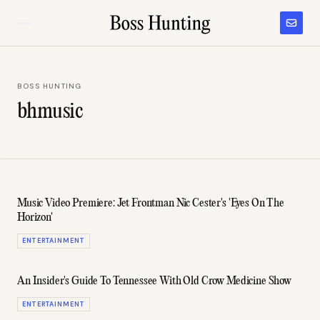
BOSS HUNTING
bhmusic
Music Video Premiere: Jet Frontman Nic Cester's 'Eyes On The
Horizon'
ENTERTAINMENT
An Insider's Guide To Tennessee With Old Crow Medicine Show
ENTERTAINMENT