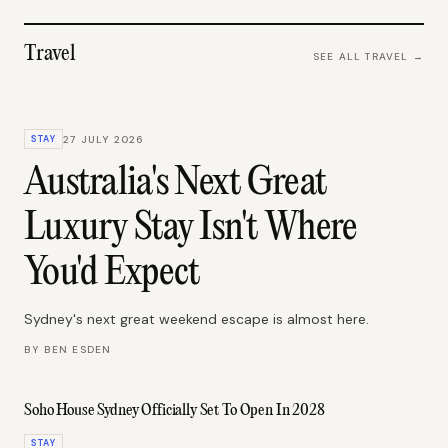
Travel
SEE ALL
TRAVEL
→
STAY
27 JULY 2026
Australia's Next Great
Luxury Stay Isn't Where
You'd Expect
Sydney's next great weekend escape is almost here.
BY
BEN ESDEN
Soho House Sydney Officially Set To Open In 2028
STAY