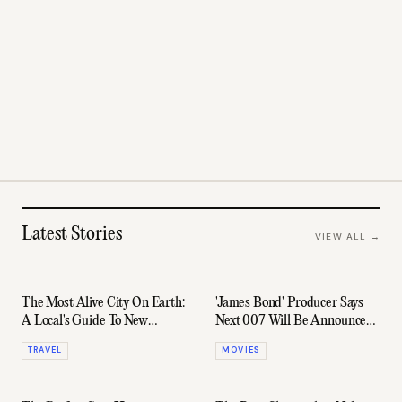
Latest Stories
VIEW ALL →
The Most Alive City On Earth:
'James Bond' Producer Says
A Local's Guide To New
Next 007 Will Be Announced
Orleans
By End Of 2026
TRAVEL
MOVIES