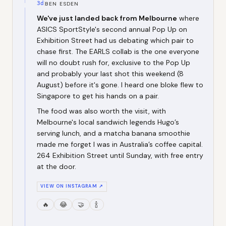
3d
BEN ESDEN
We've just landed back from Melbourne
where
ASICS SportStyle's second annual Pop Up on
Exhibition Street had us debating which pair to
chase first. The EARLS collab is the one everyone
will no doubt rush for, exclusive to the Pop Up
and probably your last shot this weekend (8
August) before it's gone. I heard one bloke flew to
Singapore to get his hands on a pair.
The food was also worth the visit, with
Melbourne's local sandwich legends Hugo’s
serving lunch, and a matcha banana smoothie
made me forget I was in Australia’s coffee capital.
264 Exhibition Street until Sunday, with free entry
at the door.
VIEW ON INSTAGRAM ↗
🔥
😂
🤝
🍾