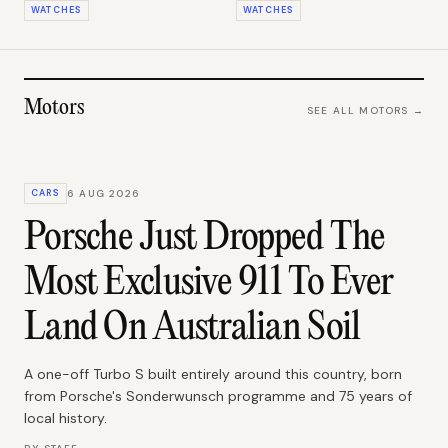
WATCHES
WATCHES
Motors
SEE ALL
MOTORS
→
CARS
6 AUG 2026
Porsche Just Dropped The
Most Exclusive 911 To Ever
Land On Australian Soil
A one-off Turbo S built entirely around this country, born
from Porsche's Sonderwunsch programme and 75 years of
local history.