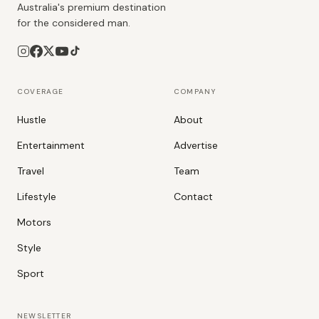
Australia's premium destination
for the considered man.
COVERAGE
COMPANY
Hustle
About
Entertainment
Advertise
Travel
Team
Lifestyle
Contact
Motors
Style
Sport
NEWSLETTER