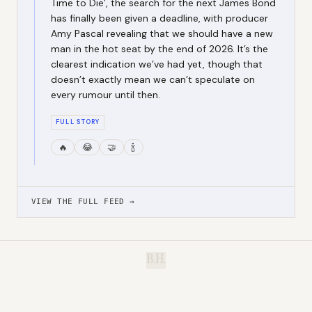
Time to Die’, the search for the next James Bond
has finally been given a deadline, with producer
Amy Pascal revealing that we should have a new
man in the hot seat by the end of 2026. It’s the
clearest indication we’ve had yet, though that
doesn’t exactly mean we can’t speculate on
every rumour until then.
FULL STORY
🔥
😂
🤝
🍾
VIEW THE FULL FEED →
B.H.