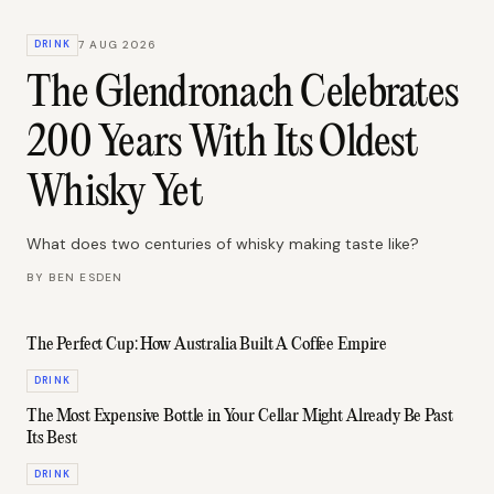
DRINK
7 AUG 2026
The Glendronach Celebrates
200 Years With Its Oldest
Whisky Yet
What does two centuries of whisky making taste like?
BY
BEN ESDEN
The Perfect Cup: How Australia Built A Coffee Empire
DRINK
The Most Expensive Bottle in Your Cellar Might Already Be Past
Its Best
DRINK