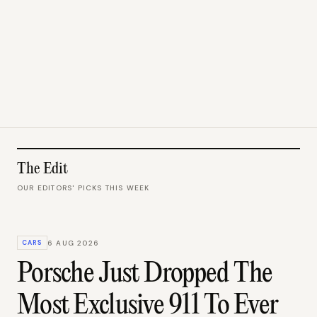
The Edit
OUR EDITORS' PICKS THIS WEEK
CARS
6 AUG 2026
Porsche Just Dropped The
Most Exclusive 911 To Ever