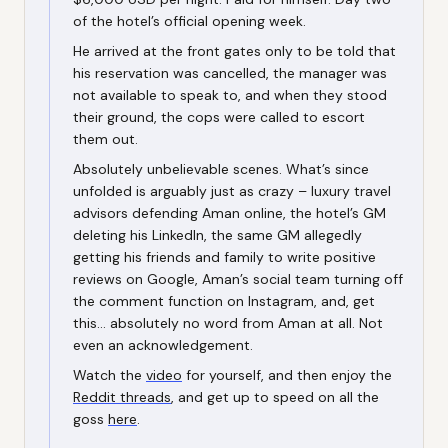
of the hotel’s official opening week.
He arrived at the front gates only to be told that
his reservation was cancelled, the manager was
not available to speak to, and when they stood
their ground, the cops were called to escort
them out.
Absolutely unbelievable scenes. What’s since
unfolded is arguably just as crazy – luxury travel
advisors defending Aman online, the hotel’s GM
deleting his LinkedIn, the same GM allegedly
getting his friends and family to write positive
reviews on Google, Aman’s social team turning off
the comment function on Instagram, and, get
this… absolutely no word from Aman at all. Not
even an acknowledgement.
Watch the
video
for yourself, and then enjoy the
Reddit threads
, and get up to speed on all the
goss
here
.