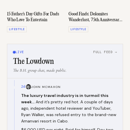
15 Father's Day Gifts For Dads
Good Finds: Dolomites
Who Love To Entertain
Wanderlust, 75th Anniversary
Porsche, El Morocco "Cigarette"
LIFESTYLE
LIFESTYLE
Case, & More
LIVE
FULL FEED →
The Lowdown
The B.H. group chat, made public.
2d
JOHN MCMAHON
The luxury travel industry is in turmoil this
week...
And it’s pretty red hot. A couple of days
ago, independent hotel reviewer and YouTuber,
Ryan Walker, was refused entry to the brand-new
Amanvari resort in Cabo.
$6,000 USD per night. Paid for himself. Day two