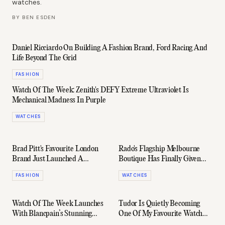
watches.
BY
BEN ESDEN
Daniel Ricciardo On Building A Fashion Brand, Ford Racing And
Life Beyond The Grid
FASHION
Watch Of The Week: Zenith's DEFY Extreme Ultraviolet Is
Mechanical Madness In Purple
WATCHES
Brad Pitt's Favourite London
Rado's Flagship Melbourne
Brand Just Launched A
Boutique Has Finally Given
Capsule With Ford... Again
Australian Collectors A Home
FASHION
WATCHES
Watch Of The Week Launches
Tudor Is Quietly Becoming
With Blancpain’s Stunning
One Of My Favourite Watch
New Villeret
Brands