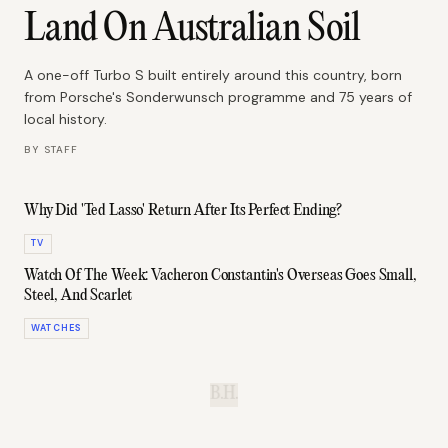
Land On Australian Soil
A one-off Turbo S built entirely around this country, born
from Porsche's Sonderwunsch programme and 75 years of
local history.
BY
STAFF
Why Did 'Ted Lasso' Return After Its Perfect Ending?
TV
Watch Of The Week: Vacheron Constantin's Overseas Goes Small,
Steel, And Scarlet
WATCHES
B.H.