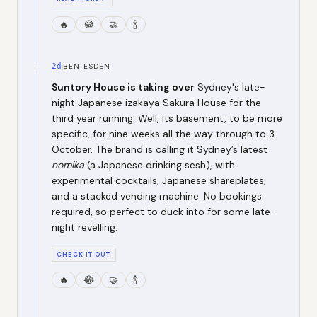
🔥
😂
🤝
🍾
2d
BEN ESDEN
Suntory House is taking over
Sydney's late-
night Japanese izakaya Sakura House for the
third year running. Well, its basement, to be more
specific, for nine weeks all the way through to 3
October. The brand is calling it Sydney’s latest
nomika
(a Japanese drinking sesh), with
experimental cocktails, Japanese shareplates,
and a stacked vending machine. No bookings
required, so perfect to duck into for some late-
night revelling.
CHECK IT OUT
🔥
😂
🤝
🍾