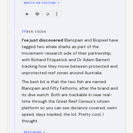
WATCH ON YOUTUBE ↗
🔥
😂
🤝
🍾
2d
BEN ESDEN
I've just discovered
Blancpain and Biopixel have
tagged two whale sharks as part of the
movement-research side of their partnership,
with Richard Fitzpatrick and Dr Adam Barnett
tracking how they move between protected and
unprotected reef zones around Australia.
The best bit is that the two fish are named
Blancpain and Fifty Fathoms, after the brand and
its dive watch. Both are trackable in near real-
time through the Great Reef Census's citizen
platform so you can see distance covered, swim
speed, days tracked, the lot. Pretty cool, I
thought.
READ MORE ↗