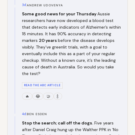
3d
ANDREW UDOVENYA
Some good news for your Thursday
Aussie
researchers have now developed a blood test
that detects early indicators of Alzheimer’s within
18 minutes. It has 90% accuracy in detecting
markers
20 years
before the disease develops
visibly. They’ve greenlit trials, with a goal to
eventually include this as a part of your regular
checkup. Without a known cure, it’s the leading
cause of death in Australia. So would you take
the test?
READ THE ABC ARTICLE
🔥
😂
🤝
🍾
4d
BEN ESDEN
Stop the search; call off the dogs.
Five years
after Daniel Craig hung up the Walther PPK in ‘No