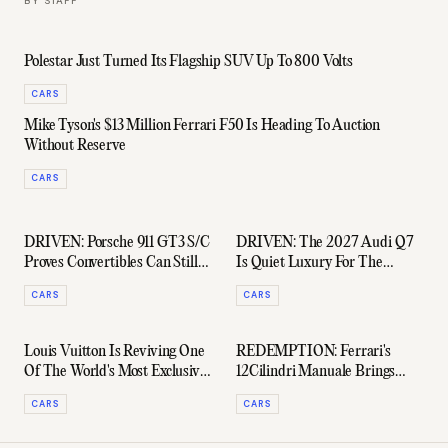
BY
STAFF
Polestar Just Turned Its Flagship SUV Up To 800 Volts
CARS
Mike Tyson's $13 Million Ferrari F50 Is Heading To Auction
Without Reserve
CARS
DRIVEN: Porsche 911 GT3 S/C
DRIVEN: The 2027 Audi Q7
Proves Convertibles Can Still
Is Quiet Luxury For The
Be Proper Driver's Cars
School-Run Set
CARS
CARS
Louis Vuitton Is Reviving One
REDEMPTION: Ferrari's
Of The World's Most Exclusive
12Cilindri Manuale Brings
Vintage Car Rallies
Back A Clutch & Gated Shifter
CARS
CARS