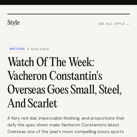
Style
SEE ALL
STYLE
→
WATCHES
3 AUG 2026
Watch Of The Week:
Vacheron Constantin's
Overseas Goes Small, Steel,
And Scarlet
A fiery red dial, impeccable finishing, and proportions that
defy the spec sheet make Vacheron Constantin's latest
Overseas one of the year's most compelling luxury sports