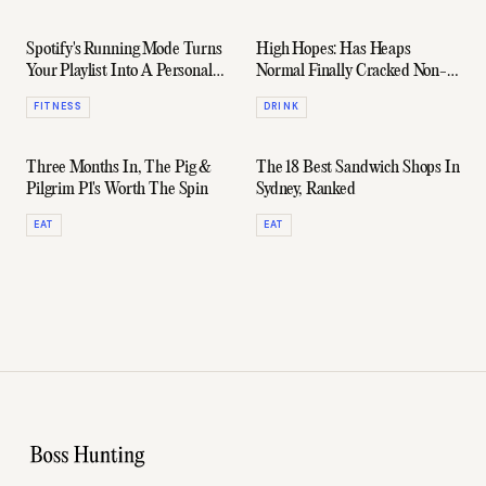
Spotify's Running Mode Turns
High Hopes: Has Heaps
Your Playlist Into A Personal
Normal Finally Cracked Non-
Running Coach
Alcoholic Wine?
FITNESS
DRINK
Three Months In, The Pig &
The 18 Best Sandwich Shops In
Pilgrim P1's Worth The Spin
Sydney, Ranked
EAT
EAT