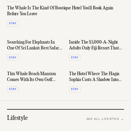
The Whale Is The Kind Of Boutique Hotel You'll Book Again
Before You Leave
STAY
Searching For Elephants In
Inside The $5,000-A-Night
One Of Sri Lanka's Best Safari
Adults Only Fiji Resort That
Lodges
Ruins All Other Holidays
STAY
STAY
This Whale Beach Mansion
The Hotel Where The Hagia
Comes With Its Own Golf
Sophia Casts A Shadow Into
Course - And A $15,000
Your Room
STAY
STAY
Nightly Rate
Lifestyle
SEE ALL
LIFESTYLE
→