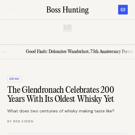
B.H.
Good Finds: Dolomites Wanderlust, 75th Anniversary Porsche, El Mo
DRINK
The Glendronach Celebrates 200
Years With Its Oldest Whisky Yet
What does two centuries of whisky making taste like?
BY
BEN ESDEN