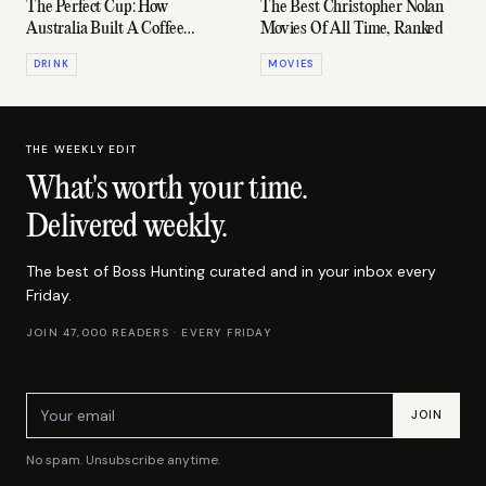
The Perfect Cup: How
The Best Christopher Nolan
Australia Built A Coffee
Movies Of All Time, Ranked
Empire
DRINK
MOVIES
THE WEEKLY EDIT
What's worth your time
.
Delivered weekly.
The best of Boss Hunting curated and in your inbox every
Friday.
JOIN 47,000 READERS · EVERY FRIDAY
Email address
JOIN
No spam. Unsubscribe anytime.