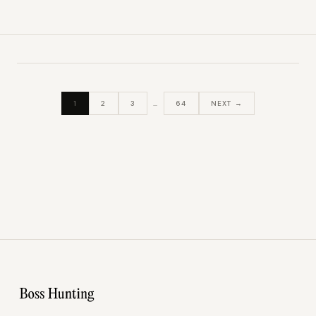
1
2
3
…
64
NEXT →