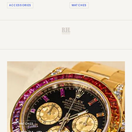
Losing
'Pool' Dial
ACCESSORIES
WATCHES
B.H.
WATCHES