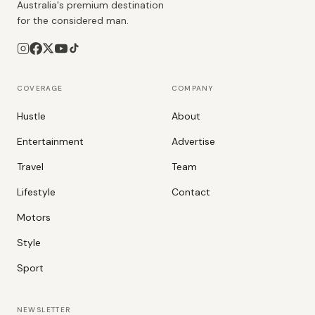
Australia's premium destination
for the considered man.
COVERAGE
COMPANY
Hustle
About
Entertainment
Advertise
Travel
Team
Lifestyle
Contact
Motors
Style
Sport
NEWSLETTER