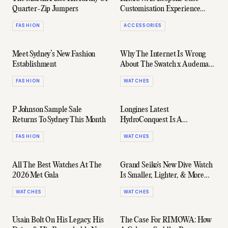
Quarter-Zip Jumpers
Customisation Experience
Launches At New Flagship
FASHION
ACCESSORIES
Store
Meet Sydney’s New Fashion
Why The Internet Is Wrong
Establishment
About The Swatch x Audemars
Piguet Collab
FASHION
WATCHES
P Johnson Sample Sale
Longines Latest
Returns To Sydney This Month
HydroConquest Is A
Commonwealth Games Ready
FASHION
WATCHES
Winner
All The Best Watches At The
Grand Seiko's New Dive Watch
2026 Met Gala
Is Smaller, Lighter, & More
Accurate Than Ever
WATCHES
WATCHES
Usain Bolt On His Legacy, His
The Case For RIMOWA: How