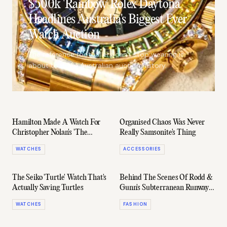
$500k 'Rainbow' Rolex Daytona
Headlines Australia's Biggest Ever
Watch Auction
The reference footballers can't stop wearing is
about to make Australian auction history.
Hamilton Made A Watch For
Organised Chaos Was Never
Christopher Nolan's 'The
Really Samsonite's Thing
Odyssey' That Never Appears
WATCHES
ACCESSORIES
On Screen
The Seiko 'Turtle' Watch That's
Behind The Scenes Of Rodd &
Actually Saving Turtles
Gunn's Subterranean Runway
Collab With The AFL
WATCHES
FASHION