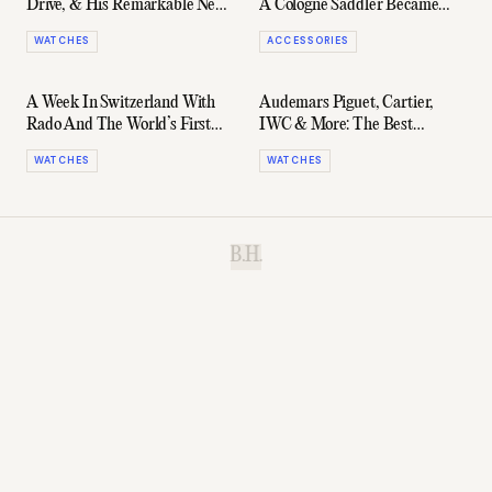
Drive, & His Remarkable New
A Cologne Saddler Became
Hublot Limited Edition
The World's Most Coveted
WATCHES
ACCESSORIES
Carry-On
A Week In Switzerland With
Audemars Piguet, Cartier,
Rado And The World’s First
IWC & More: The Best
Ceramic Watch In Series
Watches Of 2026 (So Far)
WATCHES
WATCHES
B.H.