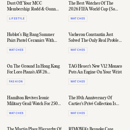
Dust Off Your MCC
The Best Watches Of The
Membership: Rodd & Gunn
2026 FIFA World Cup (So
Just Launched An AFL
Far)
LIFESTYLE
WATCHES
Quarter Zip Collab
Hublot’s Big Bang Summer
Vacheron Constantin Just
Pairs Pastel Ceramics With
Solved The Only Real Problem
Serious Horology
With Perpetual Calendars
WATCHES
WATCHES
On The Ground In Hong Kong
TAG Heuer's New V12 Monaco
For Loro Piana's AW26
Puts An Engine On Your Wrist
Collection
FASHION
WATCHES
Hamilton Revives Iconic
The 10th Anniversary Of
Military Grail Watch For 250
Cartier's Privé Collection Is
Years Of The USA
Pure Holy Grail Material
WATCHES
WATCHES
The Martin Place Hierarchy Of
RIMOWA's Bespoke Case