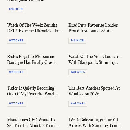
FASHION
Watch Of The Week: Zenith's
Brad Pitt's Favourite London
DEFY Extreme Ultraviolet Is
Brand Just Launched A
Mechanical Madness In Purple
Capsule With Ford... Again
WATCHES
FASHION
Rado's Flagship Melbourne
Watch Of The Week Launches
Boutique Has Finally Given
With Blancpain’s Stunning
Australian Collectors A Home
New Villeret
WATCHES
WATCHES
Tudor Is Quietly Becoming
The Best Watches Spotted At
One Of My Favourite Watch
Wimbledon 2026
Brands
WATCHES
WATCHES
Montblanc's CEO Wants To
IWC's Boldest Ingenieur Yet
Sell You The Minutes You're
Arrives With Stunning 35mm