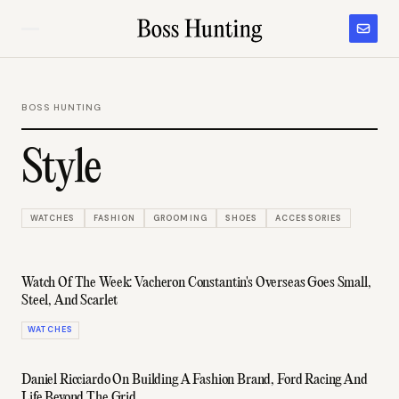
BOSS HUNTING
Style
WATCHES
FASHION
GROOMING
SHOES
ACCESSORIES
Watch Of The Week: Vacheron Constantin's Overseas Goes Small,
Steel, And Scarlet
WATCHES
Daniel Ricciardo On Building A Fashion Brand, Ford Racing And
Life Beyond The Grid