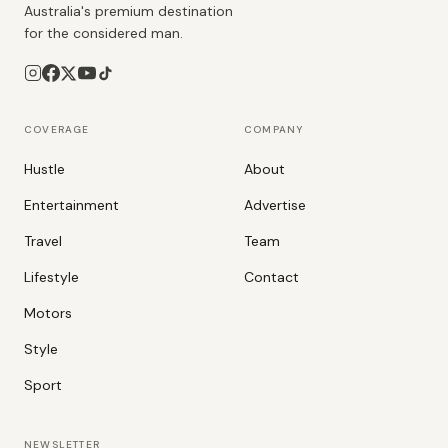
Australia's premium destination
for the considered man.
COVERAGE
COMPANY
Hustle
About
Entertainment
Advertise
Travel
Team
Lifestyle
Contact
Motors
Style
Sport
NEWSLETTER