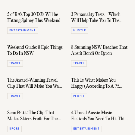
5 of RA's Top 30 DJ's Will be
3 Personality Tests - Which
Hitting Sydney This Weekend
Will Help Take You To The
Next Level?
ENTERTAINMENT
HUSTLE
Weekend Guide: 8 Epic Things
8 Stunning NSW Beaches That
To Do In NSW
Aren't Bondi Or Byron
TRAVEL
TRAVEL
The Award-Winning Travel
This Is What Makes You
Clip That Will Make You Want
Happy (According To A 75
To See The World
Year Study)
TRAVEL
PEOPLE
Sean Pettit: The Clip That
4 Unreal Aussie Music
Makes Skiers Froth For The
Festivals You Need To Hit This
Next Season
Summer
SPORT
ENTERTAINMENT