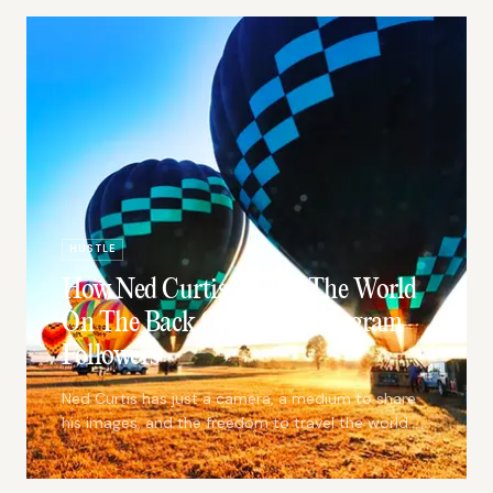
HUSTLE
How Ned Curtis Travels The World
On The Back Of 3,000 Instagram
Followers
Ned Curtis has just a camera, a medium to share
his images, and the freedom to travel the world
creating beautiful content.