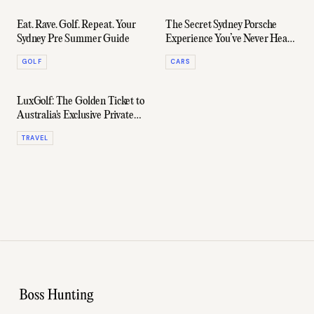
Eat. Rave. Golf. Repeat. Your
The Secret Sydney Porsche
Sydney Pre Summer Guide
Experience You’ve Never Heard
of
GOLF
CARS
LuxGolf: The Golden Ticket to
Australia's Exclusive Private
Courses
TRAVEL