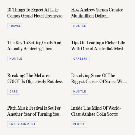
10 Things To Expect At Lake
How Andrew Stenos Created
Como’s Grand Hotel Tremezzo
Multimillion Dollar
Construction Business
TRAVEL
HUSTLE
'Integriti Projects'
The Key To Setting Goals And
Tips On Leading a Richer Life
Actually Achieving Them
With One of Australia's Most
Prominent Street Artists
HUSTLE
CAREERS
Breaking: The McLaren
Dissolving Some Of The
570GT Is Objectively Ruthless
Biggest Causes Of Stress With
One Of Sydney's Gun
CARS
HUSTLE
Entrepreneurs
Pitch Music Festival is Set For
Inside The Mind Of World-
Another Year of Turning Your
Class Athlete Colin Scotts
Bad Feelings Good
ENTERTAINMENT
PEOPLE