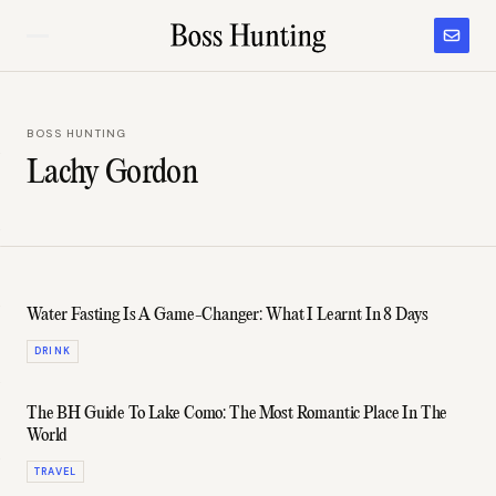
BOSS HUNTING
Lachy Gordon
Water Fasting Is A Game-Changer: What I Learnt In 8 Days
DRINK
The BH Guide To Lake Como: The Most Romantic Place In The
World
TRAVEL