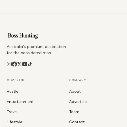
Australia's premium destination
for the considered man.
COVERAGE
COMPANY
Hustle
About
Entertainment
Advertise
Travel
Team
Lifestyle
Contact