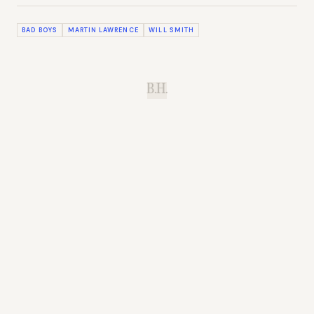
BAD BOYS
MARTIN LAWRENCE
WILL SMITH
B.H.