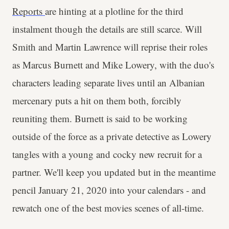
Reports
are hinting at a plotline for the third
instalment though the details are still scarce. Will
Smith and Martin Lawrence will reprise their roles
as Marcus Burnett and Mike Lowery, with the duo's
characters leading separate lives until an Albanian
mercenary puts a hit on them both, forcibly
reuniting them. Burnett is said to be working
outside of the force as a private detective as Lowery
tangles with a young and cocky new recruit for a
partner. We'll keep you updated but in the meantime
pencil January 21, 2020 into your calendars - and
rewatch one of the best movies scenes of all-time.