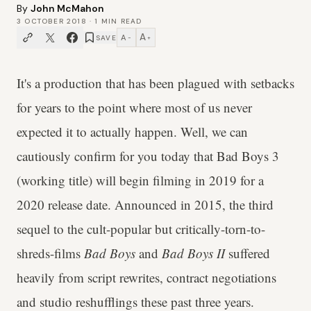
By
John McMahon
3 OCTOBER 2018
·
1
MIN READ
A
A
SAVE
−
+
It's a production that has been plagued with setbacks
for years to the point where most of us never
expected it to actually happen. Well, we can
cautiously confirm for you today that Bad Boys 3
(working title) will begin filming in 2019 for a
2020 release date. Announced in 2015, the third
sequel to the cult-popular but critically-torn-to-
shreds-films
Bad Boys
and
Bad Boys II
suffered
heavily from script rewrites, contract negotiations
and studio reshufflings these past three years.