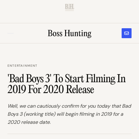
B.H.
ENTERTAINMENT
'Bad Boys 3' To Start Filming In
2019 For 2020 Release
Well, we can cautiously confirm for you today that Bad
Boys 3 (working title) will begin filming in 2019 for a
2020 release date.