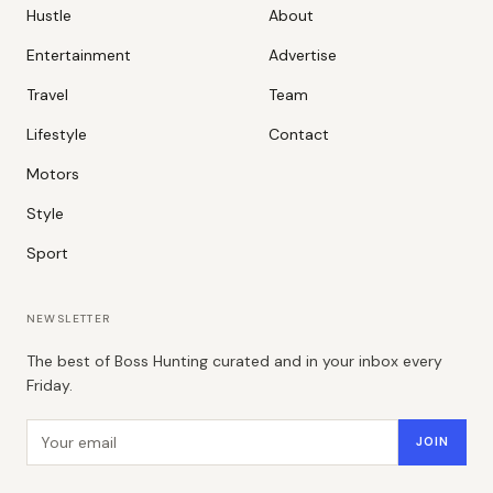
Hustle
About
Entertainment
Advertise
Travel
Team
Lifestyle
Contact
Motors
Style
Sport
NEWSLETTER
The best of Boss Hunting curated and in your inbox every
Friday.
Email address
JOIN