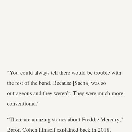
"You could always tell there would be trouble with
the rest of the band. Because [Sacha] was so
outrageous and they weren’t. They were much more
conventional.”
“There are amazing stories about Freddie Mercury,”
Baron Cohen himself explained back in 2018.