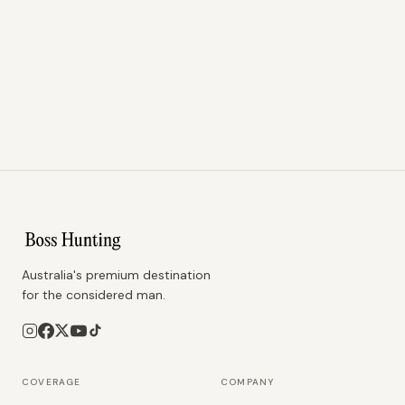
Australia's premium destination
for the considered man.
COVERAGE
COMPANY