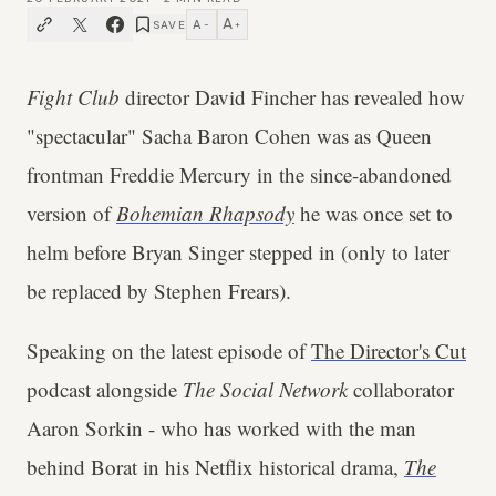
A
A
SAVE
−
+
Fight Club
director David Fincher has revealed how
"spectacular" Sacha Baron Cohen was as Queen
frontman Freddie Mercury in the since-abandoned
version of
Bohemian Rhapsody
he was once set to
helm before Bryan Singer stepped in (only to later
be replaced by Stephen Frears).
Speaking on the latest episode of
The Director's Cut
podcast alongside
The Social Network
collaborator
Aaron Sorkin - who has worked with the
man
behind Borat in his Netflix historical drama,
The