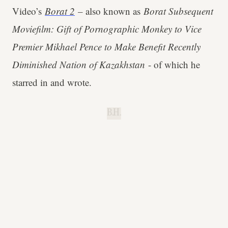
Video’s
Borat 2
– also known as
Borat Subsequent
Moviefilm: Gift of Pornographic Monkey to Vice
Premier Mikhael Pence to Make Benefit Recently
Diminished Nation of Kazakhstan
- of which he
starred in and wrote.
B.H.