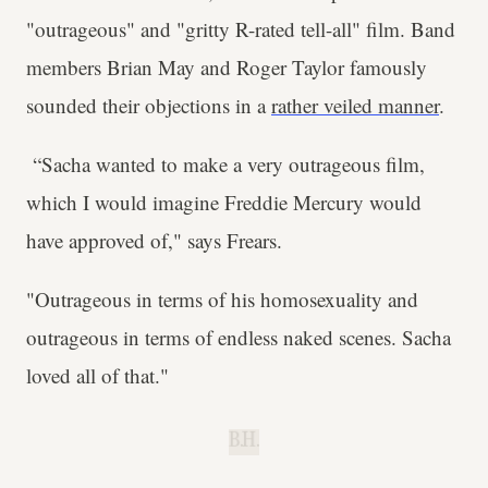
"outrageous" and "gritty R-rated tell-all" film. Band
members Brian May and Roger Taylor famously
sounded their objections in a
rather veiled manner
.
“Sacha wanted to make a very outrageous film,
which I would imagine Freddie Mercury would
have approved of," says Frears.
"Outrageous in terms of his homosexuality and
outrageous in terms of endless naked scenes. Sacha
loved all of that."
B.H.