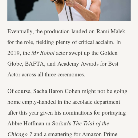
Eventually, the production landed on Rami Malek
for the role, fielding plenty of critical acclaim. In
2019, the
Mr Robot
actor swept up the Golden
Globe, BAFTA, and Academy Awards for Best
Actor across all three ceremonies.
Of course, Sacha Baron Cohen might not be going
home empty-handed in the accolade department
after this year given his nominations for portraying
Abbie Hoffman in Sorkin's
The Trial of the
Chicago 7
and a smattering for Amazon Prime