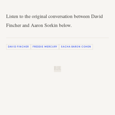
Listen to the original conversation between David
Fincher and Aaron Sorkin below.
DAVID FINCHER
FREDDIE MERCURY
SACHA BARON COHEN
B.H.