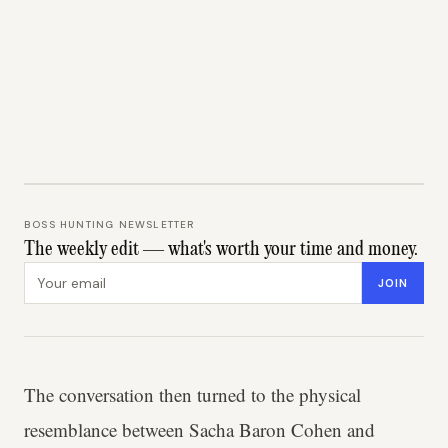
BOSS HUNTING NEWSLETTER
The weekly edit — what's worth your time and money.
Email address
JOIN
The conversation then turned to the physical
resemblance between Sacha Baron Cohen and