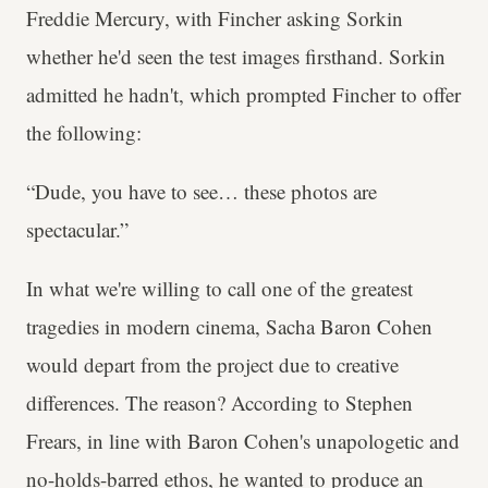
Freddie Mercury, with Fincher asking Sorkin
whether he'd seen the test images firsthand. Sorkin
admitted he hadn't, which prompted Fincher to offer
the following:
“Dude, you have to see… these photos are
spectacular.”
In what we're willing to call one of the greatest
tragedies in modern cinema, Sacha Baron Cohen
would depart from the project due to creative
differences. The reason? According to Stephen
Frears, in line with Baron Cohen's unapologetic and
no-holds-barred ethos, he wanted to produce an