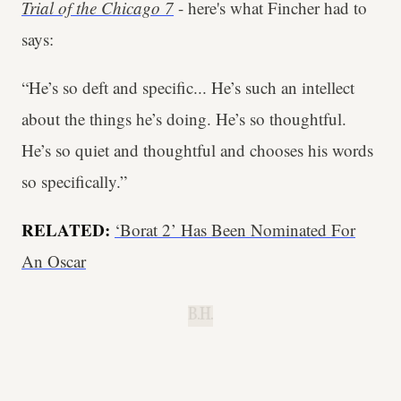
Trial of the Chicago 7
- here's what Fincher had to
says:
“He’s so deft and specific... He’s such an intellect
about the things he’s doing. He’s so thoughtful.
He’s so quiet and thoughtful and chooses his words
so specifically.”
RELATED:
‘Borat 2’ Has Been Nominated For
An Oscar
B.H.