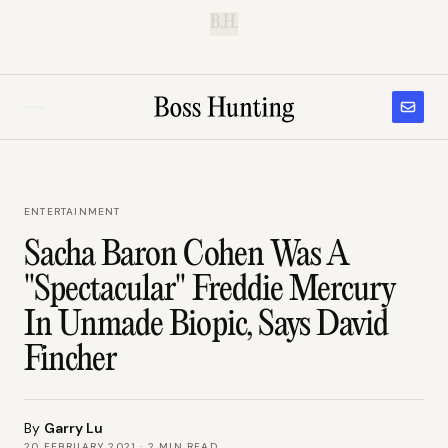
B.H.
ENTERTAINMENT
Sacha Baron Cohen Was A
"Spectacular" Freddie Mercury
In Unmade Biopic, Says David
Fincher
By
Garry Lu
20 FEBRUARY 2021
·
2
MIN READ