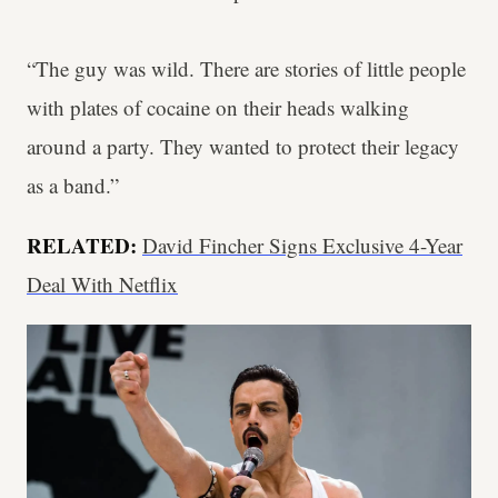
“The guy was wild. There are stories of little people
with plates of cocaine on their heads walking
around a party. They wanted to protect their legacy
as a band.”
RELATED:
David Fincher Signs Exclusive 4-Year
Deal With Netflix