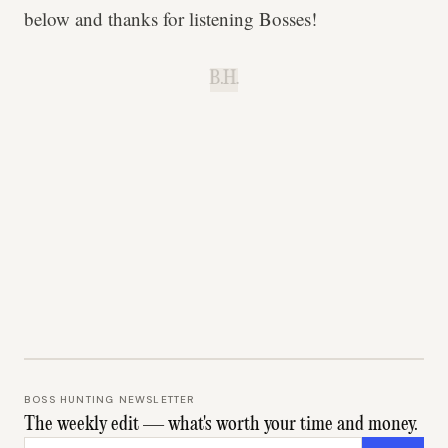
below and thanks for listening Bosses!
B.H.
BOSS HUNTING NEWSLETTER
The weekly edit — what's worth your time and money.
Email address