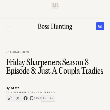
B.H.
ENTERTAINMENT
Friday Sharpeners Season 8
Episode 8: Just A Coupla Tradies
By
Staff
24 NOVEMBER 2023
·
1
MIN READ
A
A
SAVE
−
+