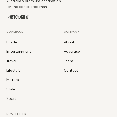
Australia's premium destination
for the considered man.
COVERAGE
COMPANY
Hustle
About
Entertainment
Advertise
Travel
Team
Lifestyle
Contact
Motors
Style
Sport
NEWSLETTER