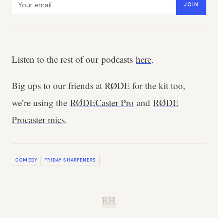
JOIN
Listen to the rest of our podcasts
here
.
Big ups to our friends at RØDE for the kit too,
we’re using the
RØDECaster Pro
and
RØDE
Procaster mics
.
COMEDY
FRIDAY SHARPENERS
B.H.