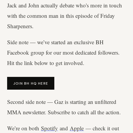
Jack and John actually debate who's more in touch
with the common man in this episode of Friday
Sharpeners.
Side note — we’ve started an exclusive BH
Facebook group for our most dedicated followers.
Hit the link below to get involved.
JOIN BH HQ HERE
Second side note — Gaz is starting an unfiltered
MMA newsletter. Subscribe to catch all the action.
We’re on both
Spotify
and
Apple
— check it out