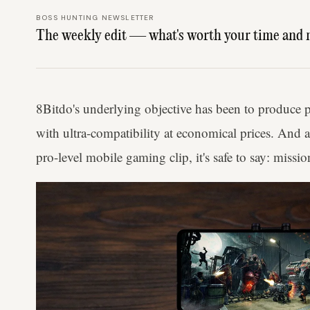
BOSS HUNTING NEWSLETTER
The weekly edit — what's worth your time and 
8Bitdo's underlying objective has been to produce 
with ultra-compatibility at economical prices. And 
pro-level mobile gaming clip, it's safe to say: miss