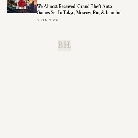
We Almost Received 'Grand Theft Auto'
Games Set In Tokyo, Moscow, Rio, & Istanbul
6 JAN 2026
B.H.