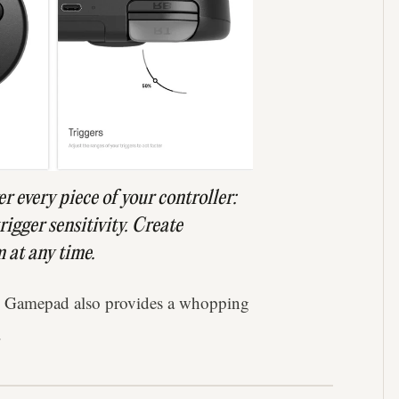
er every piece of your controller:
igger sensitivity. Create
 at any time.
o Gamepad also provides a whopping
.