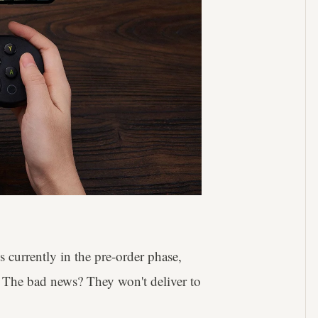
currently in the pre-order phase,
. The bad news? They won't deliver to