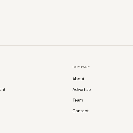
COMPANY
About
ent
Advertise
Team
Contact