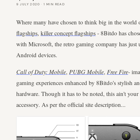
9 JULY 2020
·
1
MIN READ
Where many have chosen to think big in the world
flagships
,
killer concept flagships
- 8Bitdo has chose
with Microsoft, the retro gaming company has just
Android devices.
Call of Duty: Mobile
,
PUBG Mobile
,
Free Fire
- ima
gaming experiences enhanced by 8Bitdo's stylish a
hardware. Though it has to be noted, this ain't you
accessory. As per the official site description...