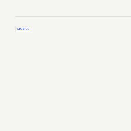
MOBILE