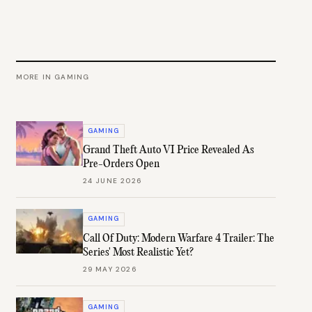
MORE IN
GAMING
GAMING
Grand Theft Auto VI Price Revealed As
Pre-Orders Open
24 JUNE 2026
GAMING
Call Of Duty: Modern Warfare 4 Trailer: The
Series' Most Realistic Yet?
29 MAY 2026
GAMING