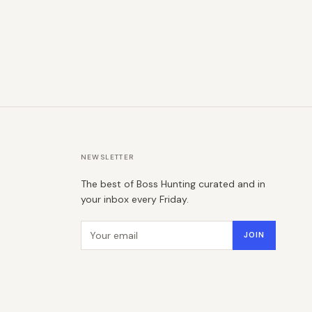
NEWSLETTER
The best of Boss Hunting curated and in
your inbox every Friday.
Email address
JOIN