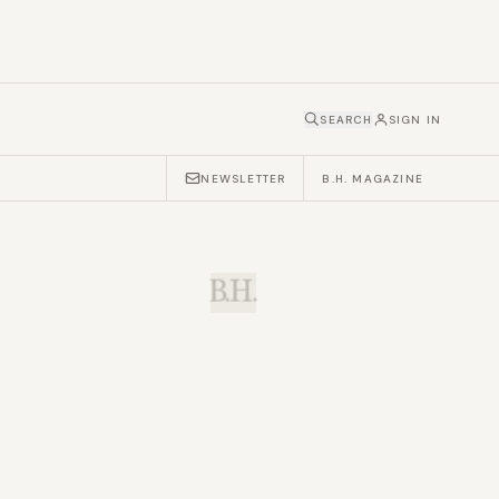
SEARCH
SIGN IN
NEWSLETTER
B.H. MAGAZINE
B.H.