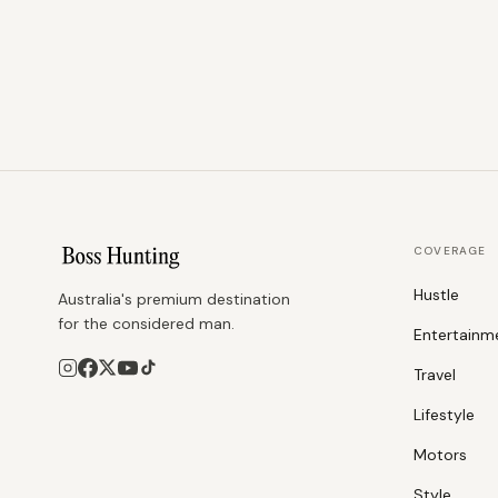
COVERAGE
Hustle
Australia's premium destination
for the considered man.
Entertainm
Travel
Lifestyle
Motors
Style