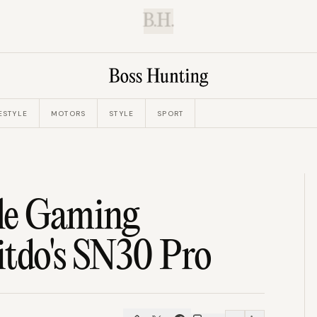
B.H.
ESTYLE
MOTORS
STYLE
SPORT
le Gaming
itdo's SN30 Pro