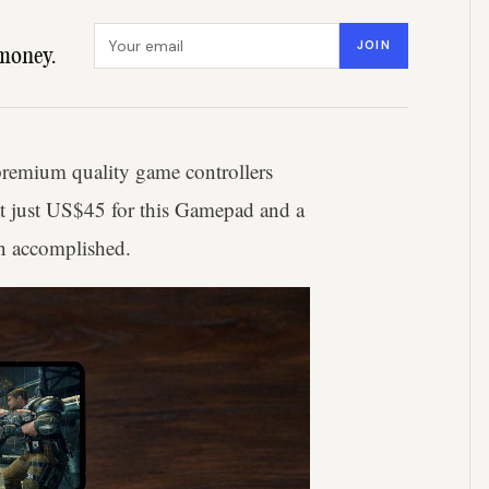
Email address
JOIN
money.
premium quality game controllers
at just US$45 for this Gamepad and a
ion accomplished.