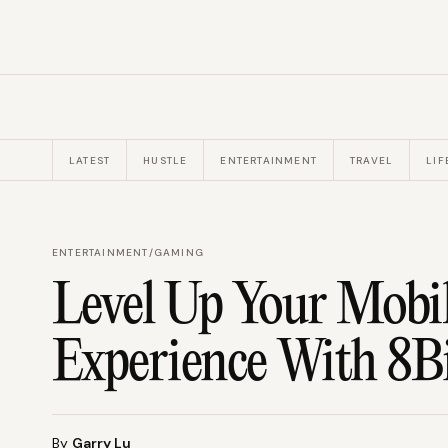
LATEST
HUSTLE
ENTERTAINMENT
TRAVEL
LIF
ENTERTAINMENT
/
GAMING
Level Up Your Mobi
Experience With 8B
By
Garry Lu