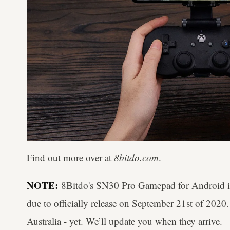
Find out more over at
8bitdo.com
.
NOTE:
8Bitdo's SN30 Pro Gamepad for Android is 
due to officially release on September 21st of 2020
Australia - yet. We’ll update you when they arrive.