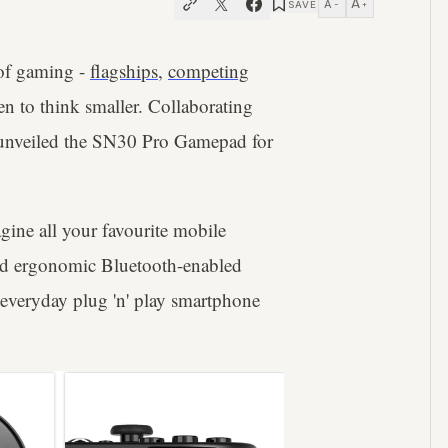
A
A
SAVE
−
+
 of gaming -
flagships
,
competing
n to think smaller. Collaborating
 unveiled the SN30 Pro Gamepad for
gine all your favourite mobile
nd ergonomic Bluetooth-enabled
r everyday plug 'n' play smartphone