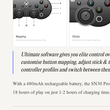
Ultimate software gives you elite control ov
customise button mapping, adjust stick & tr
controller profiles and switch between them
With a 480mAh rechargeable battery, the SN30 Pr
18 hours of play on just 1-2 hours of charging time