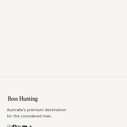
Australia's premium destination
for the considered man.