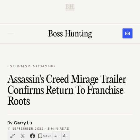
B.H.
ENTERTAINMENT
/
GAMING
Assassin's Creed Mirage Trailer
Confirms Return To Franchise
Roots
By
Garry Lu
11 SEPTEMBER 2022
·
3
MIN READ
A
A
SAVE
−
+