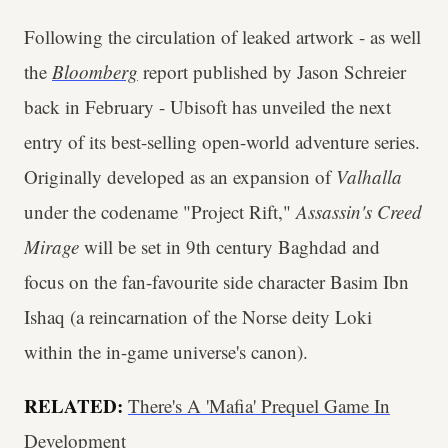
Following the circulation of leaked artwork - as well
the
Bloomberg
report published by Jason Schreier
back in February - Ubisoft has unveiled the next
entry of its best-selling open-world adventure series.
Originally developed as an expansion of
Valhalla
under the codename "Project Rift,"
Assassin's Creed
Mirage
will be set in 9th century Baghdad and
focus on the fan-favourite side character Basim Ibn
Ishaq (a reincarnation of the Norse deity Loki
within the in-game universe's canon).
RELATED:
There's A 'Mafia' Prequel Game In
Development