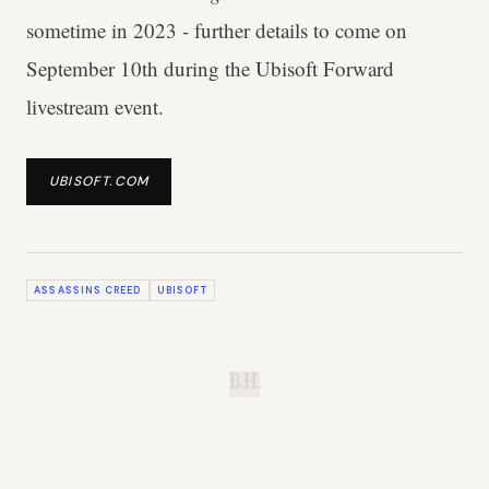
sometime in 2023 - further details to come on
September 10th during the Ubisoft Forward
livestream event.
UBISOFT.COM
ASSASSINS CREED
UBISOFT
B.H.