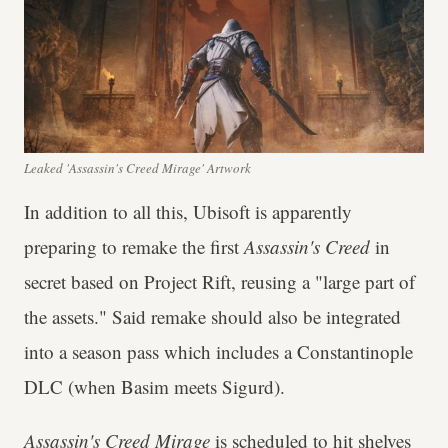
Leaked 'Assassin's Creed Mirage' Artwork
In addition to all this, Ubisoft is apparently
preparing to remake the first
Assassin's Creed
in
secret based on Project Rift, reusing a "large part of
the assets." Said remake should also be integrated
into a season pass which includes a Constantinople
DLC (when Basim meets Sigurd).
Assassin's Creed Mirage
is scheduled to hit shelves