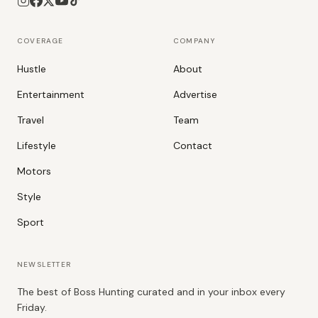
COVERAGE
COMPANY
Hustle
About
Entertainment
Advertise
Travel
Team
Lifestyle
Contact
Motors
Style
Sport
NEWSLETTER
The best of Boss Hunting curated and in your inbox every
Friday.