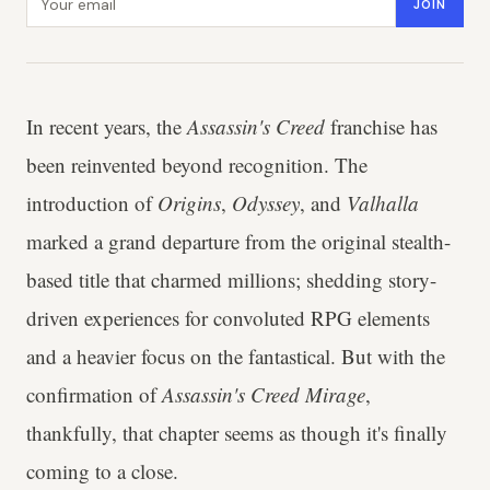
JOIN
In recent years, the
Assassin's Creed
franchise has
been reinvented beyond recognition. The
introduction of
Origins
,
Odyssey
, and
Valhalla
marked a grand departure from the original stealth-
based title that charmed millions; shedding story-
driven experiences for convoluted RPG elements
and a heavier focus on the fantastical. But with the
confirmation of
Assassin's Creed Mirage
,
thankfully, that chapter seems as though it's finally
coming to a close.