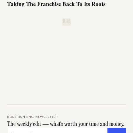
Taking The Franchise Back To Its Roots
B.H.
BOSS HUNTING NEWSLETTER
The weekly edit — what's worth your time and money.
Email address