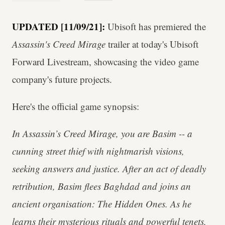
UPDATED [11/09/21]:
Ubisoft has premiered the
Assassin's Creed Mirage
trailer at today's Ubisoft
Forward Livestream, showcasing the video game
company's future projects.
Here's the official game synopsis:
In Assassin’s Creed Mirage, you are Basim -- a
cunning street thief with nightmarish visions,
seeking answers and justice. After an act of deadly
retribution, Basim flees Baghdad and joins an
ancient organisation: The Hidden Ones. As he
learns their mysterious rituals and powerful tenets,