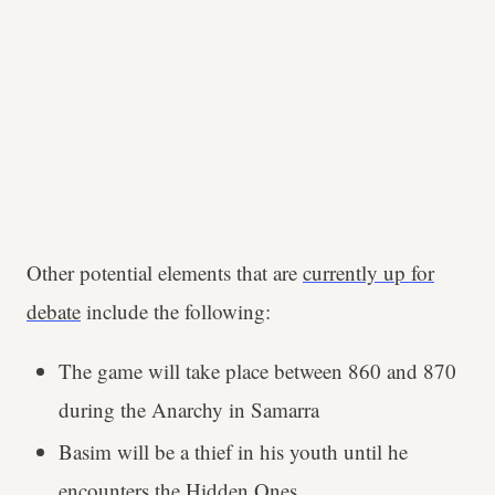
Other potential elements that are
currently up for
debate
include the following:
The game will take place between 860 and 870
during the Anarchy in Samarra
Basim will be a thief in his youth until he
encounters the Hidden Ones