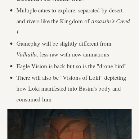
Multiple cities to explore, separated by desert
and rivers like the Kingdom of
Assassin's Creed
I
Gameplay will be slightly different from
Valhalla
, less raw with new animations
Eagle Vision is back but so is the "drone bird"
There will also be "Visions of Loki" depicting
how Loki manifested into Basim's body and
consumed him