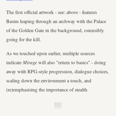
The first official artwork - see: above - features
Basim leaping through an archway with the Palace
of the Golden Gate in the background, ostensibly
going for the kill.
As we touched upon earlier, multiple sources
indicate
Mirage
will also "return to basics" - doing
away with RPG-style progression, dialogue choices,
scaling down the environment a touch, and
(re)emphasising the importance of stealth.
B.H.