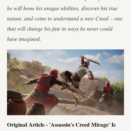
he will hone his unique abilities, discover his true
nature, and come to understand a new Creed – one
that will change his fate in ways he never could
have imagined.
Original Article - 'Assassin's Creed Mirage' Is