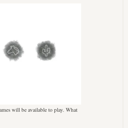
games will be available to play. What