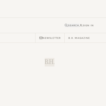
SEARCH
SIGN IN
NEWSLETTER
B.H. MAGAZINE
B.H.