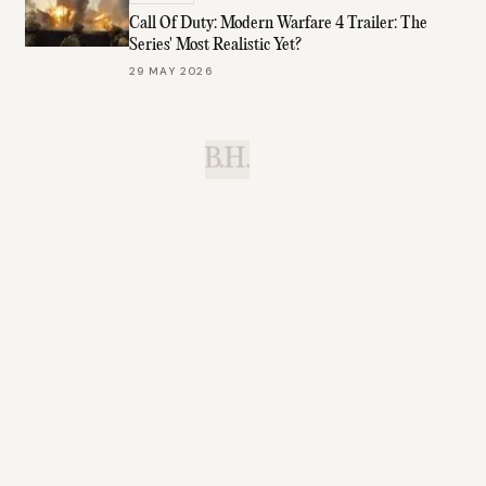
Call Of Duty: Modern Warfare 4 Trailer: The
Series' Most Realistic Yet?
29 MAY 2026
B.H.