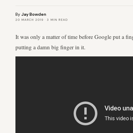
By
Jay Bowden
20 MARCH 2019
·
3
MIN READ
It was only a matter of time before Google put a fin
putting a damn big finger in it.