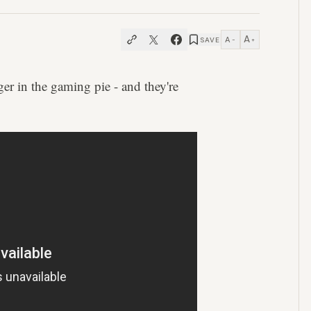
A
A
SAVE
−
+
ger in the gaming pie - and they're