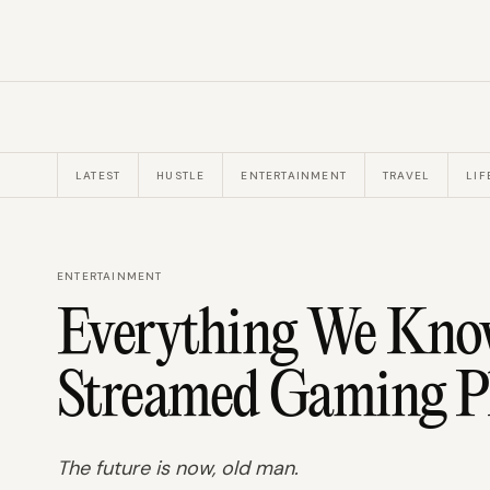
LATEST
HUSTLE
ENTERTAINMENT
TRAVEL
LIF
ENTERTAINMENT
Everything We Know
Streamed Gaming Pl
The future is now, old man.