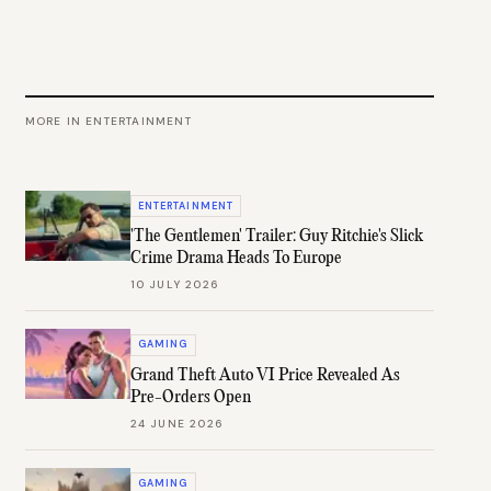
MORE IN
ENTERTAINMENT
ENTERTAINMENT
'The Gentlemen' Trailer: Guy Ritchie's Slick
Crime Drama Heads To Europe
10 JULY 2026
GAMING
Grand Theft Auto VI Price Revealed As
Pre-Orders Open
24 JUNE 2026
GAMING