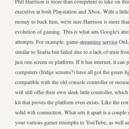
Phil Harrison is more than competent to take on this
executive at both Playstation and Xbox. With a little
money to back him, we're sure Harrison is more than
evolution of gaming. This is what sets Google's at
attempts. For example, game-
streaming service
OnLi
similar to Stadia but failed due to a lack of trust fr
just one screen or platform. If it has internet, it can
computers (fridge screens?) have all got the green li
compatible with the old console controller or mous
will still offer their own sleek little controller, whi
kit that proves the platform even exists. Like the rest
solid wifi connection. What sets it apart is a couple
your various gamer triumphs to YouTube, as well as t