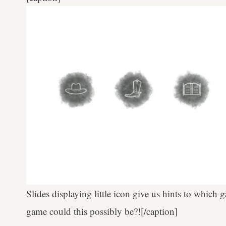
Slides displaying little icon give us hints to which 
game could this possibly be?![/caption]