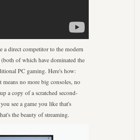
be a direct competitor to the modern
n (both of which have dominated the
aditional PC gaming. Here's how:
hat means no more big consoles, no
p a copy of a scratched second-
you see a game you like that's
hat's the beauty of streaming.