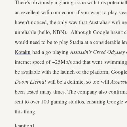
There's obviously a glaring issue with this potentia
an excellent wifi connection if you want to play stea
haven't noticed, the only way that Australia's wifi net
unreliable (hello, NBN). Although Google hasn't cla
would need to be to play Stadia at a considerable lev
Kotaku
had a go playing
Assassin's Creed Odyssey
internet speed of ~25Mb/s and that went 'swimmingl
be available with the launch of the platform, Goog
Doom Eternal
will be a definite, so too will
Assassi
been tested many times. The company also confirme
sent to over 100 gaming studios, ensuring Google w
this thing.
[caption]