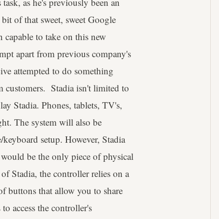
 task, as he's previously been an
 bit of that sweet, sweet Google
 capable to take on this new
tempt apart from previous company's
ve attempted to do something
om customers. Stadia isn't limited to
 play Stadia. Phones, tablets, TV's,
ght. The system will also be
e/keyboard setup. However, Stadia
ch would be the only piece of physical
 of Stadia, the controller relies on a
 of buttons that allow you to share
o access the controller's