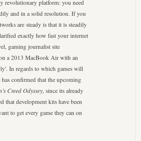
lly revolutionary platform: you need
dily and in a solid resolution. If you
works are steady is that it is steadily
rified exactly how fast your internet
el, gaming journalist site
on a 2013 MacBook Air with an
y'. In regards to which games will
le has confirmed that the upcoming
n's Creed Odyssey
, since its already
d that development kits have been
ant to get every game they can on