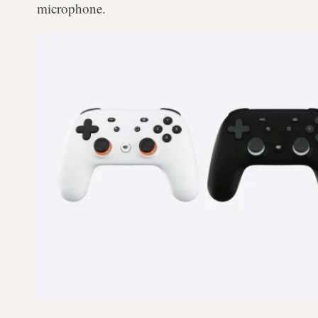
microphone.