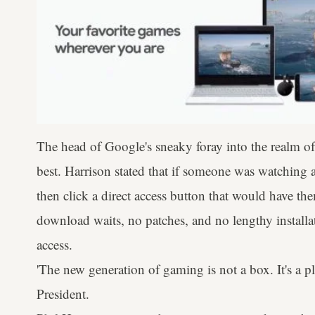
The head of Google's sneaky foray into the realm of
best. Harrison stated that if someone was watching a
then click a direct access button that would have t
download waits, no patches, and no lengthy installati
access.
'The new generation of gaming is not a box. It's a p
President.