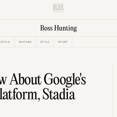
B.H.
ESTYLE
MOTORS
STYLE
SPORT
 About Google's
atform, Stadia