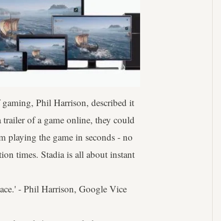
 gaming, Phil Harrison, described it
 trailer of a game online, they could
hem playing the game in seconds - no
on times. Stadia is all about instant
lace.' - Phil Harrison, Google Vice