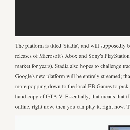
The platform is titled 'Stadia', and will supposedly 
releases of Microsoft's Xbox and Sony's PlayStatio
market for years). Stadia also hopes to challenge tr
Google's new platform will be entirely streamed; t
more popping down to the local EB Games to pick u
hand copy of GTA V. Essentially, that means that if 
online, right now, then you can play it, right now. T