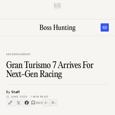
B.H.
ENTERTAINMENT
Gran Turismo 7 Arrives For
Next-Gen Racing
By
Staff
12 JUNE 2020
·
1
MIN READ
A
A
SAVE
−
+