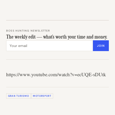
BOSS HUNTING NEWSLETTER
The weekly edit — what's worth your time and money.
Email address
JOIN
https://www.youtube.com/watch?v=ecUQE-sDUtk
GRAN TURISMO
MOTORSPORT