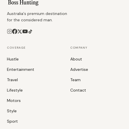
Australia's premium destination
for the considered man.
COVERAGE
COMPANY
Hustle
About
Entertainment
Advertise
Travel
Team
Lifestyle
Contact
Motors
Style
Sport