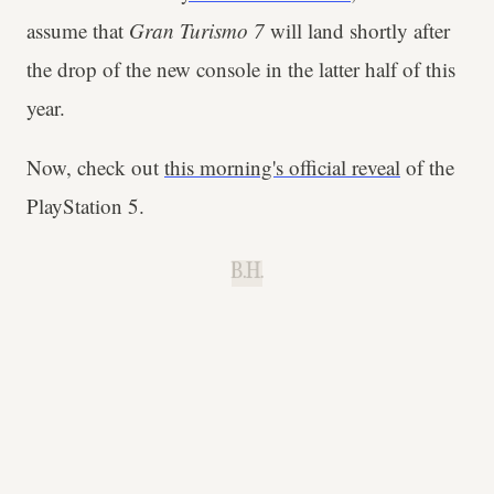
assume that
Gran Turismo 7
will land shortly after
the drop of the new console in the latter half of this
year.
Now, check out
this morning's official
reveal
of the
PlayStation 5.
B.H.