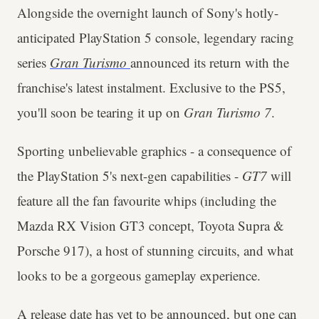
Alongside the overnight launch of Sony's hotly-
anticipated PlayStation 5 console, legendary racing
series
Gran Turismo
announced its return with the
franchise's latest instalment. Exclusive to the PS5,
you'll soon be tearing it up on
Gran Turismo 7
.
Sporting unbelievable graphics - a consequence of
the PlayStation 5's next-gen capabilities -
GT7
will
feature all the fan favourite whips (including the
Mazda RX Vision GT3 concept, Toyota Supra &
Porsche 917), a host of stunning circuits, and what
looks to be a gorgeous gameplay experience.
A release date has
yet to be announced
, but one can