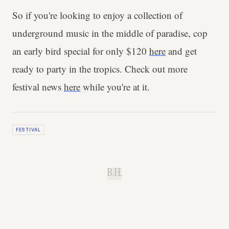
So if you're looking to enjoy a collection of
underground music in the middle of paradise, cop
an early bird special for only $120
here
and get
ready to party in the tropics. Check out more
festival news
here
while you're at it.
FESTIVAL
B.H.