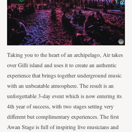
Taking you to the heart of an archipelago, Air takes
over Gilli island and uses it to create an authentic
experience that brings together underground music
with an unbeatable atmosphere. The result is an
unforgettable 3-day event which is now entering its
4th year of success, with two stages setting very
different but complimentary experiences. The first
Awan Stage is full of inspiring live musicians and