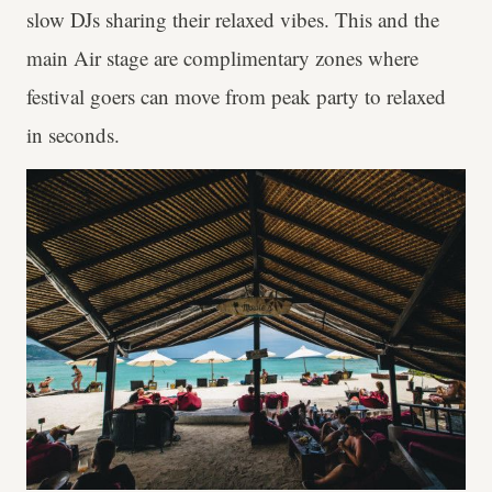
slow DJs sharing their relaxed vibes. This and the
main Air stage are complimentary zones where
festival goers can move from peak party to relaxed
in seconds.