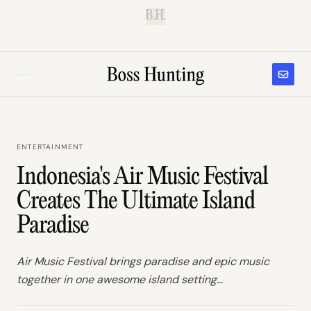
B.H.
ENTERTAINMENT
Indonesia's Air Music Festival
Creates The Ultimate Island
Paradise
Air Music Festival brings paradise and epic music
together in one awesome island setting...