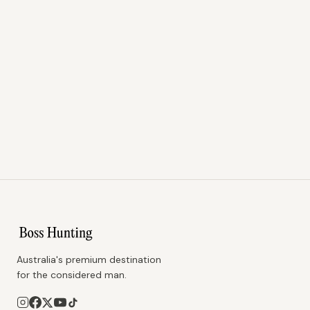
Australia's premium destination
for the considered man.