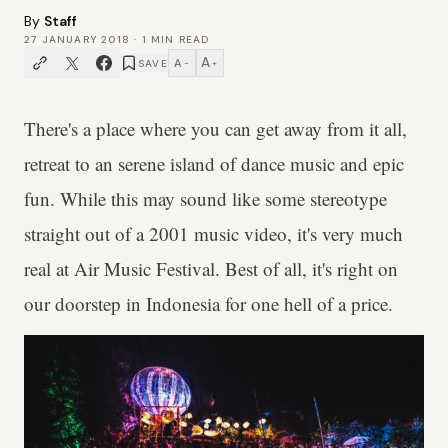
By
Staff
27 JANUARY 2018
·
1
MIN READ
A
A
SAVE
−
+
There's a place where you can get away from it all,
retreat to an serene island of dance music and epic
fun. While this may sound like some stereotype
straight out of a 2001 music video, it's very much
real at Air Music Festival. Best of all, it's right on
our doorstep in Indonesia for one hell of a price.