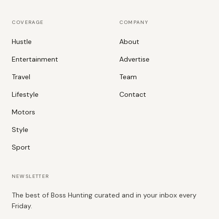
COVERAGE
COMPANY
Hustle
About
Entertainment
Advertise
Travel
Team
Lifestyle
Contact
Motors
Style
Sport
NEWSLETTER
The best of Boss Hunting curated and in your inbox every
Friday.