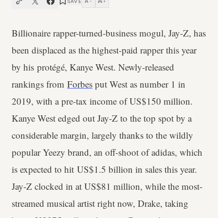
A
A
SAVE
−
+
Billionaire rapper-turned-business mogul, Jay-Z, has
been displaced as the highest-paid rapper this year
by his protégé, Kanye West. Newly-released
rankings from
Forbes
put West as number 1 in
2019, with a pre-tax income of US$150 million.
Kanye West edged out Jay-Z to the top spot by a
considerable margin, largely thanks to the wildly
popular Yeezy brand, an off-shoot of adidas, which
is expected to hit US$1.5 billion in sales this year.
Jay-Z clocked in at US$81 million, while the most-
streamed musical artist right now, Drake, taking