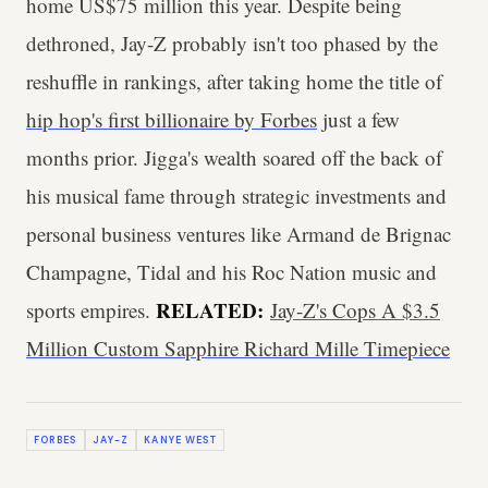
home US$75 million this year. Despite being
dethroned, Jay-Z probably isn't too phased by the
reshuffle in rankings, after taking home the title of
hip hop's first billionaire by Forbes
just a few
months prior. Jigga's wealth soared off the back of
his musical fame through strategic investments and
personal business ventures like Armand de Brignac
Champagne, Tidal and his Roc Nation music and
RELATED:
sports empires.
Jay-Z's Cops A $3.5
Million Custom Sapphire Richard Mille Timepiece
FORBES
JAY-Z
KANYE WEST