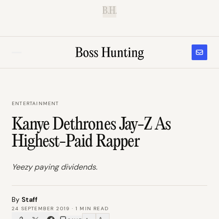
B.H.
ENTERTAINMENT
Kanye Dethrones Jay-Z As
Highest-Paid Rapper
Yeezy paying dividends.
By
Staff
24 SEPTEMBER 2019
·
1
MIN READ