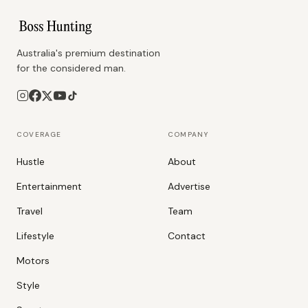
Australia's premium destination
for the considered man.
COVERAGE
COMPANY
Hustle
About
Entertainment
Advertise
Travel
Team
Lifestyle
Contact
Motors
Style