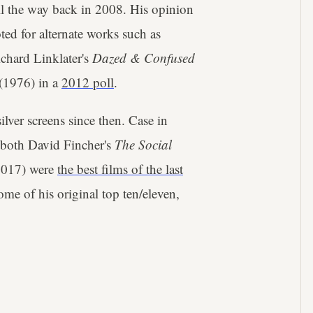
all the way back in 2008. His opinion
ed for alternate works such as
chard Linklater's
Dazed & Confused
(1976) in a
2012 poll
.
ilver screens since then. Case in
t both David Fincher's
The Social
2017) were
the best films of the last
me of his original top ten/eleven,