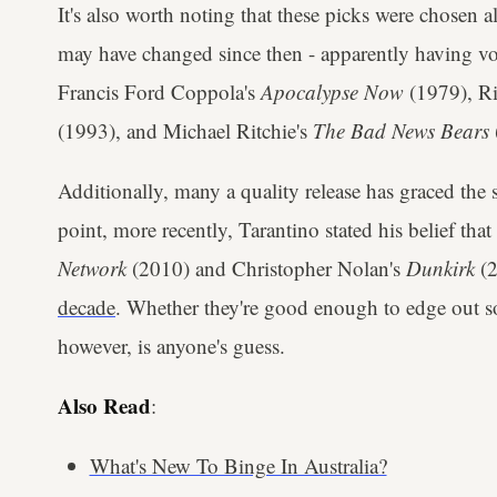
It's also worth noting that these picks were chosen 
may have changed since then - apparently having vot
Francis Ford Coppola's
Apocalypse Now
(1979), Ri
(1993), and Michael Ritchie's
The Bad News Bears
Additionally, many a quality release has graced the s
point, more recently, Tarantino stated his belief tha
Network
(2010) and Christopher Nolan's
Dunkirk
(
decade
. Whether they're good enough to edge out so
however, is anyone's guess.
Also Read
:
What's New To Binge In Australia?