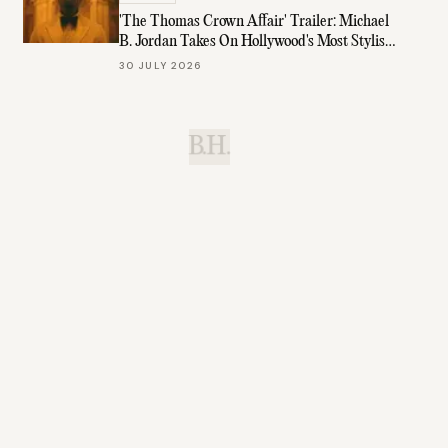
'The Thomas Crown Affair' Trailer: Michael
B. Jordan Takes On Hollywood's Most Stylish
Role
30 JULY 2026
B.H.