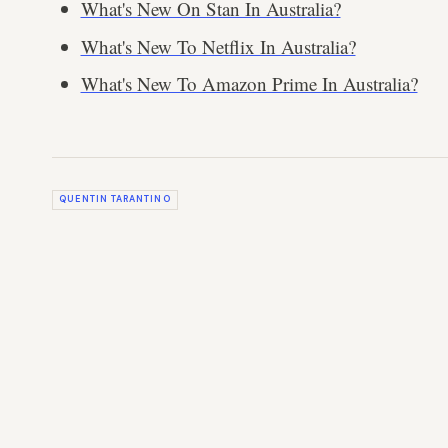
What's New On Stan In Australia?
What's New To Netflix In Australia?
What's New To Amazon Prime In Australia?
QUENTIN TARANTINO