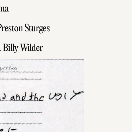
lma
Preston Sturges
 Billy Wilder