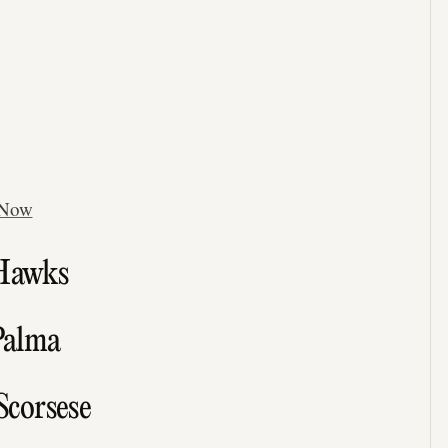
 Now
 Hawks
 Palma
Scorsese