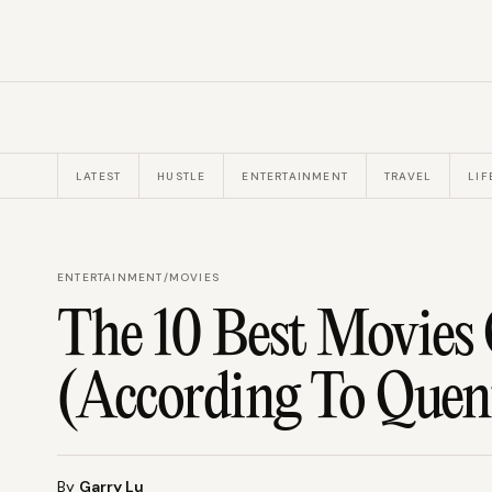
LATEST
HUSTLE
ENTERTAINMENT
TRAVEL
LIF
ENTERTAINMENT
/
MOVIES
The 10 Best Movies 
(According To Quen
By
Garry Lu