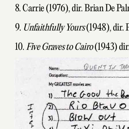
8. Carrie (1976), dir. Brian De Pa
9.
Unfaithfully Yours
(1948), dir. 
10.
Five Graves to Cairo
(1943) dir.