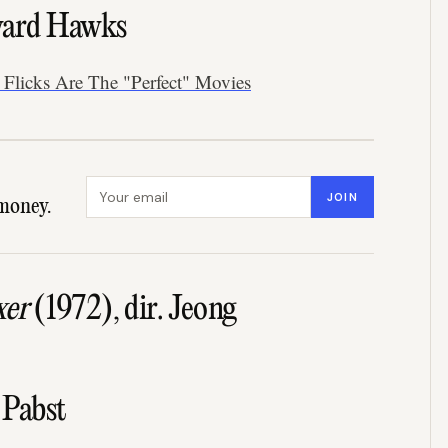
ward Hawks
Flicks Are The "Perfect" Movies
Email address
JOIN
money.
xer
(1972), dir. Jeong
 Pabst