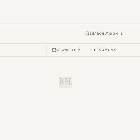
SEARCH
SIGN IN
NEWSLETTER
B.H. MAGAZINE
B.H.