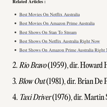
Related Articles :
Best Movies On Netflix Australia
Best Movies On Amazon Prime Australia
Best Shows On Stan To Stream
Best Shows On Netflix Australia Right Now
Best Shows On Amazon Prime Australia Right
2.
Rio Bravo
(1959), dir. Howard
3.
Blow Out
(1981), dir. Brian De
4.
Taxi Driver
(1976), dir. Martin 