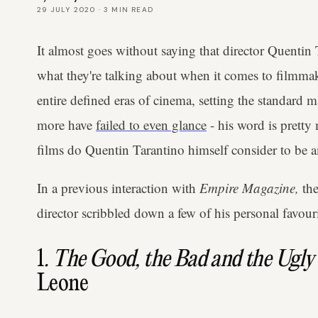
29 JULY 2020
·
3
MIN READ
It almost goes without saying that director Quenti
what they're talking about when it comes to filmm
entire defined eras of cinema, setting the standard
more have
failed to even glance
- his word is pretty
films do Quentin Tarantino himself consider to be 
In a previous interaction with
Empire Magazine,
th
director scribbled down a few of his personal favour
1
. The Good, the Bad and the Ugly
Leone