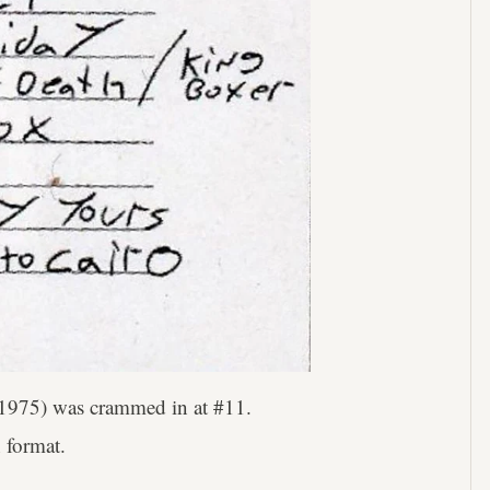
1975) was crammed in at #11.
n format.