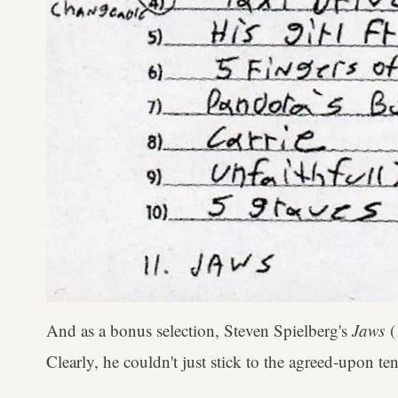
And as a bonus selection, Steven Spielberg's
Jaws
(
Clearly, he couldn't just stick to the agreed-upon te