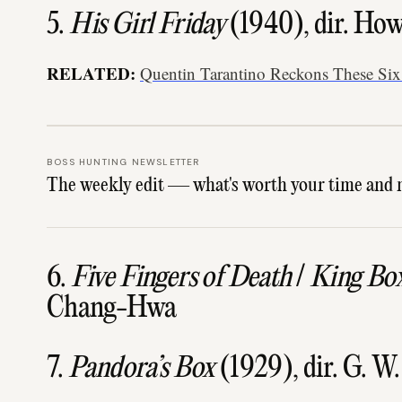
5.
His Girl Friday
(1940), dir. Ho
RELATED:
Quentin Tarantino Reckons These Six 
BOSS HUNTING NEWSLETTER
The weekly edit — what's worth your time and 
6.
Five Fingers of Death
/
King Bo
Chang-Hwa
7.
Pandora’s Box
(1929), dir. G. W.