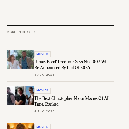
MORE IN
MOVIES
MOVIES
'James Bond' Producer Says Next 007 Will
Be Announced By End Of 2026
5 AUG 2026
MOVIES
The Best Christopher Nolan Movies Of All
Time, Ranked
4 AUG 2026
MOVIES