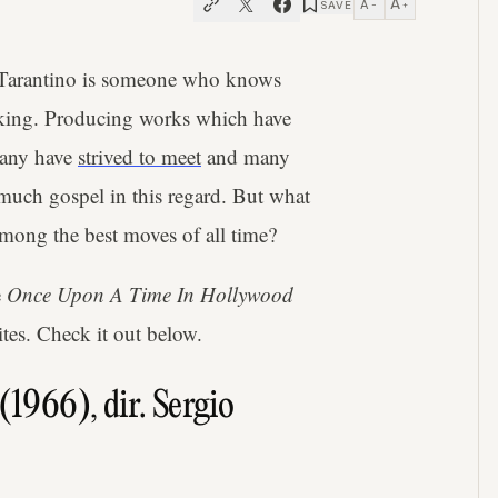
A
A
SAVE
−
+
n Tarantino is someone who knows
aking. Producing works which have
 many have
strived to meet
and many
 much gospel in this regard. But what
among the best moves of all time?
e
Once Upon A Time In Hollywood
ites. Check it out below.
(1966), dir. Sergio