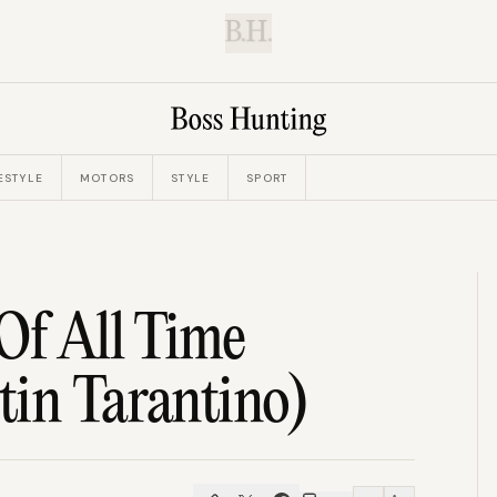
B.H.
ESTYLE
MOTORS
STYLE
SPORT
Of All Time
tin Tarantino)