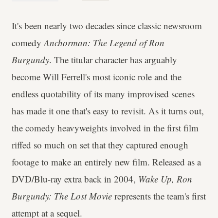
It's been nearly two decades since classic newsroom
comedy
Anchorman: The Legend of Ron
Burgundy
. The titular character has arguably
become Will Ferrell's most iconic role and the
endless quotability of its many improvised scenes
has made it one that's easy to revisit. As it turns out,
the comedy heavyweights involved in the first film
riffed so much on set that they captured enough
footage to make an entirely new film. Released as a
DVD/Blu-ray extra back in 2004,
Wake Up, Ron
Burgundy: The Lost Movie
represents the team's first
attempt at a sequel.