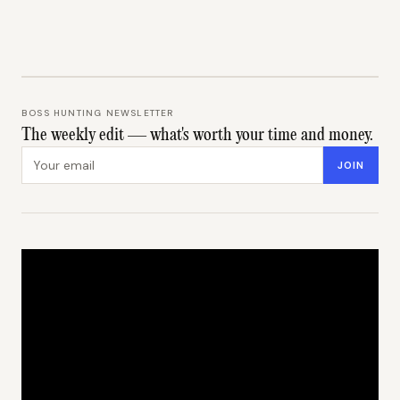
BOSS HUNTING NEWSLETTER
The weekly edit — what's worth your time and money.
Email address
JOIN