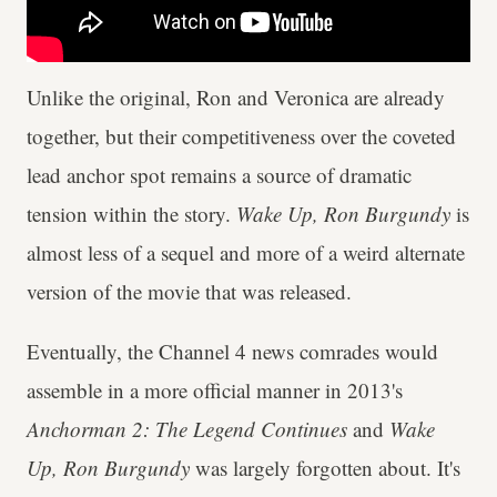
Unlike the original, Ron and Veronica are already
together, but their competitiveness over the coveted
lead anchor spot remains a source of dramatic
tension within the story.
Wake Up, Ron Burgundy
is
almost less of a sequel and more of a weird alternate
version of the movie that was released.
Eventually, the Channel 4 news comrades would
assemble in a more official manner in 2013's
Anchorman 2: The Legend Continues
and
Wake
Up, Ron Burgundy
was largely forgotten about. It's