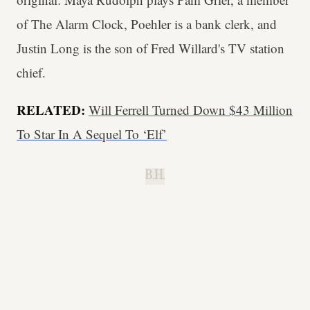
of The Alarm Clock, Poehler is a bank clerk, and
Justin Long is the son of Fred Willard's TV station
chief.
RELATED:
Will Ferrell Turned Down $43 Million
To Star In A Sequel To ‘Elf’
B.H.