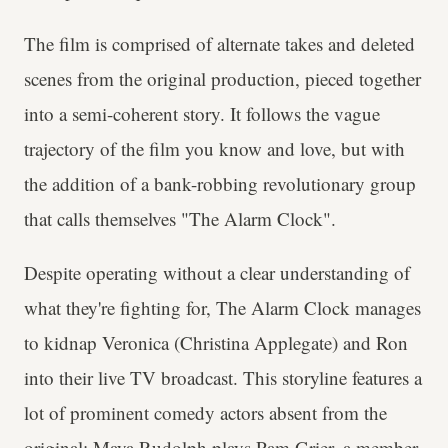
The film is comprised of alternate takes and deleted
scenes from the original production, pieced together
into a semi-coherent story. It follows the vague
trajectory of the film you know and love, but with
the addition of a bank-robbing revolutionary group
that calls themselves "The Alarm Clock".
Despite operating without a clear understanding of
what they're fighting for, The Alarm Clock manages
to kidnap Veronica (Christina Applegate) and Ron
into their live TV broadcast. This storyline features a
lot of prominent comedy actors absent from the
original: Maya Rudolph plays Pam Grier, a member