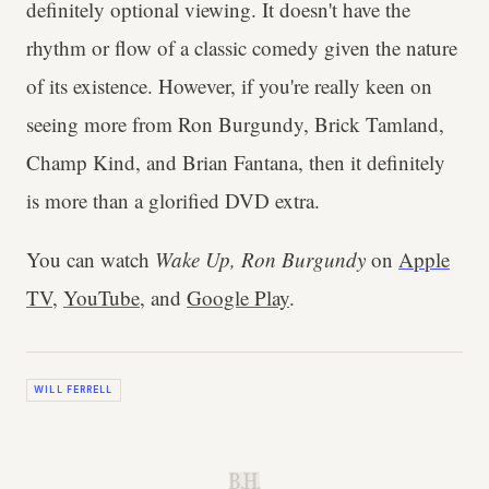
definitely optional viewing. It doesn't have the
rhythm or flow of a classic comedy given the nature
of its existence. However, if you're really keen on
seeing more from Ron Burgundy, Brick Tamland,
Champ Kind, and Brian Fantana, then it definitely
is more than a glorified DVD extra.
You can watch
Wake Up, Ron Burgundy
on
Apple
TV
,
YouTube
, and
Google Play
.
WILL FERRELL
B.H.