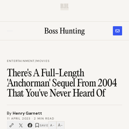
B.H.
ENTERTAINMENT
/
MOVIES
There's A Full-Length
'Anchorman' Sequel From 2004
That You've Never Heard Of
By
Henry Garnett
11 APRIL 2023
·
2
MIN READ
A
A
SAVE
−
+