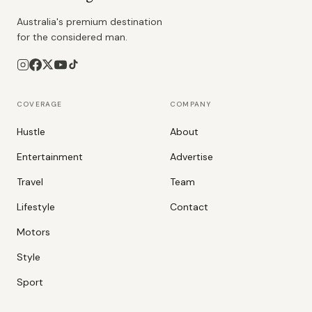
Australia's premium destination
for the considered man.
COVERAGE
COMPANY
Hustle
About
Entertainment
Advertise
Travel
Team
Lifestyle
Contact
Motors
Style
Sport