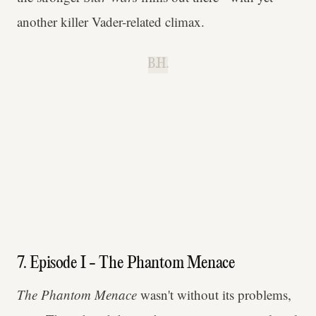
another killer Vader-related climax.
B.H.
7. Episode I - The Phantom Menace
The Phantom Menace
wasn't without its problems,