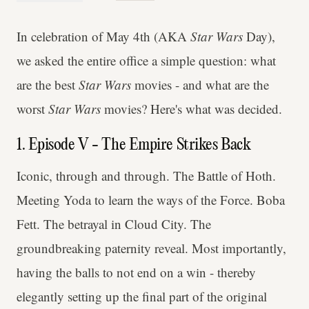
In celebration of May 4th (AKA
Star Wars
Day),
we asked the entire office a simple question: what
are the best
Star Wars
movies - and what are the
worst
Star Wars
movies? Here's what was decided.
1. Episode V - The Empire Strikes Back
Iconic, through and through. The Battle of Hoth.
Meeting Yoda to learn the ways of the Force. Boba
Fett. The betrayal in Cloud City. The
groundbreaking paternity reveal. Most importantly,
having the balls to not end on a win - thereby
elegantly setting up the final part of the original