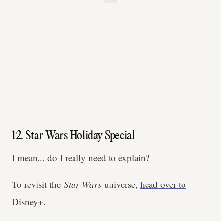
12. Star Wars Holiday Special
I mean... do I
really
need to explain?
To revisit the
Star Wars
universe,
head over to
Disney+
.