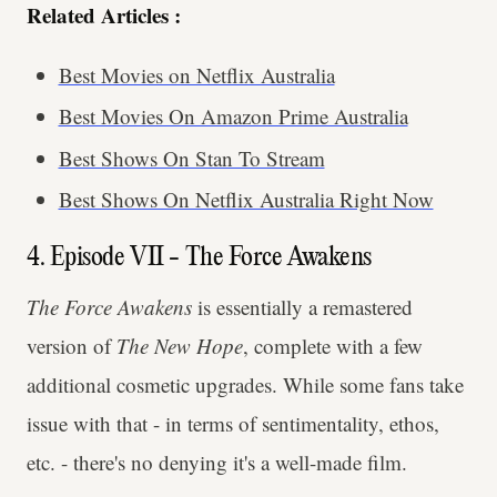
Related Articles :
Best Movies on Netflix Australia
Best Movies On Amazon Prime Australia
Best Shows On Stan To Stream
Best Shows On Netflix Australia Right Now
4. Episode VII - The Force Awakens
The
Force Awakens
is essentially a remastered
version of
The New Hope
, complete with a few
additional cosmetic upgrades. While some fans take
issue with that - in terms of sentimentality, ethos,
etc. - there's no denying it's a well-made film.