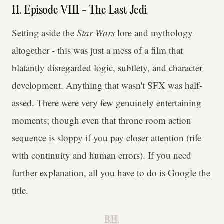
11. Episode VIII - The Last Jedi
Setting aside the
Star Wars
lore and mythology
altogether - this was just a mess of a film that
blatantly disregarded logic, subtlety, and character
development. Anything that wasn't SFX was half-
assed. There were very few genuinely entertaining
moments; though even that throne room action
sequence is sloppy if you pay closer attention (rife
with continuity and human errors). If you need
further explanation, all you have to do is Google the
title.
B.H.