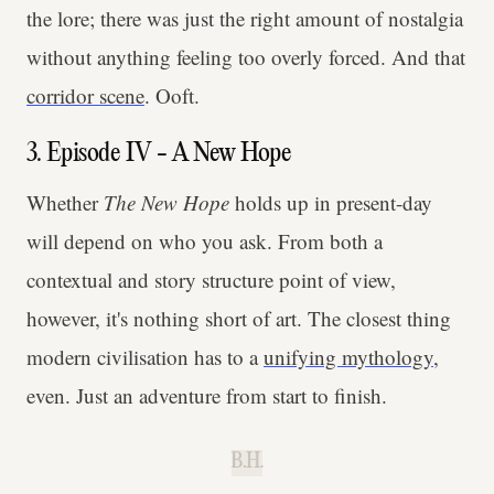
the lore; there was just the right amount of nostalgia
without anything feeling too overly forced. And that
corridor scene
. Ooft.
3. Episode IV - A New Hope
Whether
The New Hope
holds up in present-day
will depend on who you ask. From both a
contextual and story structure point of view,
however, it's nothing short of art. The closest thing
modern civilisation has to a
unifying mythology
,
even. Just an adventure from start to finish.
B.H.