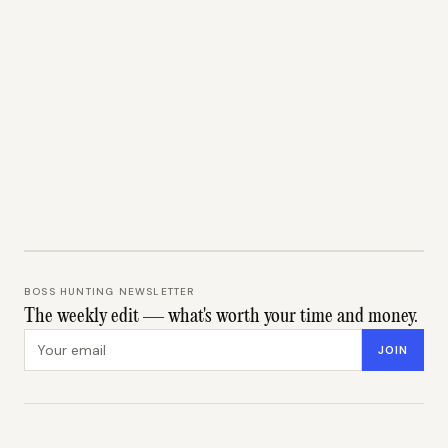
BOSS HUNTING NEWSLETTER
The weekly edit — what's worth your time and money.
Email address
JOIN