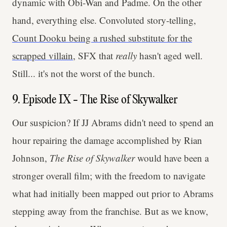
dynamic with Obi-Wan and Padme. On the other
hand, everything else. Convoluted story-telling,
Count Dooku being a rushed substitute for the
scrapped villain
, SFX that
really
hasn't aged well.
Still... it's not the worst of the bunch.
9. Episode IX - The Rise of Skywalker
Our suspicion? If JJ Abrams didn't need to spend an
hour repairing the damage accomplished by Rian
Johnson,
The Rise of Skywalker
would have been a
stronger overall film; with the freedom to navigate
what had initially been mapped out prior to Abrams
stepping away from the franchise. But as we know,