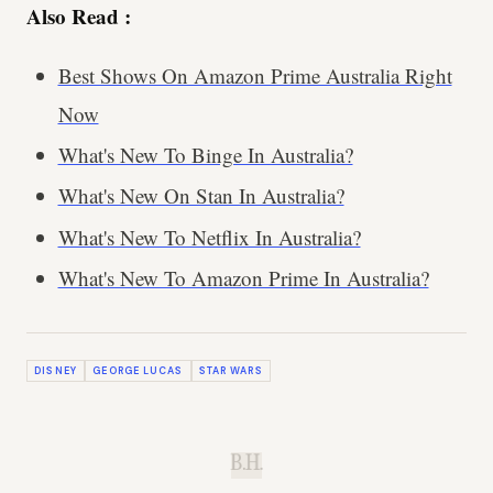
Also Read :
Best Shows On Amazon Prime Australia Right
Now
What's New To Binge In Australia?
What's New On Stan In Australia?
What's New To Netflix In Australia?
What's New To Amazon Prime In Australia?
DISNEY
GEORGE LUCAS
STAR WARS
B.H.