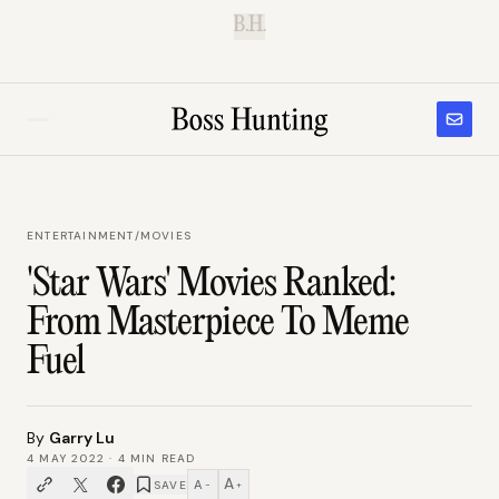
B.H.
ENTERTAINMENT
/
MOVIES
'Star Wars' Movies Ranked:
From Masterpiece To Meme
Fuel
By
Garry Lu
4 MAY 2022
·
4
MIN READ
A
A
SAVE
−
+