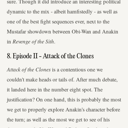
sure. Though it did introduce an interesting political
dynamic to the mix - albeit hamfistedly - as well as
one of the best fight sequences ever, next to the
Mustafar showdown between Obi-Wan and Anakin
in
Revenge of the Sith
.
8. Episode II - Attack of the Clones
Attack of the Clones
is a contentious one we
couldn't make heads or tails of. After much debate,
it landed here in the number eight spot. The
justification? On one hand, this is probably the most
we get to properly explore Anakin's character before
the turn; as well as the most we get to see of his