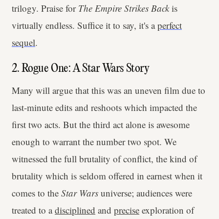
trilogy. Praise for
The Empire Strikes Back
is
virtually endless. Suffice it to say, it's a
perfect
sequel
.
2. Rogue One: A Star Wars Story
Many will argue that this was an uneven film due to
last-minute edits and reshoots which impacted the
first two acts. But the third act alone is awesome
enough to warrant the number two spot. We
witnessed the full brutality of conflict, the kind of
brutality which is seldom offered in earnest when it
comes to the
Star Wars
universe; audiences were
treated to a
disciplined
and
precise
exploration of