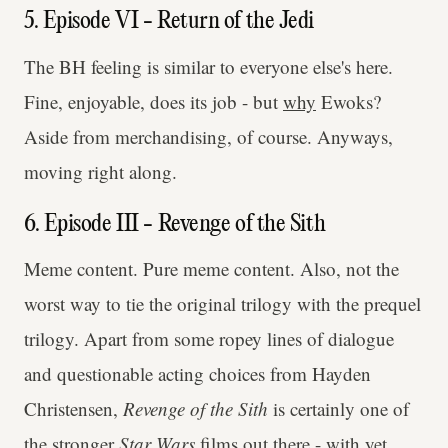
5. Episode VI - Return of the Jedi
The BH feeling is similar to everyone else's here.
Fine, enjoyable, does its job - but
why
Ewoks?
Aside from merchandising, of course. Anyways,
moving right along.
6. Episode III - Revenge of the Sith
Meme content. Pure meme content. Also, not the
worst way to tie the original trilogy with the prequel
trilogy. Apart from some ropey lines of dialogue
and questionable acting choices from Hayden
Christensen,
Revenge of the Sith
is certainly one of
the stronger
Star Wars
films out there - with yet