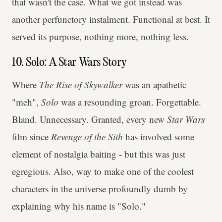
that wasn't the case. What we got instead was
another perfunctory instalment. Functional at best. It
served its purpose, nothing more, nothing less.
10. Solo: A Star Wars Story
Where
The Rise of Skywalker
was an apathetic
"meh",
Solo
was a resounding groan. Forgettable.
Bland. Unnecessary. Granted, every new
Star Wars
film since
Revenge of the Sith
has involved some
element of nostalgia baiting - but this was just
egregious. Also, way to make one of the coolest
characters in the universe profoundly dumb by
explaining why his name is "Solo."