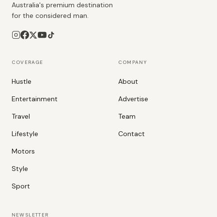
Australia's premium destination
for the considered man.
COVERAGE
COMPANY
Hustle
About
Entertainment
Advertise
Travel
Team
Lifestyle
Contact
Motors
Style
Sport
NEWSLETTER