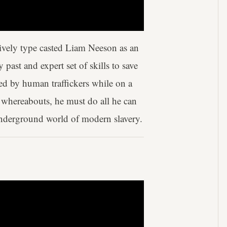
tively type casted Liam Neeson as an
past and expert set of skills to save
ed by human traffickers while on a
r whereabouts, he must do all he can
 underground world of modern slavery.