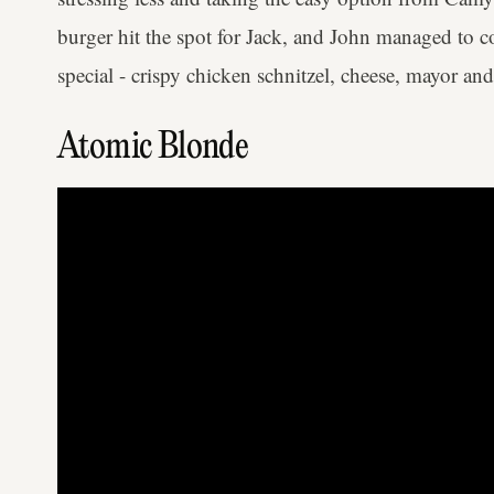
burger hit the spot for Jack, and John managed to c
special - crispy chicken schnitzel, cheese, mayor and 
Atomic Blonde