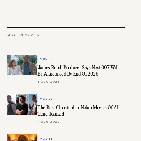
MORE IN
MOVIES
MOVIES
'James Bond' Producer Says Next 007 Will
Be Announced By End Of 2026
5 AUG 2026
MOVIES
The Best Christopher Nolan Movies Of All
Time, Ranked
4 AUG 2026
MOVIES