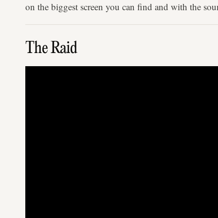
on the biggest screen you can find and with the sou
The Raid