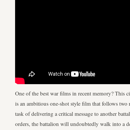
One of the best war films in recent memory? This 
is an ambitious one-shot style film that follows two
task of delivering a critical message to another battali
orders, the battalion will undoubtedly walk into a