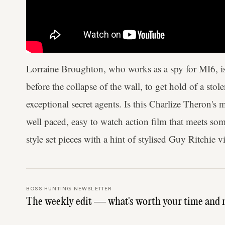
Lorraine Broughton, who works as a spy for MI6, is 
before the collapse of the wall, to get hold of a stol
exceptional secret agents. Is this Charlize Theron's
well paced, easy to watch action film that meets s
style set pieces with a hint of stylised Guy Ritchie v
BOSS HUNTING NEWSLETTER
The weekly edit — what's worth your time and 