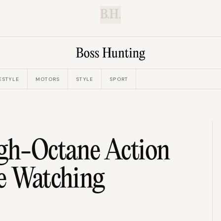
B.H.
ESTYLE
MOTORS
STYLE
SPORT
igh-Octane Action
Be Watching