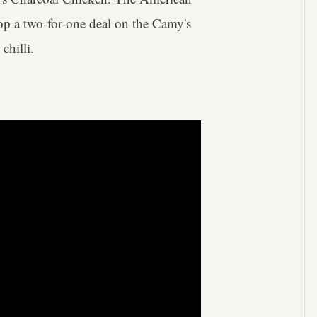
op a two-for-one deal on the Camy's
chilli.