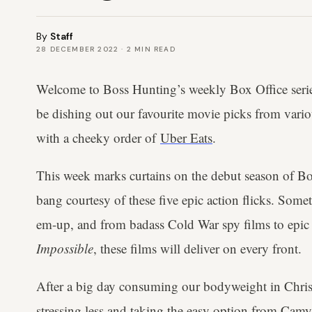
By
Staff
28 DECEMBER 2022
·
2
MIN READ
Welcome to Boss Hunting’s weekly Box Office serie
be dishing out our favourite movie picks from vario
with a cheeky order of
Uber Eats
.
This week marks curtains on the debut season of Bo
bang courtesy of these five epic action flicks. Somet
em-up, and from badass Cold War spy films to epic r
Impossible
, these films will deliver on every front.
After a big day consuming our bodyweight in Chris
stressing less and taking the easy option from Ca