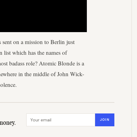
sent on a mission to Berlin just
en list which has the names of
 most badass role? Atomic Blonde is a
omewhere in the middle of John Wick-
iolence.
Email address
JOIN
money.