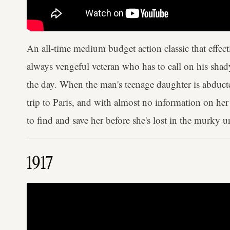
An all-time medium budget action classic that effec
always vengeful veteran who has to call on his shady 
the day. When the man's teenage daughter is abduct
trip to Paris, and with almost no information on he
to find and save her before she's lost in the murky
1917