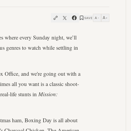
A
A
SAVE
−
+
s where every Sunday night, we’ll
us genres to watch while settling in
x Office, and we're going out with a
imes all you want is a classic shoot-
eal-life stunts in
Mission:
tmas ham, Boxing Day is all about
my's Charcoal Chicken. The American