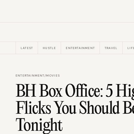
LATEST
HUSTLE
ENTERTAINMENT
TRAVEL
LIF
ENTERTAINMENT
/
MOVIES
BH Box Office: 5 H
Flicks You Should 
Tonight