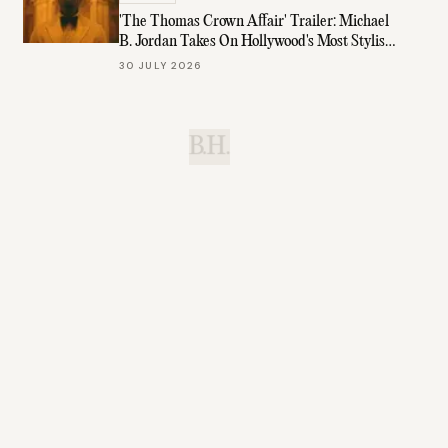
'The Thomas Crown Affair' Trailer: Michael
B. Jordan Takes On Hollywood's Most Stylish
Role
30 JULY 2026
B.H.