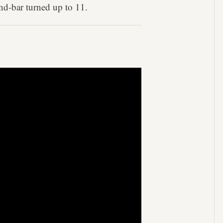
nd-bar turned up to 11.