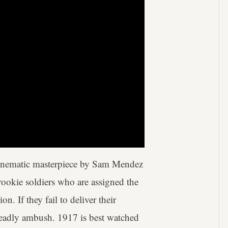
cinematic masterpiece by Sam Mendez
 rookie soldiers who are assigned the
on. If they fail to deliver their
 deadly ambush. 1917 is best watched