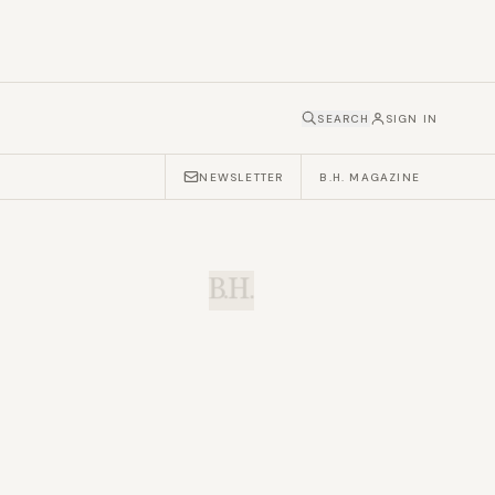
SEARCH
SIGN IN
NEWSLETTER
B.H. MAGAZINE
B.H.