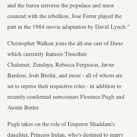
and the baron terrorise the populace and must
contend with the rebellion. Jose Ferrer played the
part in the 1984 movie adaptation by David Lynch."
Christopher Walken joins the all-star cast of
Dune
which currently features Timothée
Chalamet, Zendaya, Rebecca Ferguson, Javier
Bardem, Josh Brolin, and more - all of whom are
set to reprise their respective roles - in addition to
recently-confirmed newcomers Florence Pugh and
Austin Butler.
Pugh takes on the role of Emperor Shaddam's
daughter, Princess Irulan, who's destined to marry