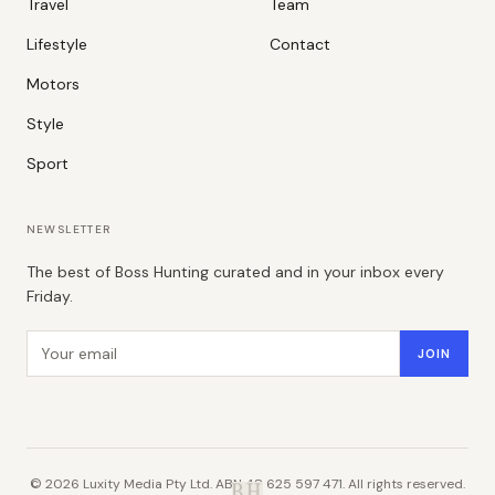
Travel
Team
Lifestyle
Contact
Motors
Style
Sport
NEWSLETTER
The best of Boss Hunting curated and in your inbox every
Friday.
Email address
JOIN
©
2026
Luxity Media Pty Ltd. ABN 48 625 597 471. All rights reserved.
B.H.