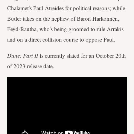
Chalamet's Paul Atreides for political reasons; while
Butler takes on the nephew of Baron Harkonnen,
Feyd-Rautha, who's being groomed to rule Arrakis
and on a direct collision course to oppose Paul.
Dune: Part II
is currently slated for an October 20th
of 2023 release date.