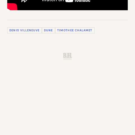
DENIS VILLENEUVE
DUNE
TIMOTHEE CHALAMET
B.H.