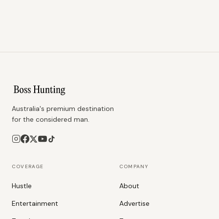
Australia's premium destination
for the considered man.
COVERAGE
COMPANY
Hustle
About
Entertainment
Advertise