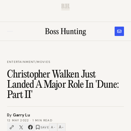
B.H.
ENTERTAINMENT
/
MOVIES
Christopher Walken Just
Landed A Major Role In 'Dune:
Part II'
By
Garry Lu
12 MAY 2022
·
1
MIN READ
A
A
SAVE
−
+