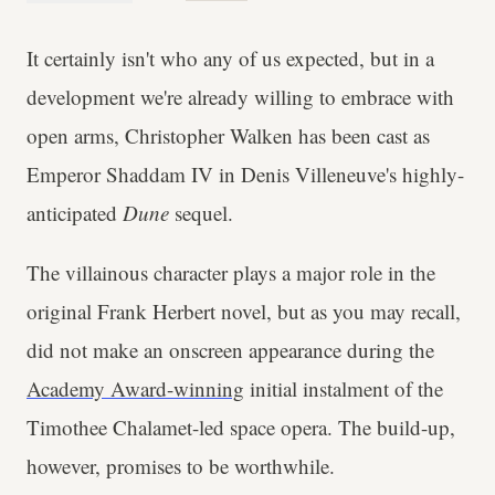
It certainly isn't who any of us expected, but in a
development we're already willing to embrace with
open arms, Christopher Walken has been cast as
Emperor Shaddam IV in Denis Villeneuve's highly-
anticipated
Dune
sequel.
The villainous character plays a major role in the
original Frank Herbert novel, but as you may recall,
did not make an onscreen appearance during the
Academy Award-winning
initial instalment of the
Timothee Chalamet-led space opera. The build-up,
however, promises to be worthwhile.