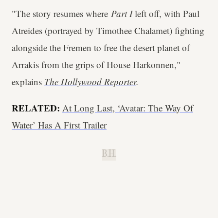
"The story resumes where
Part I
left off, with Paul
Atreides (portrayed by Timothee Chalamet) fighting
alongside the Fremen to free the desert planet of
Arrakis from the grips of House Harkonnen,"
explains
The Hollywood Reporter
.
RELATED:
At Long Last, ‘Avatar: The Way Of
Water’ Has A First Trailer
B.H.