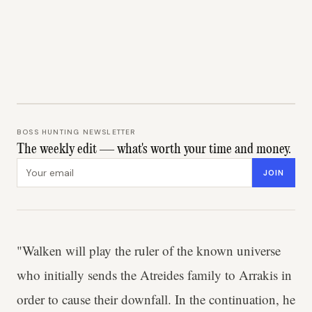
BOSS HUNTING NEWSLETTER
The weekly edit — what's worth your time and money.
Email address
JOIN
"Walken will play the ruler of the known universe
who initially sends the Atreides family to Arrakis in
order to cause their downfall. In the continuation, he