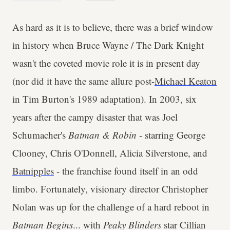
As hard as it is to believe, there was a brief window
in history when Bruce Wayne / The Dark Knight
wasn't the coveted movie role it is in present day
(nor did it have the same allure post-
Michael Keaton
in Tim Burton's 1989 adaptation). In 2003, six
years after the campy disaster that was Joel
Schumacher's
Batman & Robin
- starring George
Clooney, Chris O'Donnell, Alicia Silverstone, and
Batnipples
- the franchise found itself in an odd
limbo. Fortunately, visionary director Christopher
Nolan was up for the challenge of a hard reboot in
Batman Begins
... with
Peaky Blinders
star Cillian