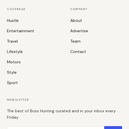
COVERAGE
COMPANY
Hustle
About
Entertainment
Advertise
Travel
Team
Lifestyle
Contact
Motors
Style
Sport
NEWSLETTER
The best of Boss Hunting curated and in your inbox every
Friday.