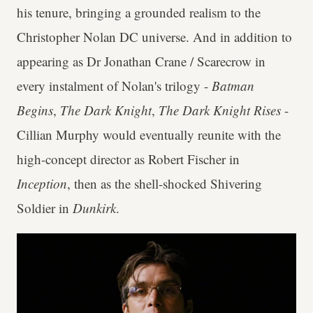
his tenure, bringing a grounded realism to the
Christopher Nolan DC universe. And in addition to
appearing as Dr Jonathan Crane / Scarecrow in
every instalment of Nolan's trilogy -
Batman
Begins
,
The Dark Knight
,
The Dark Knight Rises
-
Cillian Murphy would eventually reunite with the
high-concept director as Robert Fischer in
Inception
, then as the shell-shocked Shivering
Soldier in
Dunkirk
.