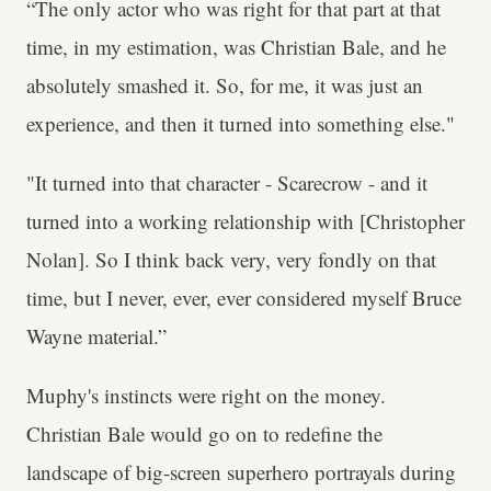
“The only actor who was right for that part at that
time, in my estimation, was Christian Bale, and he
absolutely smashed it. So, for me, it was just an
experience, and then it turned into something else."
"It turned into that character - Scarecrow - and it
turned into a working relationship with [Christopher
Nolan]. So I think back very, very fondly on that
time, but I never, ever, ever considered myself Bruce
Wayne material.”
Muphy's instincts were right on the money.
Christian Bale would go on to redefine the
landscape of big-screen superhero portrayals during