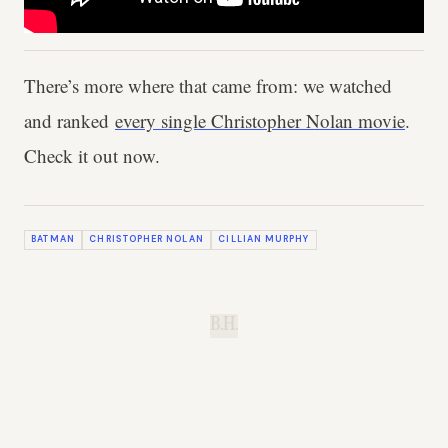
There’s more where that came from: we watched
and ranked
every single Christopher Nolan movie
.
Check it out now.
BATMAN
CHRISTOPHER NOLAN
CILLIAN MURPHY
B.H.