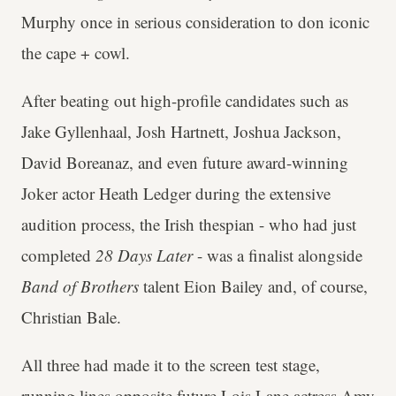
Murphy once in serious consideration to don iconic
the cape + cowl.
After beating out high-profile candidates such as
Jake Gyllenhaal, Josh Hartnett, Joshua Jackson,
David Boreanaz, and even future award-winning
Joker actor Heath Ledger during the extensive
audition process, the Irish thespian - who had just
completed
28 Days Later
- was a finalist alongside
Band of Brothers
talent Eion Bailey and, of course,
Christian Bale.
All three had made it to the screen test stage,
running lines opposite future Lois Lane actress Amy