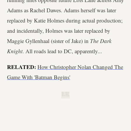
Adams as Rachel Dawes. Adams herself was later
replaced by Katie Holmes during actual production;
and incidentally, Holmes was later replaced by
Maggie Gyllenhaal (sister of Jake) in
The Dark
Knight
. All roads lead to DC, apparently...
RELATED:
How Christopher Nolan Changed The
Game With 'Batman Begins'
B.H.