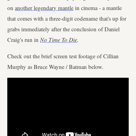
on
another legendary mantle
in cinema - a mantle
that comes with a three-digit codename that's up for
grabs immediately after the conclusion of Daniel
Craig's run in
No Time To Die
.
Check out the brief screen test footage of Cillian
Murphy as Bruce Wayne / Batman below.