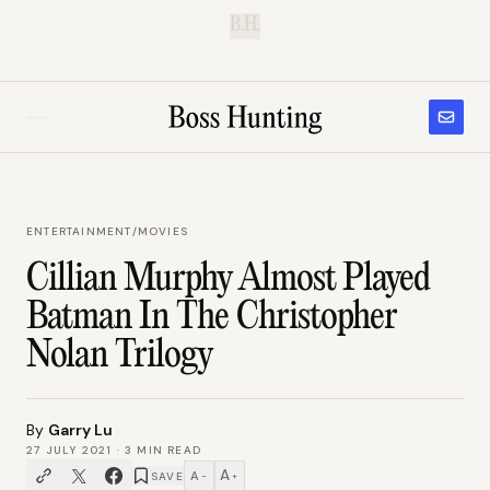
B.H.
ENTERTAINMENT
/
MOVIES
Cillian Murphy Almost Played
Batman In The Christopher
Nolan Trilogy
By
Garry Lu
27 JULY 2021
·
3
MIN READ
A
A
SAVE
−
+