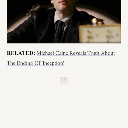
RELATED:
Michael Caine Reveals Truth About
The Ending Of 'Inception'
B.H.