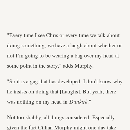
"Every time I see Chris or every time we talk about
doing something, we have a laugh about whether or
not I’m going to be wearing a bag over my head at
some point in the story," adds Murphy.
"So it is a gag that has developed. I don’t know why
he insists on doing that [Laughs]. But yeah, there
was nothing on my head in
Dunkirk
."
Not too shabby, all things considered. Especially
given the fact Cillian Murphy might one day take