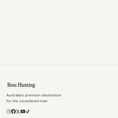
Australia's premium destination
for the considered man.