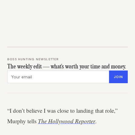
BOSS HUNTING NEWSLETTER
The weekly edit — what's worth your time and money.
Email address
JOIN
“I don’t believe I was close to landing that role,”
Murphy tells
The Hollywood Reporter
.