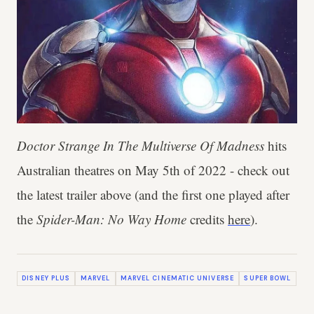
Doctor Strange In The Multiverse Of Madness
hits
Australian theatres on May 5th of 2022 - check out
the latest trailer above (and the first one played after
the
Spider-Man: No Way Home
credits
here
).
DISNEY PLUS
MARVEL
MARVEL CINEMATIC UNIVERSE
SUPER BOWL