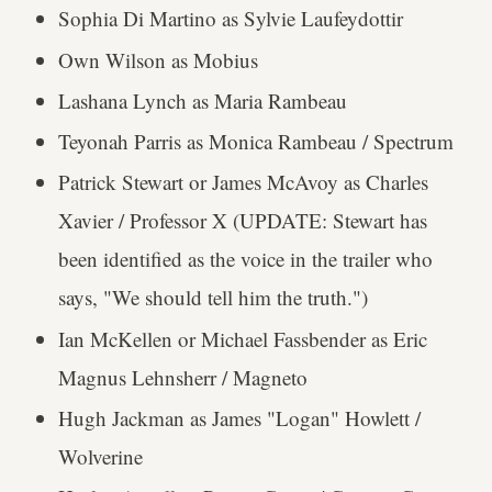
Sophia Di Martino as Sylvie Laufeydottir
Own Wilson as Mobius
Lashana Lynch as Maria Rambeau
Teyonah Parris as Monica Rambeau / Spectrum
Patrick Stewart or James McAvoy as Charles
Xavier / Professor X (UPDATE: Stewart has
been identified as the voice in the trailer who
says, "We should tell him the truth.")
Ian McKellen or Michael Fassbender as Eric
Magnus Lehnsherr / Magneto
Hugh Jackman as James "Logan" Howlett /
Wolverine