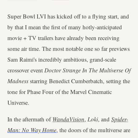
Super Bowl LVI has kicked off to a flying start, and
by that I mean the first of many hotly-anticipated
movie + TV trailers have already been receiving
some air time. The most notable one so far previews
Sam Raimi's incredibly ambitious, grand-scale
crossover event
Doctor Strange In The Multiverse Of
Madness
starring Benedict Cumberbatch, setting the
tone for Phase Four of the Marvel Cinematic
Universe.
In the aftermath of
WandaVision
,
Loki
, and
Spider-
Man: No Way Home
, the doors of the multiverse are