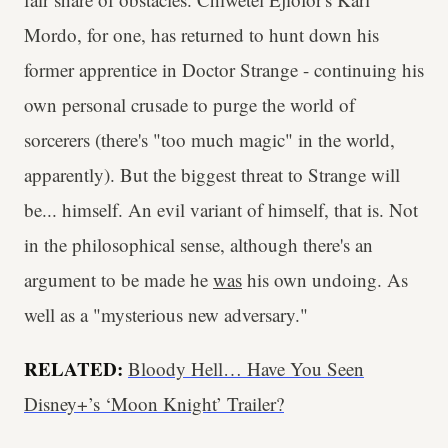
Mordo, for one, has returned to hunt down his
former apprentice in Doctor Strange - continuing his
own personal crusade to purge the world of
sorcerers (there's "too much magic" in the world,
apparently). But the biggest threat to Strange will
be... himself. An evil variant of himself, that is. Not
in the philosophical sense, although there's an
argument to be made he
was
his own undoing. As
well as a "mysterious new adversary."
RELATED:
Bloody Hell… Have You Seen
Disney+’s ‘Moon Knight’ Trailer?