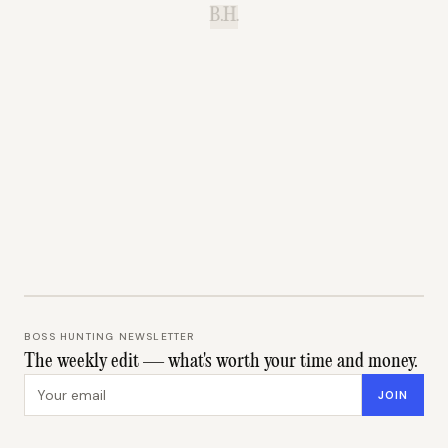
B.H.
BOSS HUNTING NEWSLETTER
The weekly edit — what's worth your time and money.
Email address
JOIN