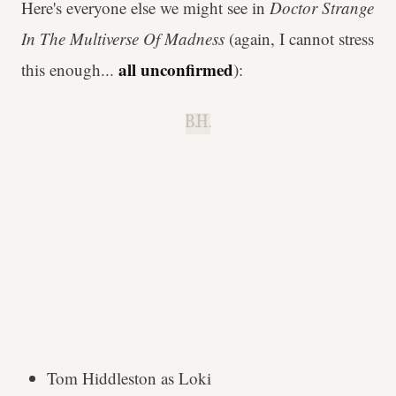
Here's everyone else we might see in
Doctor Strange
In The Multiverse Of Madness
(again, I cannot stress
all unconfirmed
this enough...
):
B.H.
Tom Hiddleston as Loki