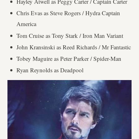
Hayley Atwell as Peggy Carter / Captain Carter
Chris Evas as Steve Rogers / Hydra Captain
America
Tom Cruise as Tony Stark / Iron Man Variant
John Kransinski as Reed Richards / Mr Fantastic
Tobey Maguire as Peter Parker / Spider-Man
Ryan Reynolds as Deadpool