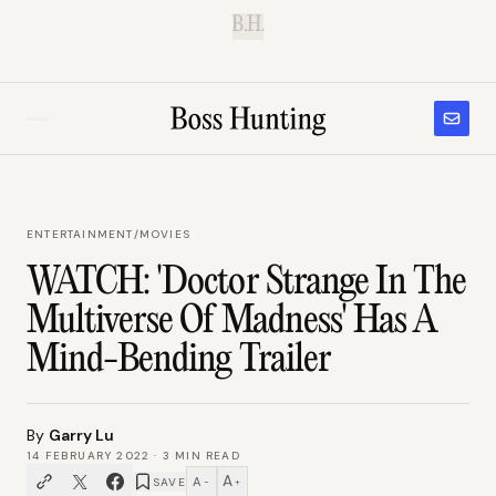
B.H.
ENTERTAINMENT
/
MOVIES
WATCH: 'Doctor Strange In The
Multiverse Of Madness' Has A
Mind-Bending Trailer
By
Garry Lu
14 FEBRUARY 2022
·
3
MIN READ
A
A
SAVE
−
+