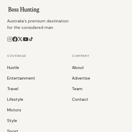
Australia's premium destination
for the considered man.
COVERAGE
COMPANY
Hustle
About
Entertainment
Advertise
Travel
Team
Lifestyle
Contact
Motors
Style
Sport