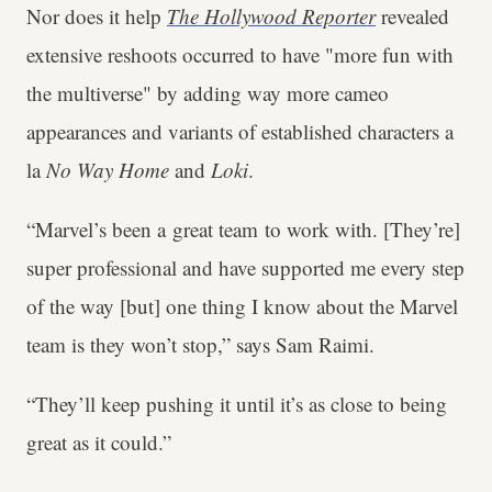
Nor does it help
The Hollywood Reporter
revealed
extensive reshoots occurred to have "more fun with
the multiverse" by adding way more cameo
appearances and variants of established characters a
la
No Way Home
and
Loki
.
“Marvel’s been a great team to work with. [They’re]
super professional and have supported me every step
of the way [but] one thing I know about the Marvel
team is they won’t stop,” says Sam Raimi.
“They’ll keep pushing it until it’s as close to being
great as it could.”