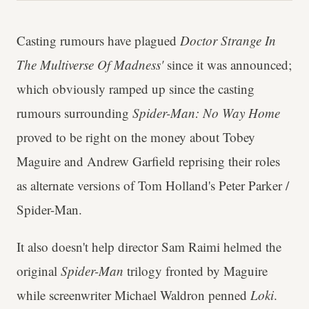
Casting rumours have plagued
Doctor Strange In
The Multiverse Of Madness'
since it was announced;
which obviously ramped up since the casting
rumours surrounding
Spider-Man: No Way Home
proved to be right on the money about Tobey
Maguire and Andrew Garfield reprising their roles
as alternate versions of Tom Holland's Peter Parker /
Spider-Man.
It also doesn't help director Sam Raimi helmed the
original
Spider-Man
trilogy fronted by Maguire
while screenwriter Michael Waldron penned
Loki
.