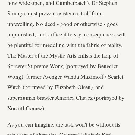
now wide open, and Cumberbatch's Dr Stephen
Strange must prevent existence itself from
unravelling. No deed - good or otherwise - goes
unpunished, and suffice it to say, consequences will
be plentiful for meddling with the fabric of reality.
The Master of the Mystic Arts enlists the help of
Sorcerer Supreme Wong (portrayed by Benedict
Wong), former Avenger Wanda Maximoff / Scarlet
Witch (portrayed by Elizabeth Olsen), and
superhuman brawler America Chavez (portrayed by
Xochitl Gomez).
As you can imagine, the task won't be without its
fair share of obstacles. Chiwetel Ejiofor's Karl