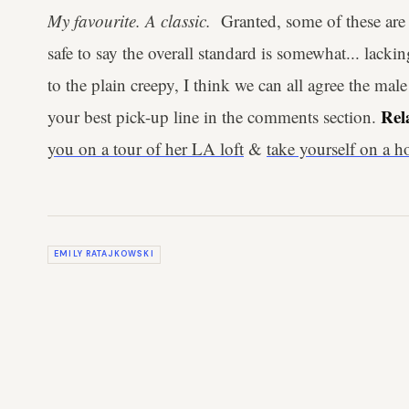
My favourite. A classic.
Granted, some of these are 
safe to say the overall standard is somewhat... lack
to the plain creepy, I think we can all agree the mal
Rel
your best pick-up line in the comments section.
you on a tour of her LA loft
&
take yourself on a 
EMILY RATAJKOWSKI