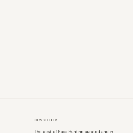
NEWSLETTER
The best of Boss Hunting curated and in