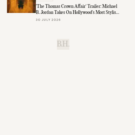
'The Thomas Crown Affair' Trailer: Michael
B. Jordan Takes On Hollywood's Most Stylish
Role
30 JULY 2026
B.H.