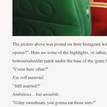
The picture above was posted on their Instagram wi
opener?". Here are some of the highlights, or rather
bottom/sides/dirt patch under the base of the 'gram b
"Come here often?"
Eye roll material.
"Still married?"
Ambitious... but unsubtle.
"G'day sweetheart, you gonna eat those nuts?"