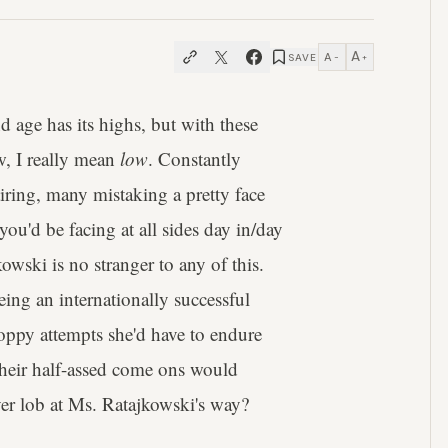
A
A
SAVE
−
+
 age has its highs, but with these
, I really mean
low
. Constantly
iring, many mistaking a pretty face
 you'd be facing at all sides day in/day
wski is no stranger to any of this.
being an internationally successful
oppy attempts she'd have to endure
their half-assed come ons would
ver lob at Ms. Ratajkowski's way?