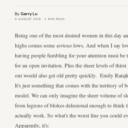
By
Garry Lu
6 AUGUST 2018
·
2
MIN READ
Being one of the most desired women in this day and
highs comes some
serious
lows. And when I say low
having people fumbling for your attention must be t
for an open invitation. Plus the sheer levels of thirst
out would also get old pretty quickly. Emily Ratajko
It's just something that comes with the territory of 
model. We can only imagine the sheer volume of sl
from legions of blokes delusional enough to think 
actually work. So what's the worst line you could e
Apparently, it's: