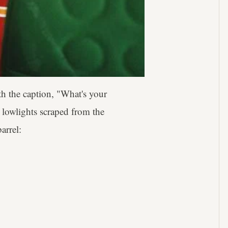
th the caption, "What's your
, lowlights scraped from the
arrel: