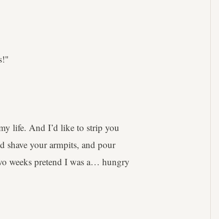
s!"
y life. And I’d like to strip you
nd shave your armpits, and pour
two weeks pretend I was a… hungry