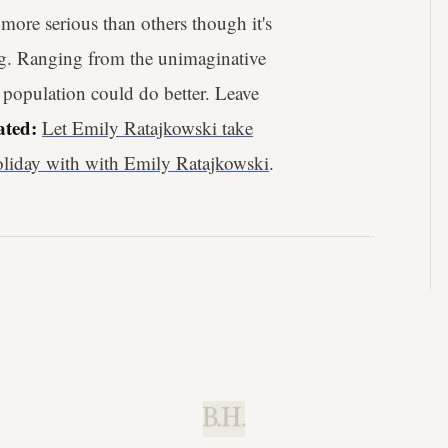
more serious than others though it's
ing. Ranging from the unimaginative
e population could do better. Leave
ated:
Let Emily Ratajkowski take
holiday with with Emily Ratajkowski
.
B.H.