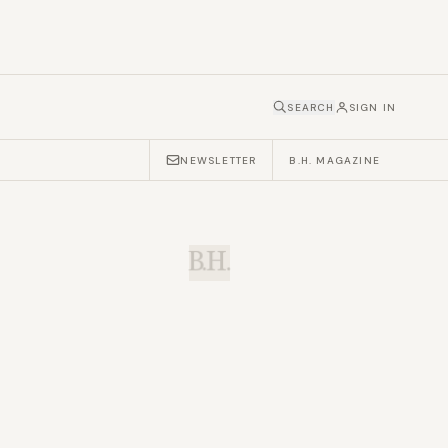
SEARCH
SIGN IN
NEWSLETTER
B.H. MAGAZINE
B.H.