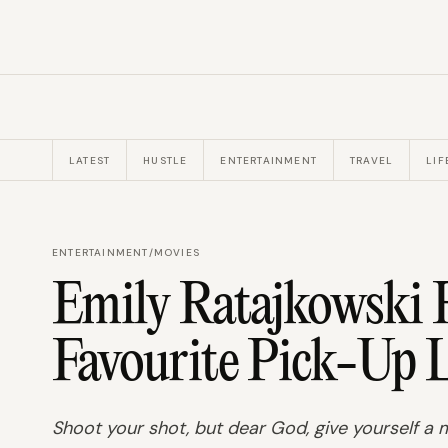
LATEST
HUSTLE
ENTERTAINMENT
TRAVEL
LIF
ENTERTAINMENT
/
MOVIES
Emily Ratajkowski R
Favourite Pick-Up L
Shoot your shot, but dear God, give yourself a m