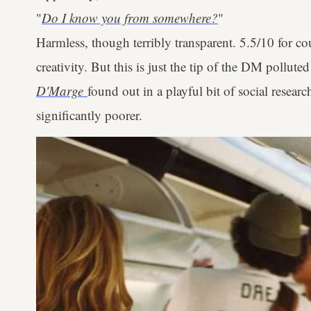
"
Do I know you from somewhere?
"
Harmless, though terribly transparent. 5.5/10 for cou
creativity. But this is just the tip of the DM pollute
D'Marge
found out in a playful bit of social researc
significantly poorer.