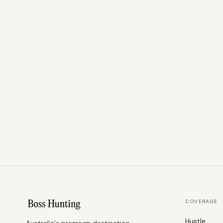
COVERAGE
Hustle
Australia's premium destination