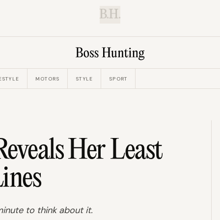
B.H.
ESTYLE
MOTORS
STYLE
SPORT
eveals Her Least
ines
inute to think about it.