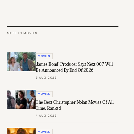
MORE IN
MOVIES
MOVIES
'James Bond' Producer Says Next 007 Will
Be Announced By End Of 2026
5 AUG 2026
MOVIES
The Best Christopher Nolan Movies Of All
Time, Ranked
4 AUG 2026
MOVIES