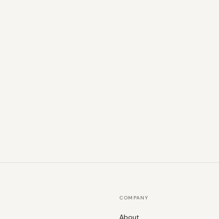
COMPANY
About