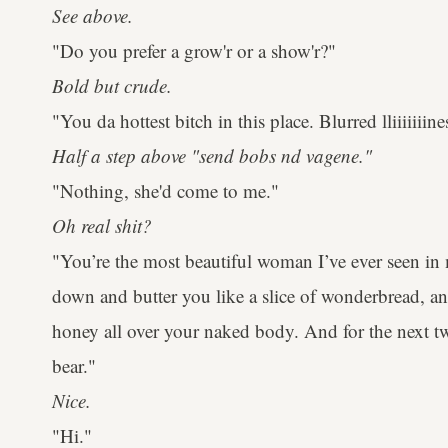
See above.
"Do you prefer a grow'r or a show'r?"
Bold but crude.
"You da hottest bitch in this place. Blurred lliiiiiiine
Half a step above "send bobs nd vagene."
"Nothing, she'd come to me."
Oh real shit?
"You’re the most beautiful woman I’ve ever seen in m
down and butter you like a slice of wonderbread, a
honey all over your naked body. And for the next 
bear."
Nice.
"Hi."