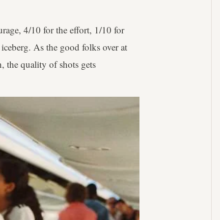
rage, 4/10 for the effort, 1/10 for
d iceberg. As the good folks over at
h, the quality of shots gets