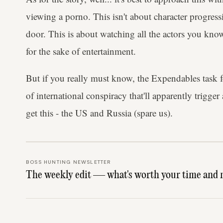
viewing a porno. This isn't about character progressi
door. This is about watching all the actors you know
for the sake of entertainment.
But if you really must know, the Expendables task 
of international conspiracy that'll apparently trigge
get this - the US and Russia (spare us).
BOSS HUNTING NEWSLETTER
The weekly edit — what's worth your time and 