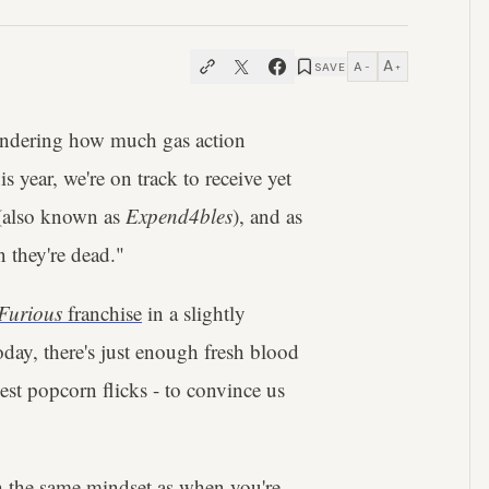
A
A
SAVE
−
+
ondering how much gas action
s year, we're on track to receive yet
also known as
Expend4bles
), and as
n they're dead."
Furious
franchise
in a slightly
oday, there's just enough fresh blood
est popcorn flicks - to convince us
with the same mindset as when you're