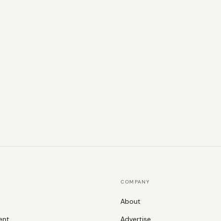
COMPANY
About
ent
Advertise