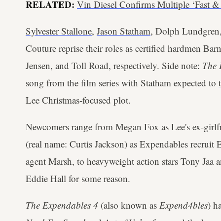
RELATED:
Vin Diesel Confirms Multiple ‘Fast 
Sylvester Stallone
,
Jason Statham
, Dolph Lundgren
Couture reprise their roles as certified hardmen Ba
Jensen, and Toll Road, respectively. Side note:
The 
song from the film series with Statham expected to
Lee Christmas-focused plot.
Newcomers range from Megan Fox as Lee's ex-girlf
(real name: Curtis Jackson) as Expendables recruit
agent Marsh, to heavyweight action stars Tony Jaa
Eddie Hall for some reason.
The Expendables 4
(also known as
Expend4bles
) h