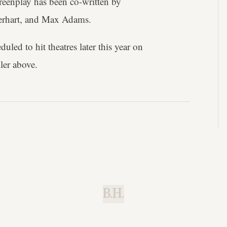
reenplay has been co-written by
erhart, and Max Adams.
duled to hit theatres later this year on
iler above.
B.H.