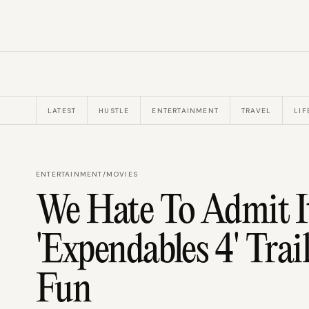
LATEST
HUSTLE
ENTERTAINMENT
TRAVEL
LIF
ENTERTAINMENT
/
MOVIES
We Hate To Admit I
'Expendables 4' Tra
Fun