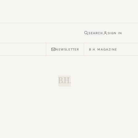
SEARCH
SIGN IN
NEWSLETTER
B.H. MAGAZINE
B.H.