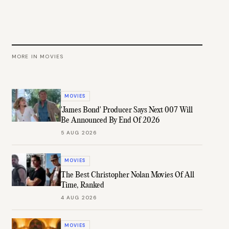
MORE IN
MOVIES
MOVIES
'James Bond' Producer Says Next 007 Will
Be Announced By End Of 2026
5 AUG 2026
MOVIES
The Best Christopher Nolan Movies Of All
Time, Ranked
4 AUG 2026
MOVIES