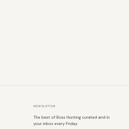
NEWSLETTER
The best of Boss Hunting curated and in
your inbox every Friday.