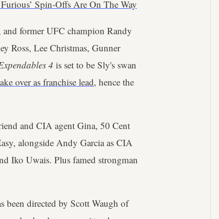
& Furious’ Spin-Offs Are On The Way
, and former UFC champion Randy
rney Ross, Lee Christmas, Gunner
Expendables 4
is set to be Sly's swan
take over as franchise lead
, hence the
riend and CIA agent Gina, 50 Cent
 Easy, alongside Andy Garcia as CIA
 and Iko Uwais. Plus famed strongman
as been directed by Scott Waugh of