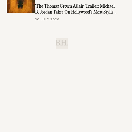
'The Thomas Crown Affair' Trailer: Michael
B. Jordan Takes On Hollywood's Most Stylish
Role
30 JULY 2026
B.H.