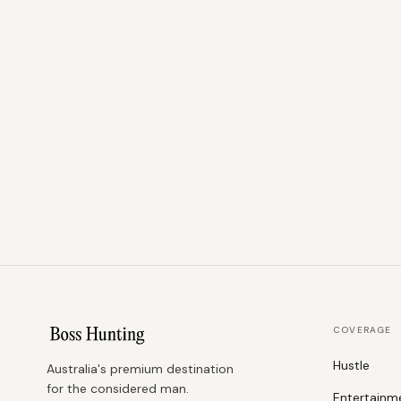
COVERAGE
Hustle
Australia's premium destination
for the considered man.
Entertainm