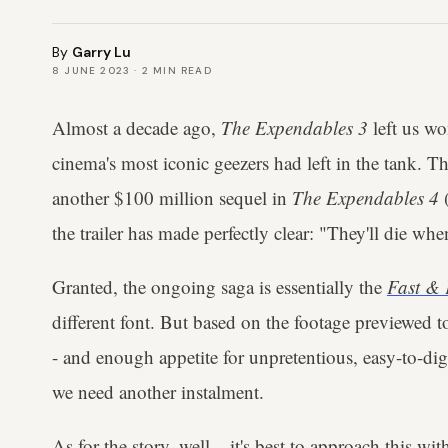
By
Garry Lu
8 JUNE 2023
·
2
MIN READ
Almost a decade ago,
The Expendables 3
left us w
cinema's most iconic geezers had left in the tank. Thi
another $100 million sequel in
The Expendables 4
(
the trailer has made perfectly clear: "They'll die whe
Granted, the ongoing saga is essentially the
Fast & 
different font. But based on the footage previewed t
- and enough appetite for unpretentious, easy-to-dig
we need another instalment.
As for the story, well... it's best to approach this 