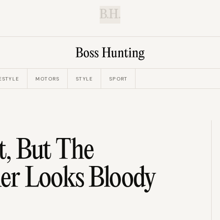
B.H.
ESTYLE
MOTORS
STYLE
SPORT
t, But The
iler Looks Bloody