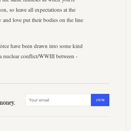
on, so leave all expectations at the
 and love put their bodies on the line
force have been drawn into some kind
r a nuclear conflict/WWIII between -
Email address
JOIN
money.