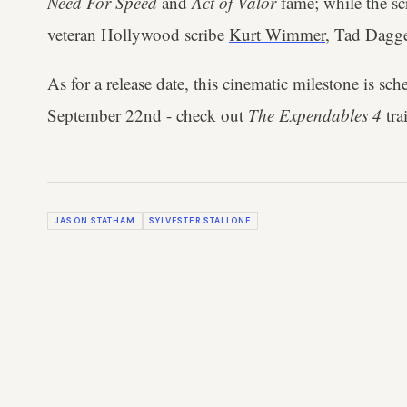
Need For Speed
and
Act of Valor
fame; while the sc
veteran Hollywood scribe
Kurt Wimmer
, Tad Dagg
As for a release date, this cinematic milestone is sche
September 22nd - check out
The Expendables 4
tra
JASON STATHAM
SYLVESTER STALLONE