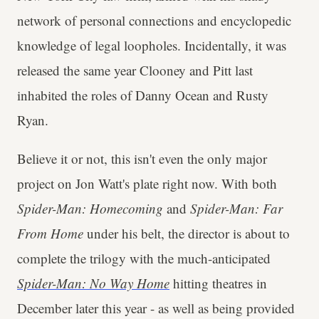
network of personal connections and encyclopedic
knowledge of legal loopholes. Incidentally, it was
released the same year Clooney and Pitt last
inhabited the roles of Danny Ocean and Rusty
Ryan.
Believe it or not, this isn't even the only major
project on Jon Watt's plate right now. With both
Spider-Man: Homecoming
and
Spider-Man: Far
From Home
under his belt, the director is about to
complete the trilogy with the much-anticipated
Spider-Man: No Way Home
hitting theatres in
December later this year - as well as being provided