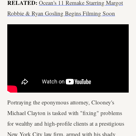
RELATED:
Ocean's 11 Remake Starring Margot
Robbie & Ryan Gosling Begins Filming Soon
Portraying the eponymous attorney, Clooney's
Michael Clayton is tasked with "fixing" problems
for wealthy and high-profile clients at a prestigious
New York City law firm, armed with his shady