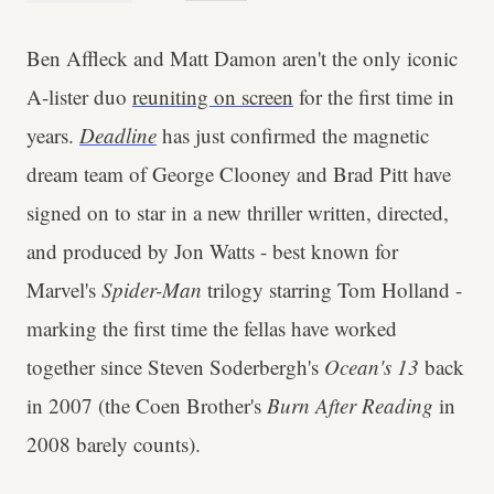
Ben Affleck and Matt Damon aren't the only iconic
A-lister duo
reuniting on screen
for the first time in
years.
Deadline
has just confirmed the magnetic
dream team of George Clooney and Brad Pitt have
signed on to star in a new thriller written, directed,
and produced by Jon Watts - best known for
Marvel's
Spider-Man
trilogy starring Tom Holland -
marking the first time the fellas have worked
together since Steven Soderbergh's
Ocean's 13
back
in 2007 (the Coen Brother's
Burn After Reading
in
2008 barely counts).