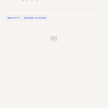
BRAD PITT
GEORGE CLOONEY
B.H.