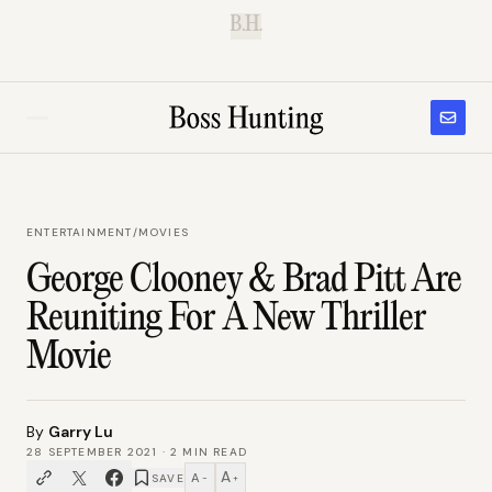
B.H.
ENTERTAINMENT
/
MOVIES
George Clooney & Brad Pitt Are
Reuniting For A New Thriller
Movie
By
Garry Lu
28 SEPTEMBER 2021
·
2
MIN READ
A
A
SAVE
−
+