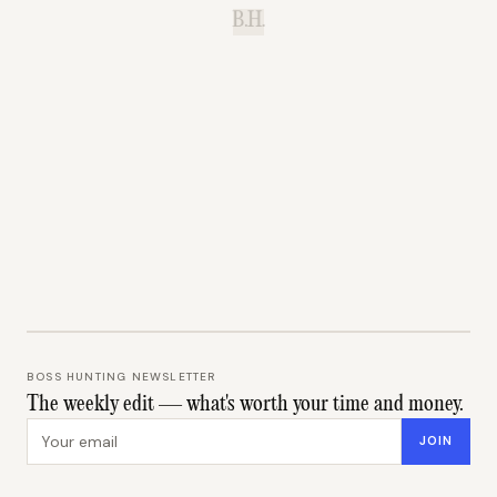
B.H.
BOSS HUNTING NEWSLETTER
The weekly edit — what's worth your time and money.
Email address
JOIN