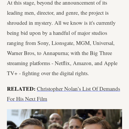
At this stage, beyond the announcement of its
leading men, director, and genre, the project is
shrouded in mystery. All we know is it's currently
being bid upon by a handful of major studios
ranging from Sony, Lionsgate, MGM, Universal,
Warner Bros, to Annapurna; with the Big Three
streaming platforms - Netflix, Amazon, and Apple
TV+ - fighting over the digital rights.
RELATED:
Christopher Nolan’s List Of Demands
For His Next Film