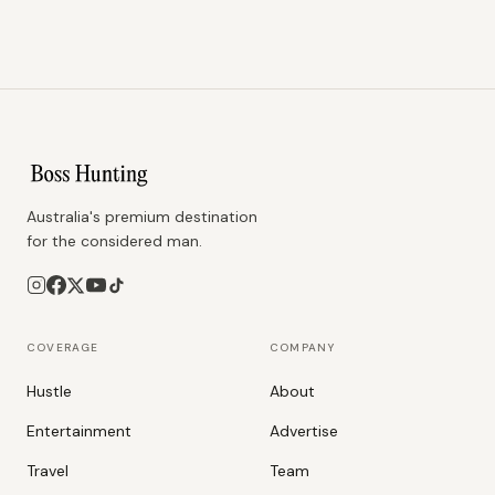
Australia's premium destination
for the considered man.
COVERAGE
COMPANY
Hustle
About
Entertainment
Advertise
Travel
Team