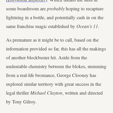
some boardroom are
probably
hoping to recapture
lightning in a bottle, and potentially cash in on the
same franchise magic established by
Ocean's 11
.
As premature as it might be to call, based on the
information provided so far, this has all the makings
of another blockbuster hit. Aside from the
undeniable chemistry between the blokes, stemming
from a real-life bromance, George Clooney has
explored similar territory with great success in the
legal thriller
Michael Clayton
, written and directed
by Tony Gilroy.