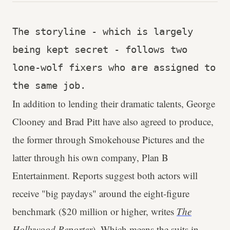
The storyline - which is largely 
being kept secret - follows two 
lone-wolf fixers who are assigned to 
the same job.
In addition to lending their dramatic talents, George
Clooney and Brad Pitt have also agreed to produce,
the former through Smokehouse Pictures and the
latter through his own company, Plan B
Entertainment. Reports suggest both actors will
receive "big paydays" around the eight-figure
benchmark ($20 million or higher, writes
The
Hollywood Reporter
). Which means the suits in