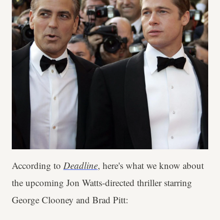
According to
Deadline
, here's what we know about
the upcoming Jon Watts-directed thriller starring
George Clooney and Brad Pitt: