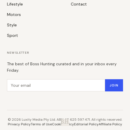
Lifestyle
Contact
Motors
Style
Sport
NEWSLETTER
The best of Boss Hunting curated and in your inbox every
Friday.
Email address
JOIN
©
2026
Luxity Media Pty Ltd. ABN 48 625 597 471. All rights reserved.
B.H.
Privacy Policy
Terms of Use
Cookie Policy
Editorial Policy
Affiliate Policy