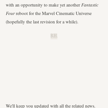
with an opportunity to make yet another
Fantastic
Four
reboot for the Marvel Cinematic Universe
(hopefully the last revision for a while).
B.H.
We'll keep you updated with all the related news.