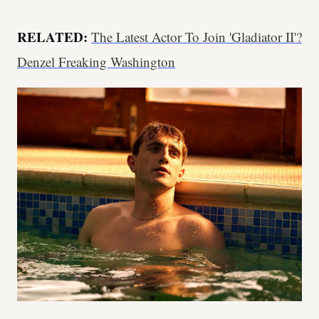
RELATED:
The Latest Actor To Join 'Gladiator II'?
Denzel Freaking Washington