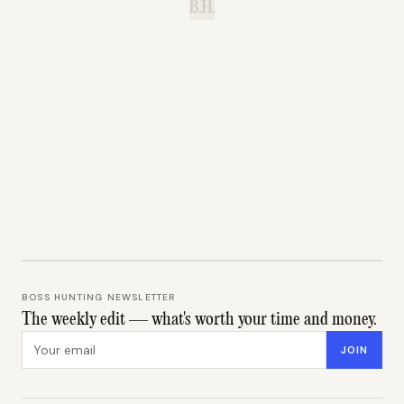
B.H.
BOSS HUNTING NEWSLETTER
The weekly edit — what's worth your time and money.
Email address
JOIN