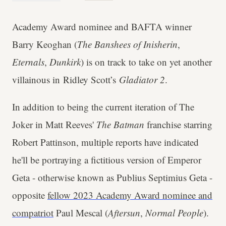
Academy Award nominee and BAFTA winner
Barry Keoghan (
The Banshees of Inisherin
,
Eternals
,
Dunkirk
) is on track to take on yet another
villainous in Ridley Scott’s
Gladiator 2
.
In addition to being the current iteration of The
Joker in Matt Reeves'
The Batman
franchise starring
Robert Pattinson, multiple reports have indicated
he'll be portraying a fictitious version of Emperor
Geta - otherwise known as Publius Septimius Geta -
opposite
fellow 2023 Academy Award nominee and
compatriot
Paul Mescal (
Aftersun
,
Normal People
).