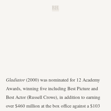
B.H.
Gladiator
(2000) was nominated for 12 Academy
Awards, winning five including Best Picture and
Best Actor (Russell Crowe), in addition to earning
over $460 million at the box office against a $103