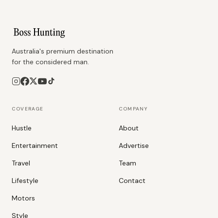
Australia's premium destination
for the considered man.
COVERAGE
COMPANY
Hustle
About
Entertainment
Advertise
Travel
Team
Lifestyle
Contact
Motors
Style