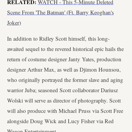
RELATED:
WATCH - This 5-Minute Deleted
Scene From 'The Batman' (Ft. Barry Keoghan's
Joker)
In addition to Ridley Scott himself, this long-
awaited sequel to the revered historical epic hails the
return of costume designer Janty Yates, production
designer Arthur Max, as well as Djimon Hounsou,
who originally portrayed the former slave and aging
warrior Juba; seasoned Scott collaborator Dariusz
Wolski will serve as director of photography. Scott
will also produce with Michael Pruss via Scott Free
alongside Doug Wick and Lucy Fisher via Red
Wagon Entertainment.