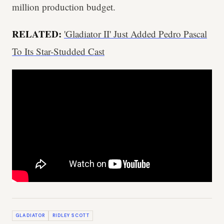
million production budget.
RELATED:
'Gladiator II' Just Added Pedro Pascal
To Its Star-Studded Cast
GLADIATOR
RIDLEY SCOTT