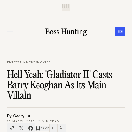
B.H.
ENTERTAINMENT
/
MOVIES
Hell Yeah: 'Gladiator II' Casts
Barry Keoghan As Its Main
Villain
By
Garry Lu
16 MARCH 2023
·
2
MIN READ
A
A
SAVE
−
+