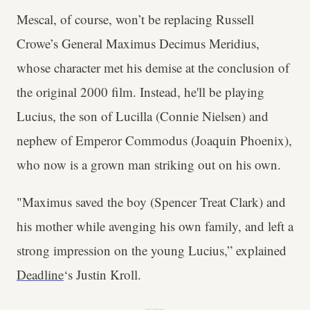
Mescal, of course, won’t be replacing Russell
Crowe’s General Maximus Decimus Meridius,
whose character met his demise at the conclusion of
the original 2000 film. Instead, he'll be playing
Lucius, the son of Lucilla (Connie Nielsen) and
nephew of Emperor Commodus (Joaquin Phoenix),
who now is a grown man striking out on his own.
"Maximus saved the boy (Spencer Treat Clark) and
his mother while avenging his own family, and left a
strong impression on the young Lucius,” explained
Deadline
‘s Justin Kroll.