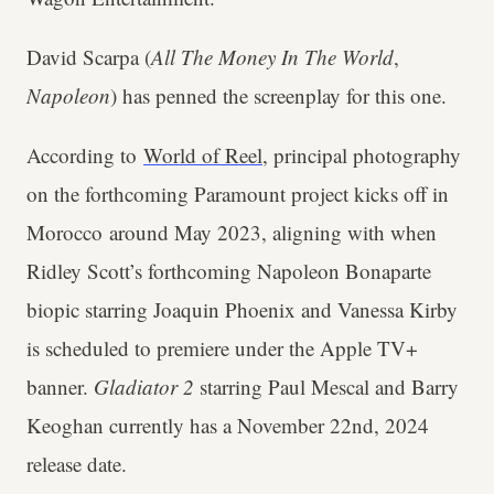
David Scarpa (
All The Money In The World
,
Napoleon
) has penned the screenplay for this one.
According to
World of Reel
, principal photography
on the forthcoming Paramount project kicks off in
Morocco around May 2023, aligning with when
Ridley Scott’s forthcoming Napoleon Bonaparte
biopic starring Joaquin Phoenix and Vanessa Kirby
is scheduled to premiere under the Apple TV+
banner.
Gladiator 2
starring Paul Mescal and Barry
Keoghan currently has a November 22nd, 2024
release date.