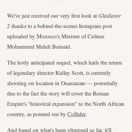
We've just received our very first look at
Gladiator
2
thanks to a behind-the-scenes Instagram post
uploaded by Morocco's Minister of Culture
Mohammed Mehdi Bensaid.
The hotly anticipated sequel, which hails the return
of legendary director Ridley Scott, is currently
shooting on location in Ouarzazate — potentially
due to the fact the story will cover the Roman
Empire's "historical expansion" to the North African
country, as pointed out by
Collider
.
And based on what's been glimpsed so far, it'll