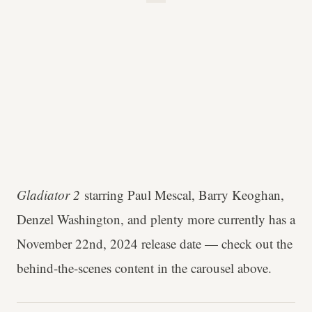
Gladiator 2
starring Paul Mescal, Barry Keoghan,
Denzel Washington, and plenty more currently has a
November 22nd, 2024 release date — check out the
behind-the-scenes content in the carousel above.