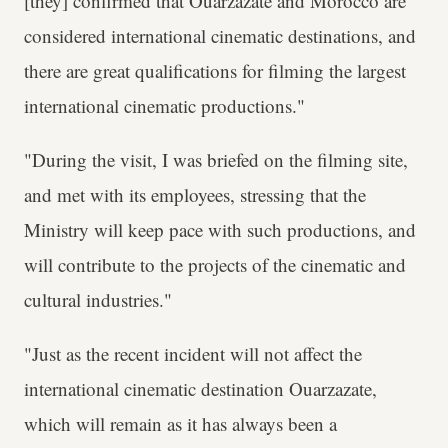
[they] confirmed that Ouarzazate and Morocco are
considered international cinematic destinations, and
there are great qualifications for filming the largest
international cinematic productions."
"During the visit, I was briefed on the filming site,
and met with its employees, stressing that the
Ministry will keep pace with such productions, and
will contribute to the projects of the cinematic and
cultural industries."
"Just as the recent incident will not affect the
international cinematic destination Ouarzazate,
which will remain as it has always been a