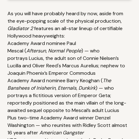
As you will have probably heard by now, aside from
the eye-popping scale of the physical production,
Gladiator 2
features an all-star lineup of certifiable
Hollywood heavyweights:
Academy Award nominee
Paul
Mescal
(
Aftersun
,
Normal People
) — who
portrays Lucius, the adult son of Connie Nielsen’s
Lucilla and Oliver Reed's Marcus Aurelius; nephew to
Joaquin Phoenix’s Emperor Commodus
Academy Award nominee
Barry Keoghan
(
The
Banshees of Inisherin
,
Eternals
,
Dunkirk
) — who
portrays a fictitious version of Emperor Geta;
reportedly positioned as the main villain of the long-
awaited sequel opposite to Mescal’s adult Lucius
Plus two-time Academy Award winner
Denzel
Washington
— who reunites with Ridley Scott almost
16 years after
American Gangster