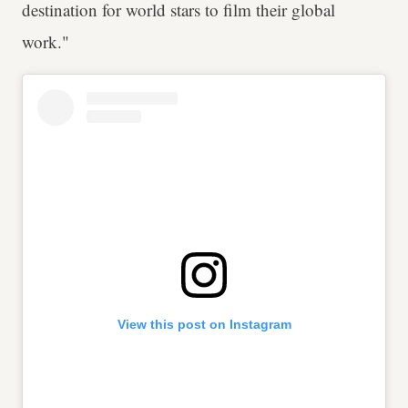
destination for world stars to film their global
work."
View this post on Instagram