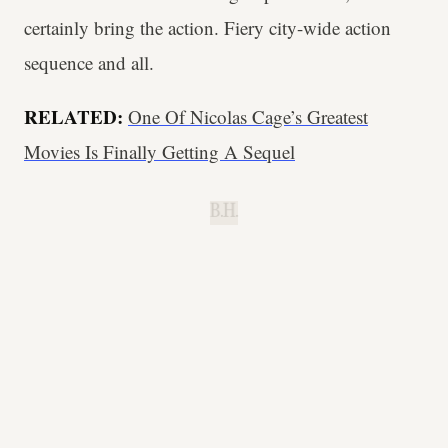
certainly bring the action. Fiery city-wide action
sequence and all.
RELATED:
One Of Nicolas Cage’s Greatest
Movies Is Finally Getting A Sequel
B.H.