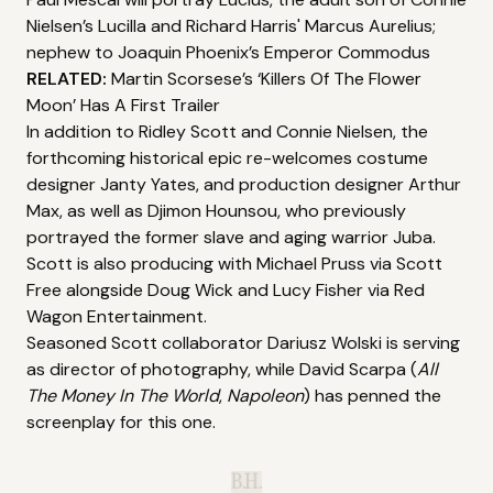
Nielsen’s Lucilla and Richard Harris' Marcus Aurelius;
nephew to Joaquin Phoenix’s Emperor Commodus
RELATED:
Martin Scorsese’s ‘Killers Of The Flower
Moon’ Has A First Trailer
In addition to Ridley Scott and Connie Nielsen, the
forthcoming historical epic re-welcomes costume
designer Janty Yates, and production designer Arthur
Max, as well as Djimon Hounsou, who previously
portrayed the former slave and aging warrior Juba.
Scott is also producing with Michael Pruss via Scott
Free alongside Doug Wick and Lucy Fisher via Red
Wagon Entertainment.
Seasoned Scott collaborator Dariusz Wolski is serving
as director of photography, while David Scarpa (
All
The Money In The World
,
Napoleon
) has penned the
screenplay for this one.
B.H.