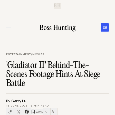
B.H.
ENTERTAINMENT
/
MOVIES
'Gladiator II' Behind-The-
Scenes Footage Hints At Siege
Battle
By
Garry Lu
16 JUNE 2023
·
6
MIN READ
A
A
SAVE
−
+