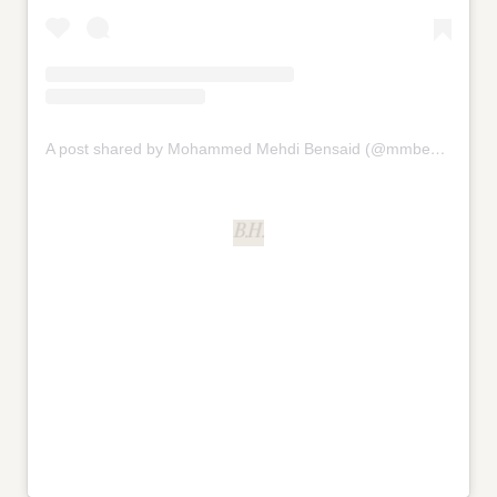
A post shared by Mohammed Mehdi Bensaid (@mmbensaid)
B.H.