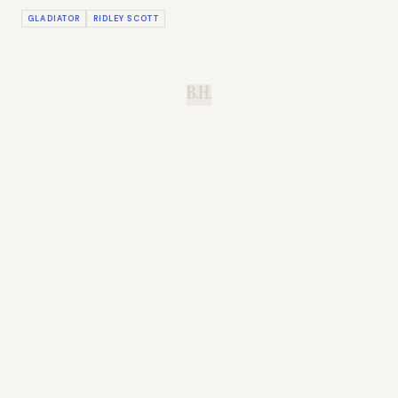
GLADIATOR
RIDLEY SCOTT
B.H.