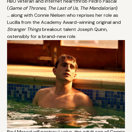
HBO veteran and internet heartthrob
Pedro Pascal
(
Game of Thrones
,
The Last of Us
,
The Mandalorian
)
... along with Connie Nielsen who reprises her role as
Lucilla from the Academy Award-winning original and
Stranger Things
breakout talent Joseph Quinn,
ostensibly for a brand-new role.
Paul Mescal will portray Lucius, the adult son of Connie