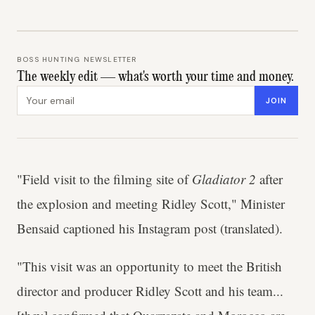
BOSS HUNTING NEWSLETTER
The weekly edit — what's worth your time and money.
Email address
JOIN
"Field visit to the filming site of
Gladiator 2
after
the explosion and meeting Ridley Scott," Minister
Bensaid captioned his Instagram post (translated).
"This visit was an opportunity to meet the British
director and producer Ridley Scott and his team...