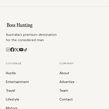
Australia's premium destination
for the considered man.
COVERAGE
COMPANY
Hustle
About
Entertainment
Advertise
Travel
Team
Lifestyle
Contact
Motors