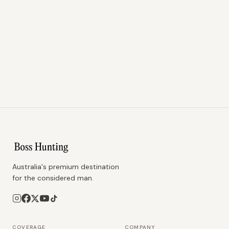
Australia's premium destination
for the considered man.
COVERAGE
COMPANY