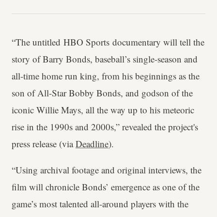
“The untitled HBO Sports documentary will tell the
story of Barry Bonds, baseball’s single-season and
all-time home run king, from his beginnings as the
son of All-Star Bobby Bonds, and godson of the
iconic Willie Mays, all the way up to his meteoric
rise in the 1990s and 2000s,” revealed the project's
press release (via
Deadline
).
“Using archival footage and original interviews, the
film will chronicle Bonds’ emergence as one of the
game’s most talented all-around players with the