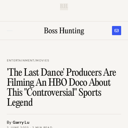
B.H.
ENTERTAINMENT
/
MOVIES
'The Last Dance' Producers Are
Filming An HBO Doco About
This "Controversial" Sports
Legend
By
Garry Lu
2 JUNE 2023
·
2
MIN READ