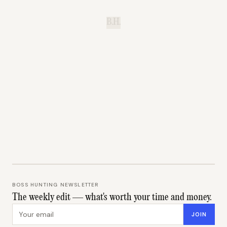
B.H.
BOSS HUNTING NEWSLETTER
The weekly edit — what's worth your time and money.
Email address
JOIN