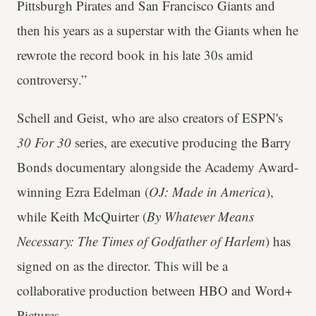
Pittsburgh Pirates and San Francisco Giants and
then his years as a superstar with the Giants when he
rewrote the record book in his late 30s amid
controversy.”
Schell and Geist, who are also creators of ESPN's
30 For 30
series, are executive producing the Barry
Bonds documentary alongside the Academy Award-
winning Ezra Edelman (
OJ: Made in America
),
while Keith McQuirter (
By Whatever Means
Necessary: The Times of Godfather of Harlem
) has
signed on as the director. This will be a
collaborative production between HBO and Word+
Pictures.