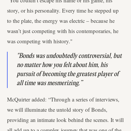
“You couldn’t escape his name or his game, his
story, or his personality. Every time he stepped up
to the plate, the energy was electric – because he
wasn’t just competing with his contemporaries, he
was competing with history."
"Bonds was undoubtedly controversial, but
no matter how you felt about him, his
pursuit of becoming the greatest player of
all time was mesmerizing.”
McQuirter added: “Through a series of interviews,
we will illuminate the untold story of Bonds,
providing an intimate look behind the scenes. It will
all add up to a complex journey that was one of the