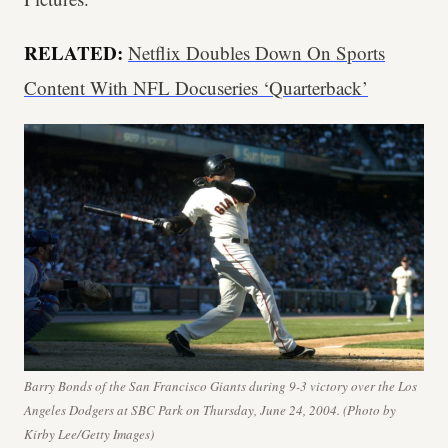
RELATED:
Netflix Doubles Down On Sports
Content With NFL Docuseries ‘Quarterback’
Barry Bonds of the San Francisco Giants during 9-3 victory over the Los
Angeles Dodgers at SBC Park on Thursday, June 24, 2004. (Photo by
Kirby Lee/Getty Images)