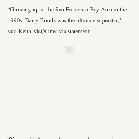
“Growing up in the San Francisco Bay Area in the
1990s, Barry Bonds was the ultimate superstar,”
said Keith McQuirter via statement.
B.H.