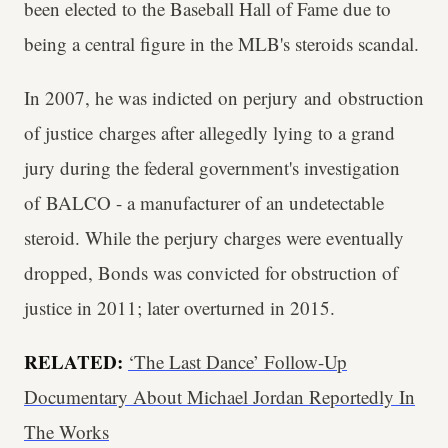
been elected to the Baseball Hall of Fame due to
being a central figure in the MLB's steroids scandal.
In 2007, he was indicted on perjury and obstruction
of justice charges after allegedly lying to a grand
jury during the federal government's investigation
of BALCO - a manufacturer of an undetectable
steroid. While the perjury charges were eventually
dropped, Bonds was convicted for obstruction of
justice in 2011; later overturned in 2015.
RELATED:
‘The Last Dance’ Follow-Up
Documentary About Michael Jordan Reportedly In
The Works