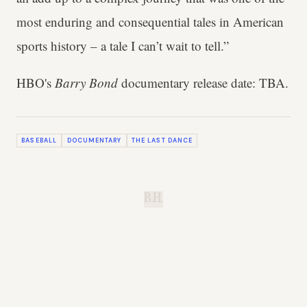
most enduring and consequential tales in American
sports history – a tale I can’t wait to tell.”
HBO's
Barry Bond
documentary release date: TBA.
BASEBALL
DOCUMENTARY
THE LAST DANCE
B.H.