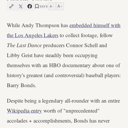
A
A
SAVE
−
+
While Andy Thompson has
embedded himself with
the Los Angeles Lakers
to collect footage, fellow
The Last Dance
producers Connor Schell and
Libby Geist have steadily been occupying
themselves with an HBO documentary about one of
history's greatest (and controversial) baseball players:
Barry Bonds.
Despite being a legendary all-rounder with an entire
Wikipedia entry
worth of "unprecedented"
accolades + accomplishments, Bonds has never