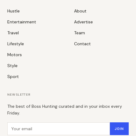
Hustle
About
Entertainment
Advertise
Travel
Team
Lifestyle
Contact
Motors
Style
Sport
NEWSLETTER
The best of Boss Hunting curated and in your inbox every
Friday.
Email address
JOIN