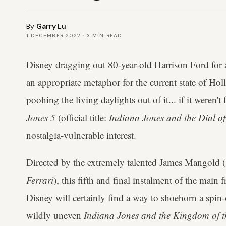
By
Garry Lu
1 DECEMBER 2022
·
3
MIN READ
Disney dragging out 80-year-old Harrison Ford for
an appropriate metaphor for the current state of H
poohing the living daylights out of it... if it weren't fo
Jones 5
(official title:
Indiana Jones and the Dial of
nostalgia-vulnerable interest.
Directed by the extremely talented James Mangold (
Ferrari
), this fifth and final instalment of the main
Disney will certainly find a way to shoehorn a spin-o
wildly uneven
Indiana Jones and the Kingdom of th