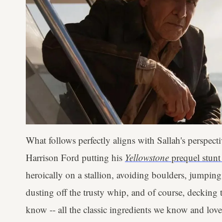
What follows perfectly aligns with Sallah's perspectiv
Harrison Ford putting his
Yellowstone
prequel stunt
heroically on a stallion, avoiding boulders, jumping 
dusting off the trusty whip, and of course, decking
know -- all the classic ingredients we know and love