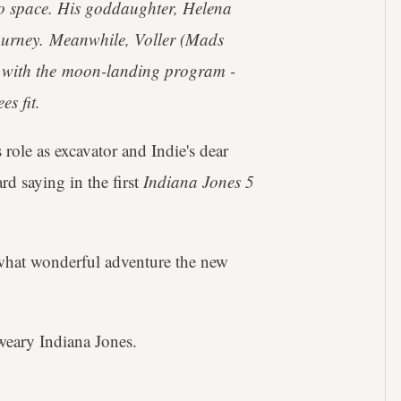
 to space. His goddaughter, Helena
ourney. Meanwhile, Voller (Mads
 with the moon-landing program -
es fit.
 role as excavator and Indie's dear
d saying in the first
Indiana Jones 5
hat wonderful adventure the new
weary Indiana Jones.