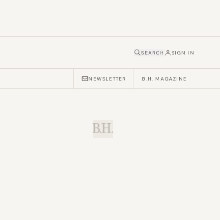
SEARCH
SIGN IN
NEWSLETTER
B.H. MAGAZINE
B.H.