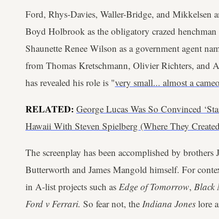
Ford, Rhys-Davies, Waller-Bridge, and Mikkelsen ar
Boyd Holbrook as the obligatory crazed henchman K
Shaunette Renee Wilson as a government agent na
from Thomas Kretschmann, Olivier Richters, and A
has revealed his role is "
very small... almost a came
RELATED:
George Lucas Was So Convinced ‘Sta
Hawaii With Steven Spielberg (Where They Created
The screenplay has been accomplished by brothers
Butterworth and James Mangold himself. For contex
in A-list projects such as
Edge of Tomorrow
,
Black
Ford v Ferrari.
So fear not, the
Indiana Jones
lore a