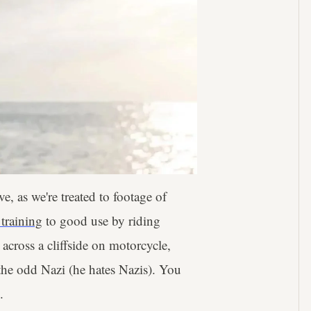
e, as we're treated to footage of
 training
to good use by riding
across a cliffside on motorcycle,
 the odd Nazi (he hates Nazis). You
.