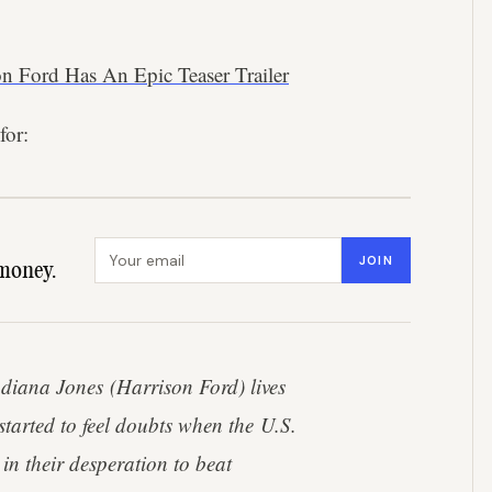
on Ford Has An Epic Teaser Trailer
for:
Email address
JOIN
money.
diana Jones (Harrison Ford) lives
tarted to feel doubts when the U.S.
n their desperation to beat