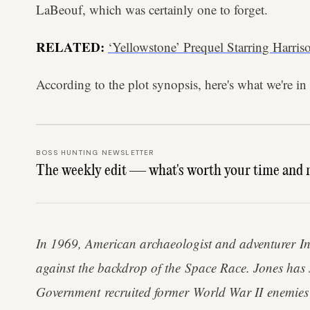
LaBeouf, which was certainly one to forget.
RELATED:
‘Yellowstone’ Prequel Starring Harris
According to the plot synopsis, here's what we're in 
BOSS HUNTING NEWSLETTER
The weekly edit — what's worth your time and 
In 1969, American archaeologist and adventurer In
against the backdrop of the Space Race. Jones has s
Government recruited former World War II enemies i