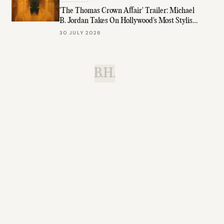
'The Thomas Crown Affair' Trailer: Michael
B. Jordan Takes On Hollywood's Most Stylish
Role
30 JULY 2026
B.H.