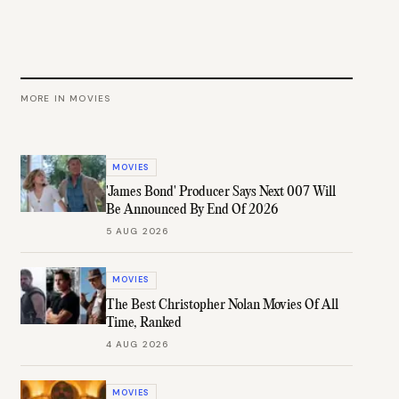
MORE IN
MOVIES
MOVIES
'James Bond' Producer Says Next 007 Will
Be Announced By End Of 2026
5 AUG 2026
MOVIES
The Best Christopher Nolan Movies Of All
Time, Ranked
4 AUG 2026
MOVIES