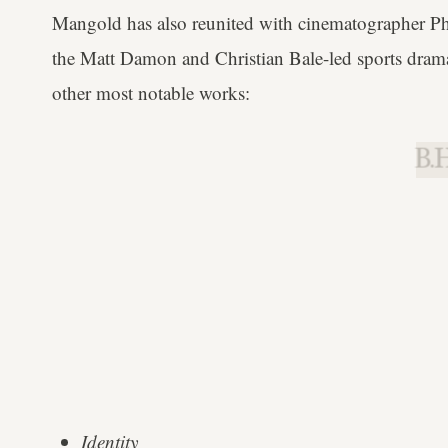
Mangold has also reunited with cinematographer 
the Matt Damon and Christian Bale-led sports drama,
other most notable works:
B.H
Identity