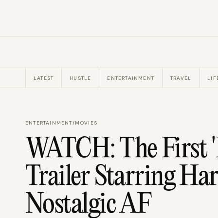
LATEST
HUSTLE
ENTERTAINMENT
TRAVEL
LIF
ENTERTAINMENT
/
MOVIES
WATCH: The First 'I
Trailer Starring Har
Nostalgic AF