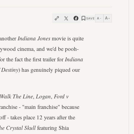
A
A
SAVE
−
+
 another
Indiana Jones
movie is quite
ollywood cinema, and we'd be pooh-
r the fact the first trailer for
Indiana
 Destiny
) has genuinely piqued our
Walk The Line
,
Logan
,
Ford v
 franchise - "main franchise" because
ff - takes place 12 years after the
e Crystal Skull
featuring Shia