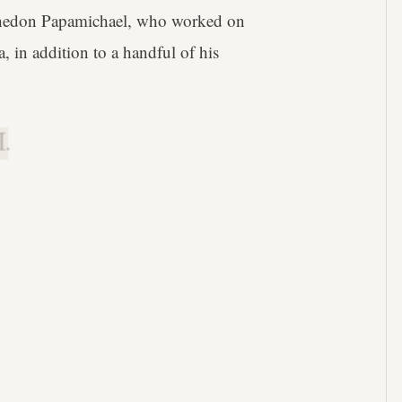
Phedon Papamichael, who worked on
 in addition to a handful of his
.