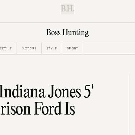
B.H.
ESTYLE
MOTORS
STYLE
SPORT
ndiana Jones 5'
rison Ford Is