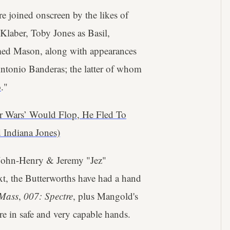
e joined onscreen by the likes of
laber, Toby Jones as Basil,
med Mason, along with appearances
ntonio Banderas; the latter of whom
o
."
r Wars’ Would Flop, He Fled To
 Indiana Jones)
 John-Henry & Jeremy "Jez"
t, the Butterworths have had a hand
 Mass
,
007: Spectre
, plus Mangold's
re in safe and very capable hands.