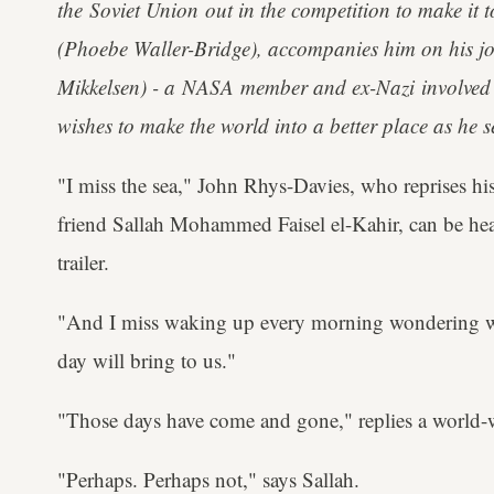
the Soviet Union out in the competition to make it
(Phoebe Waller-Bridge), accompanies him on his j
Mikkelsen) - a NASA member and ex-Nazi involved
wishes to make the world into a better place as he se
"I miss the sea," John Rhys-Davies, who reprises his
friend Sallah Mohammed Faisel el-Kahir, can be hear
trailer.
"And I miss waking up every morning wondering w
day will bring to us."
"Those days have come and gone," replies a world-
"Perhaps. Perhaps not," says Sallah.