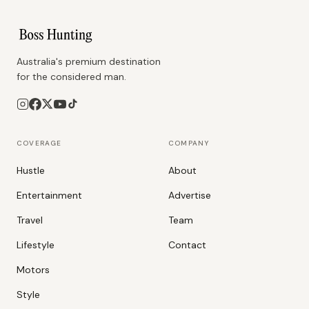
Australia's premium destination
for the considered man.
COVERAGE
COMPANY
Hustle
About
Entertainment
Advertise
Travel
Team
Lifestyle
Contact
Motors
Style