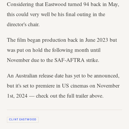
Considering that Eastwood turned 94 back in May,
this could very well be his final outing in the
director's chair.
The film began production back in June 2023 but
was put on hold the following month until
November due to the SAF-AFTRA strike.
An Australian release date has yet to be announced,
but it's set to premiere in US cinemas on November
1st, 2024 — check out the full trailer above.
CLINT EASTWOOD