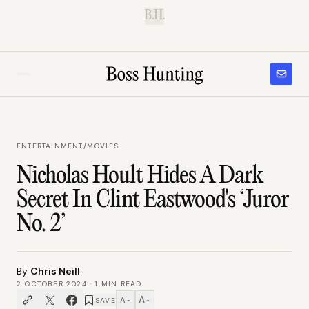
B.H.
ENTERTAINMENT
/
MOVIES
Nicholas Hoult Hides A Dark
Secret In Clint Eastwood's ‘Juror
No. 2’
By
Chris Neill
2 OCTOBER 2024
·
1
MIN READ
A
A
SAVE
−
+