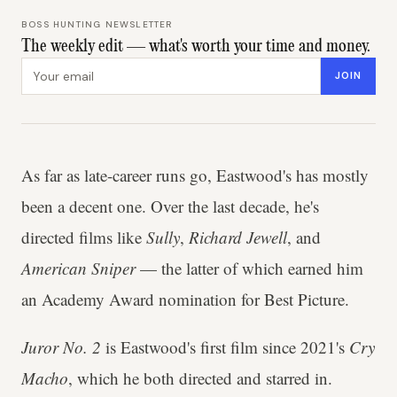
BOSS HUNTING NEWSLETTER
The weekly edit — what's worth your time and money.
Email address
JOIN
As far as late-career runs go, Eastwood's has mostly
been a decent one. Over the last decade, he's
directed films like
Sully
,
Richard Jewell
, and
American Sniper
— the latter of which earned him
an Academy Award nomination for Best Picture.
Juror No. 2
is Eastwood's first film since 2021's
Cry
Macho
, which he both directed and starred in.