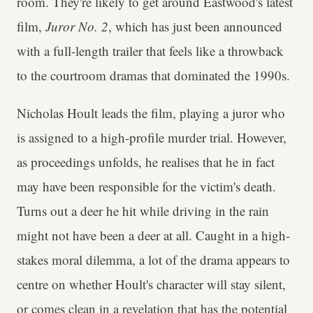
room. They're likely to get around Eastwood's latest
film,
Juror No. 2
, which has just been announced
with a full-length trailer that feels like a throwback
to the courtroom dramas that dominated the 1990s.
Nicholas Hoult leads the film, playing a juror who
is assigned to a high-profile murder trial. However,
as proceedings unfolds, he realises that he in fact
may have been responsible for the victim's death.
Turns out a deer he hit while driving in the rain
might not have been a deer at all. Caught in a high-
stakes moral dilemma, a lot of the drama appears to
centre on whether Hoult's character will stay silent,
or comes clean in a revelation that has the potential