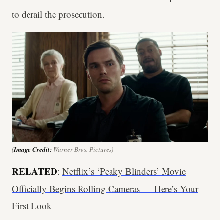
to derail the prosecution.
(
Image Credit:
Warner Bros. Pictures)
RELATED
:
Netflix’s ‘Peaky Blinders’ Movie
Officially Begins Rolling Cameras — Here’s Your
First Look