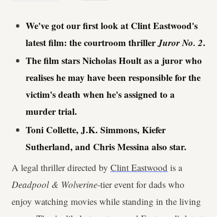
We've got our first look at Clint Eastwood's
latest film: the courtroom thriller
Juror No. 2
.
The film stars Nicholas Hoult as a juror who
realises he may have been responsible for the
victim's death when he's assigned to a
murder trial.
Toni Collette, J.K. Simmons, Kiefer
Sutherland, and Chris Messina also star.
A legal thriller directed by
Clint Eastwood
is a
Deadpool & Wolverine
-tier event for dads who
enjoy watching movies while standing in the living