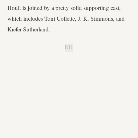
Hoult is joined by a pretty solid supporting cast,
which includes Toni Collette, J. K. Simmons, and
Kiefer Sutherland.
B.H.