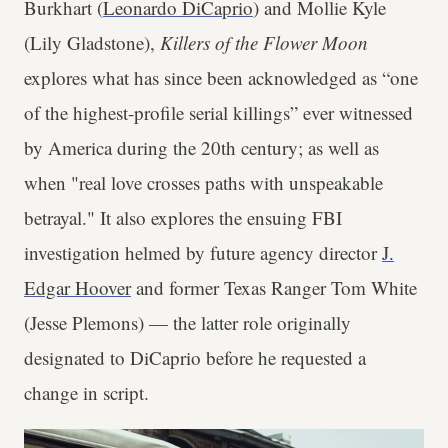
Burkhart (
Leonardo DiCaprio
) and Mollie Kyle
(Lily Gladstone),
Killers of the Flower Moon
explores what has since been acknowledged as “one
of the highest-profile serial killings” ever witnessed
by America during the 20th century; as well as
when "real love crosses paths with unspeakable
betrayal." It also explores the ensuing FBI
investigation helmed by future agency director
J.
Edgar Hoover
and former Texas Ranger Tom White
(Jesse Plemons) — the latter role originally
designated to DiCaprio before he requested a
change in script.