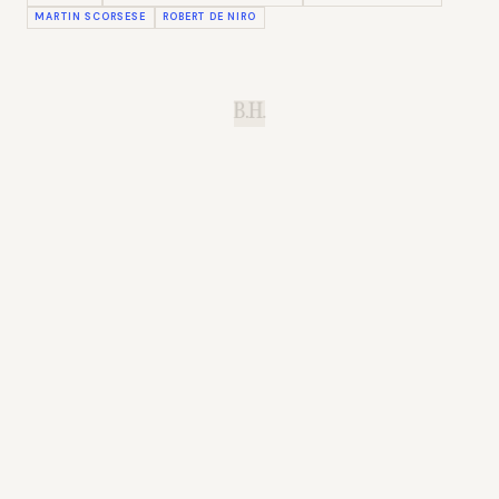
MARTIN SCORSESE
ROBERT DE NIRO
B.H.