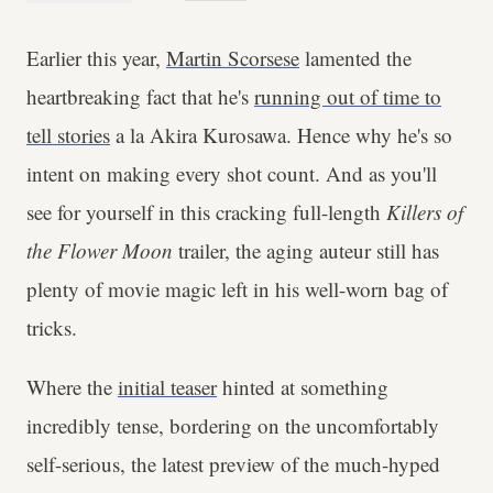
Earlier this year,
Martin Scorsese
lamented the
heartbreaking fact that he's
running out of time to
tell stories
a la Akira Kurosawa. Hence why he's so
intent on making every shot count. And as you'll
see for yourself in this cracking full-length
Killers of
the Flower Moon
trailer, the aging auteur still has
plenty of movie magic left in his well-worn bag of
tricks.
Where the
initial teaser
hinted at something
incredibly tense, bordering on the uncomfortably
self-serious, the latest preview of the much-hyped