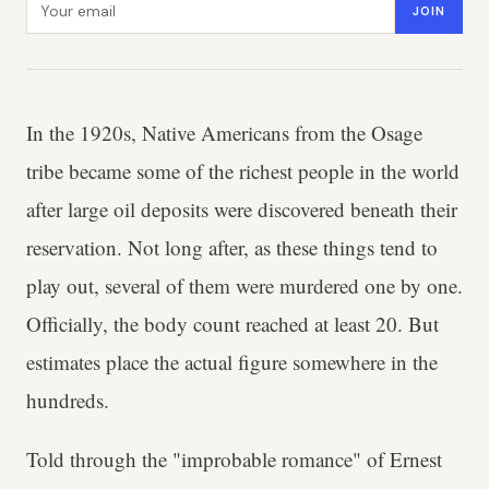
JOIN
In the 1920s, Native Americans from the Osage
tribe became some of the richest people in the world
after large oil deposits were discovered beneath their
reservation. Not long after, as these things tend to
play out, several of them were murdered one by one.
Officially, the body count reached at least 20. But
estimates place the actual figure somewhere in the
hundreds.
Told through the "improbable romance" of Ernest