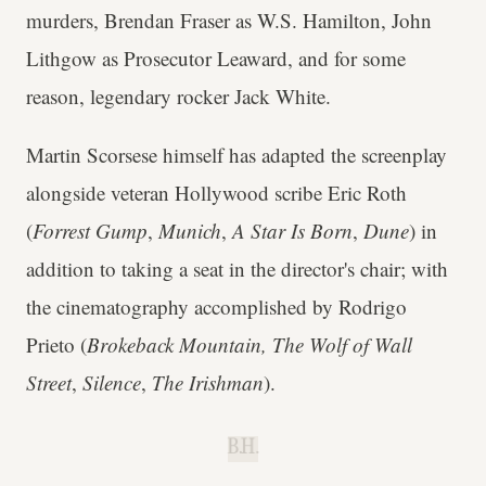
murders, Brendan Fraser as W.S. Hamilton, John
Lithgow as Prosecutor Leaward, and for some
reason, legendary rocker Jack White.
Martin Scorsese himself has adapted the screenplay
alongside veteran Hollywood scribe Eric Roth
(
Forrest Gump
,
Munich
,
A Star Is Born
,
Dune
) in
addition to taking a seat in the director's chair; with
the cinematography accomplished by Rodrigo
Prieto (
Brokeback Mountain,
The Wolf of Wall
Street
,
Silence
,
The Irishman
).
B.H.