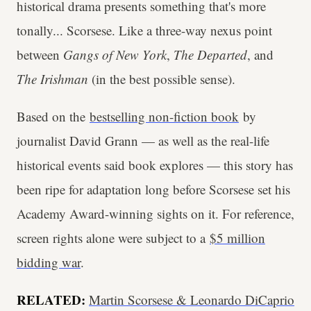
historical drama presents something that's more
tonally... Scorsese. Like a three-way nexus point
between
Gangs of New York
,
The Departed
, and
The Irishman
(in the best possible sense).
Based on the
bestselling non-fiction book
by
journalist David Grann — as well as the real-life
historical events said book explores — this story has
been ripe for adaptation long before Scorsese set his
Academy Award-winning sights on it. For reference,
screen rights alone were subject to a
$5 million
bidding war
.
RELATED:
Martin Scorsese & Leonardo DiCaprio