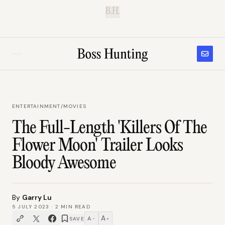
B.H.
ENTERTAINMENT
/
MOVIES
The Full-Length 'Killers Of The
Flower Moon' Trailer Looks
Bloody Awesome
By
Garry Lu
5 JULY 2023
·
2
MIN READ
A
A
SAVE
−
+