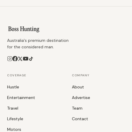
Australia's premium destination
for the considered man.
COVERAGE
COMPANY
Hustle
About
Entertainment
Advertise
Travel
Team
Lifestyle
Contact
Motors