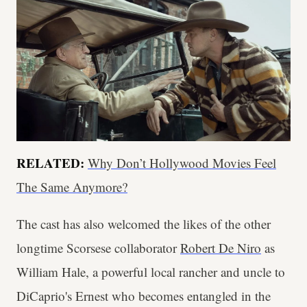
RELATED:
Why Don’t Hollywood Movies Feel
The Same Anymore?
The cast has also welcomed the likes of the other
longtime Scorsese collaborator
Robert De Niro
as
William Hale, a powerful local rancher and uncle to
DiCaprio's Ernest who becomes entangled in the