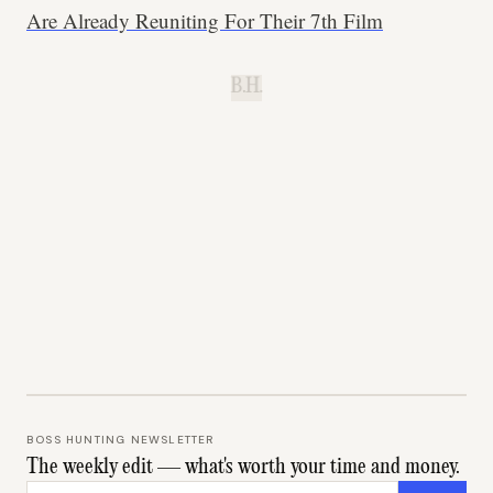
Are Already Reuniting For Their 7th Film
B.H.
BOSS HUNTING NEWSLETTER
The weekly edit — what's worth your time and money.
Email address