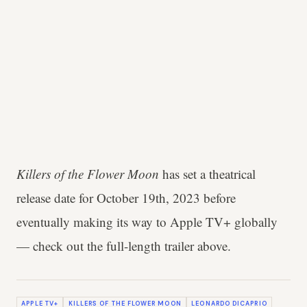
Killers of the Flower Moon
has set a theatrical
release date for October 19th, 2023 before
eventually making its way to Apple TV+ globally
— check out the full-length trailer above.
APPLE TV+
KILLERS OF THE FLOWER MOON
LEONARDO DICAPRIO