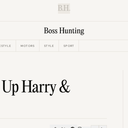
B.H.
ESTYLE
MOTORS
STYLE
SPORT
s Up Harry &