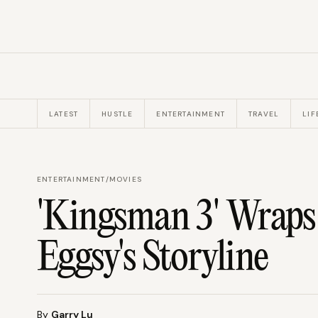
LATEST
HUSTLE
ENTERTAINMENT
TRAVEL
LIF
ENTERTAINMENT
/
MOVIES
'Kingsman 3' Wrap
Eggsy's Storyline
By
Garry Lu