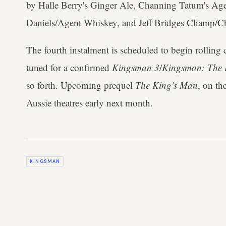
by Halle Berry's Ginger Ale, Channing Tatum's Agen
Daniels/Agent Whiskey, and Jeff Bridges Champ/
The fourth instalment is scheduled to begin rolling
tuned for a confirmed
Kingsman 3
/
Kingsman: The 
so forth. Upcoming prequel
The King's Man
, on th
Aussie theatres early next month.
KINGSMAN