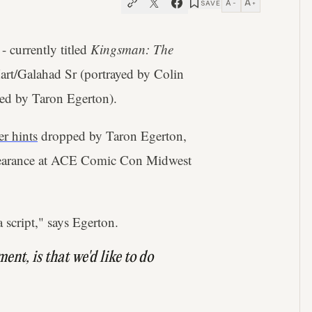
A
A
SAVE
−
+
- currently titled
Kingsman: The
art/Galahad Sr (portrayed by Colin
ed by Taron Egerton).
er hints
dropped by Taron Egerton,
ppearance at ACE Comic Con Midwest
a script," says Egerton.
ment, is that we'd like to do