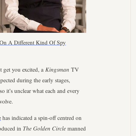
 On A Different Kind Of Spy
t get you excited, a
Kingsman
TV
pected during the early stages,
so it’s unclear what each and every
volve.
e
has indicated a spin-off centred on
roduced in
The Golden Circle
manned