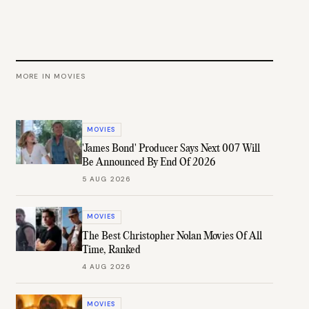
MORE IN
MOVIES
MOVIES
'James Bond' Producer Says Next 007 Will
Be Announced By End Of 2026
5 AUG 2026
MOVIES
The Best Christopher Nolan Movies Of All
Time, Ranked
4 AUG 2026
MOVIES