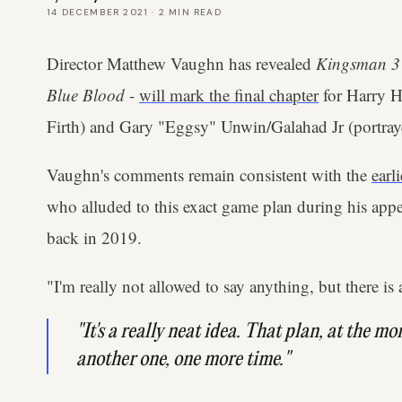
14 DECEMBER 2021
·
2
MIN READ
Director Matthew Vaughn has revealed
Kingsman 3
Blue Blood
-
will mark the final chapter
for Harry H
Firth) and Gary "Eggsy" Unwin/Galahad Jr (portray
Vaughn's comments remain consistent with the
earli
who alluded to this exact game plan during his a
back in 2019.
"I'm really not allowed to say anything, but there is 
"It's a really neat idea. That plan, at the mo
another one, one more time."