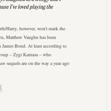
cause I've loved playing the
rth/Harry, however, won't mark the
unts, Matthew Vaughn has been
th James Bond. At least according to
roup – Zygi Kamasa – who
man
sequels are on the way a year ago
.