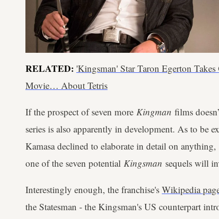
RELATED:
'Kingsman' Star Taron Egerton Takes
Movie… About Tetris
If the prospect of seven more
Kingman
films doesn’
series is also apparently in development. As to be ex
Kamasa declined to elaborate in detail on anything, 
one of the seven potential
Kingsman
sequels will in
Interestingly enough, the franchise's
Wikipedia pag
the Statesman - the Kingsman's US counterpart int