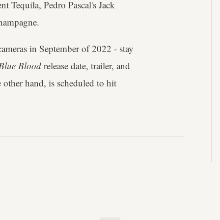
t Tequila, Pedro Pascal's Jack
Champagne.
 cameras in September of 2022 - stay
Blue Blood
release date, trailer, and
e other hand, is scheduled to hit