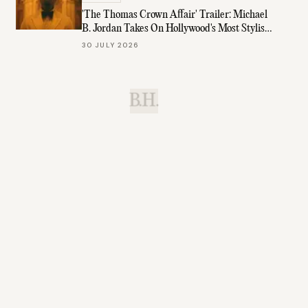
'The Thomas Crown Affair' Trailer: Michael
B. Jordan Takes On Hollywood's Most Stylish
Role
30 JULY 2026
B.H.