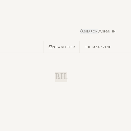
SEARCH
SIGN IN
NEWSLETTER
B.H. MAGAZINE
B.H.