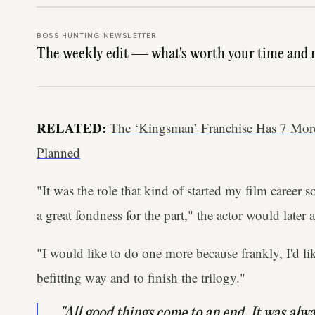
BOSS HUNTING NEWSLETTER
The weekly edit — what's worth your time and 
RELATED:
The ‘Kingsman’ Franchise Has 7 Mor
Planned
"It was the role that kind of started my film career 
a great fondness for the part," the actor would later 
"I would like to do one more because frankly, I'd li
befitting way and to finish the trilogy."
"All good things come to an end. It was alwa