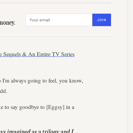
Email address
JOIN
money.
e Sequels & An Entire TV Series
so I'm always going to feel, you know,
add.
ke to say goodbye to [Eggsy] in a
ys imagined as a trilogy and I