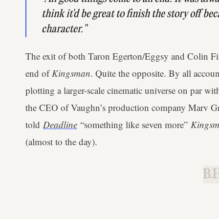
think it'd be great to finish the story off be
character."
The exit of both Taron Egerton/Eggsy and Colin Fi
end of
Kingsman
. Quite the opposite. By all acco
plotting a larger-scale cinematic universe on par wi
the CEO of Vaughn’s production company Marv G
told
Deadline
“something like seven more”
Kings
(almost to the day).
B.H