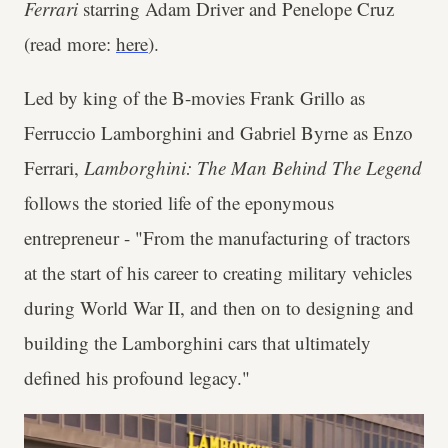
Ferrari
starring Adam Driver and Penelope Cruz
(read more:
here
).
Led by king of the B-movies Frank Grillo as
Ferruccio Lamborghini and Gabriel Byrne as Enzo
Ferrari,
Lamborghini: The Man Behind The Legend
follows the storied life of the eponymous
entrepreneur - "From the manufacturing of tractors
at the start of his career to creating military vehicles
during World War II, and then on to designing and
building the Lamborghini cars that ultimately
defined his profound legacy."