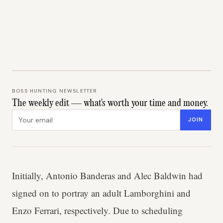
BOSS HUNTING NEWSLETTER
The weekly edit — what's worth your time and money.
Email address
JOIN
Initially, Antonio Banderas and Alec Baldwin had
signed on to portray an adult Lamborghini and
Enzo Ferrari, respectively. Due to scheduling