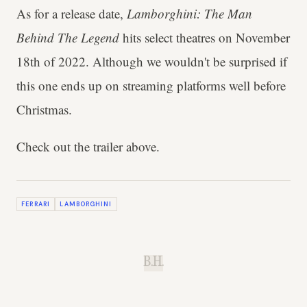
As for a release date,
Lamborghini: The Man
Behind The Legend
hits select theatres on November
18th of 2022. Although we wouldn't be surprised if
this one ends up on streaming platforms well before
Christmas.
Check out the trailer above.
FERRARI
LAMBORGHINI
B.H.