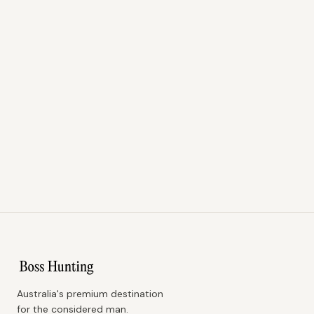
Australia's premium destination
for the considered man.