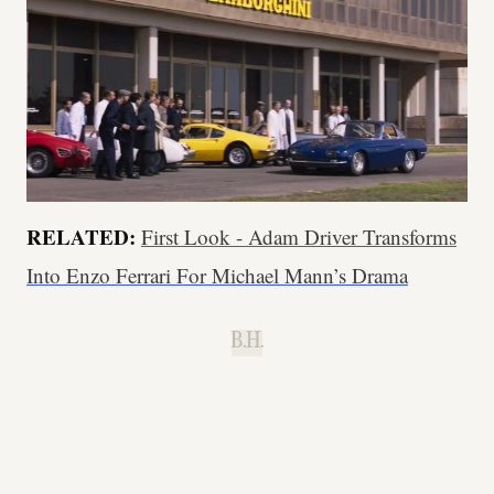
RELATED:
First Look - Adam Driver Transforms
Into Enzo Ferrari For Michael Mann’s Drama
B.H.