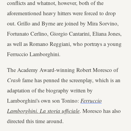
conflicts and whatnot, however, both of the
aforementioned heavy hitters were forced to drop
out. Grillo and Byrne are joined by Mira Sorvino,
Fortunato Cerlino, Giorgio Cantarini, Eliana Jones,
as well as Romano Reggiani, who portrays a young
Ferruccio Lamborghini.
The Academy Award-winning Robert Moresco of
Crash
fame has penned the screenplay, which is an
adaptation of the biography written by
Lamborghini's own son Tonino:
Ferruccio
Lamborghini. La storia ufficiale
. Moresco has also
directed this time around.