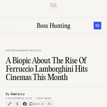
B.H.
ENTERTAINMENT
/
MOVIES
A Biopic About The Rise Of
Ferruccio Lamborghini Hits
Cinemas This Month
By
Garry Lu
2 NOVEMBER 2022
·
1
MIN READ
A
A
SAVE
−
+