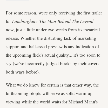
For some reason, we're only receiving the first trailer
for
Lamborghini: The Man Behind The Legend
now, just a little under two weeks from its theatrical
release. Whether the disturbing lack of marketing
support and half-assed preview is any indication of
the upcoming flick's actual quality... it's too soon to
say (we've incorrectly judged books by their covers
both ways before).
What we do know for certain is that either way, the
forthcoming biopic will serve as solid warm-up
viewing while the world waits for Michael Mann's