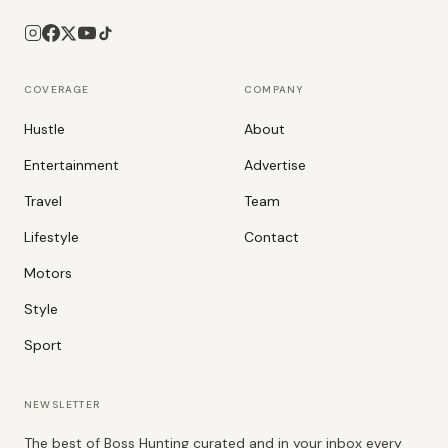
COVERAGE
COMPANY
Hustle
About
Entertainment
Advertise
Travel
Team
Lifestyle
Contact
Motors
Style
Sport
NEWSLETTER
The best of Boss Hunting curated and in your inbox every