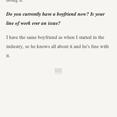
Do you currently have a boyfriend now? Is your
line of work ever an issue?
I have the same boyfriend as when I started in the
industry, so he knows all about it and he’s fine with
it.
B.H.