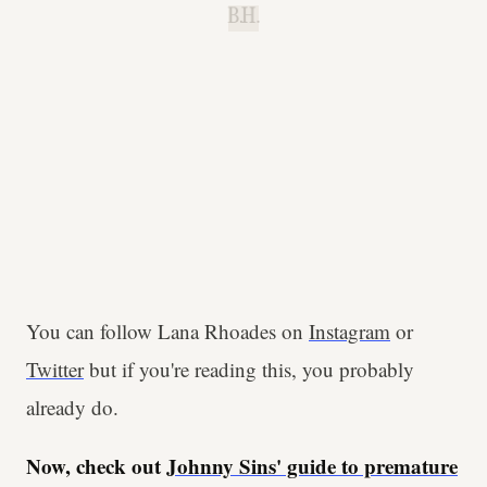
B.H.
You can follow Lana Rhoades on
Instagram
or
Twitter
but if you're reading this, you probably
already do.
Now, check out
Johnny Sins' guide to premature