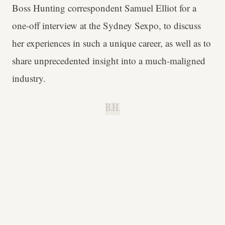
Boss Hunting correspondent Samuel Elliot for a
one-off interview at the Sydney Sexpo, to discuss
her experiences in such a unique career, as well as to
share unprecedented insight into a much-maligned
industry.
B.H.