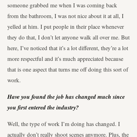
someone grabbed me when I was coming back
from the bathroom, I was not nice about it at all, I
yelled at him. I put people in their place whenever
they do that, I don’t let anyone walk all over me. But
here, I’ve noticed that it’s a lot different, they’re a lot
more respectful and it’s much appreciated because
that is one aspect that turns me off doing this sort of
work.
Have you found the job has changed much since
you first entered the industry?
Well, the type of work I’m doing has changed. I
actually don’t really shoot scenes anymore. Plus, the