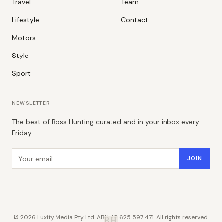
Travel
Team
Lifestyle
Contact
Motors
Style
Sport
NEWSLETTER
The best of Boss Hunting curated and in your inbox every
Friday.
Email address
JOIN
©
2026
Luxity Media Pty Ltd. ABN 48 625 597 471. All rights reserved.
B.H.