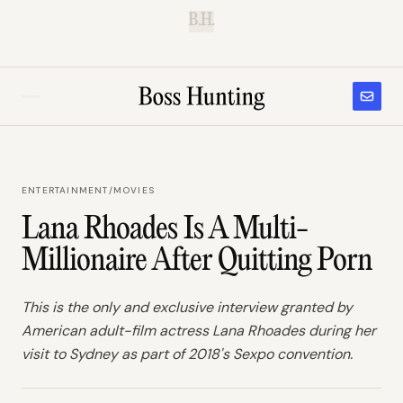
B.H.
ENTERTAINMENT
/
MOVIES
Lana Rhoades Is A Multi-
Millionaire After Quitting Porn
This is the only and exclusive interview granted by
American adult-film actress Lana Rhoades during her
visit to Sydney as part of 2018's Sexpo convention.