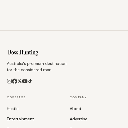
Australia's premium destination
for the considered man.
COVERAGE
COMPANY
Hustle
About
Entertainment
Advertise