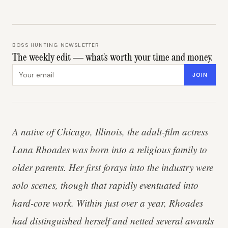
BOSS HUNTING NEWSLETTER
The weekly edit — what's worth your time and money.
Email address
JOIN
A native of Chicago, Illinois, the adult-film actress
Lana Rhoades was born into a religious family to
older parents. Her first forays into the industry were
solo scenes, though that rapidly eventuated into
hard-core work. Within just over a year, Rhoades
had distinguished herself and netted several awards