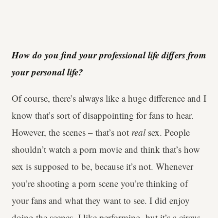
How do you find your professional life differs from
your personal life?
Of course, there’s always like a huge difference and I
know that’s sort of disappointing for fans to hear.
However, the scenes – that’s not
real
sex. People
shouldn’t watch a porn movie and think that’s how
sex is supposed to be, because it’s not. Whenever
you’re shooting a porn scene you’re thinking of
your fans and what they want to see. I did enjoy
doing the scenes, I like performing, but it’s a circus