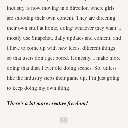
industry is now moving in a direction where girls
are shooting their own content. They are directing
their own stuff at home, doing whatever they want. I
mostly use Snapchat, daily updates and content, and
I have to come up with new ideas, different things
so that users don’t get bored. Honestly, I make more
doing that than I ever did doing scenes. So, unless
like the industry steps their game up, I’m just going
to keep doing my own thing.
There’s a lot more creative freedom?
B.H.