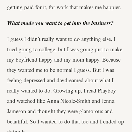
getting paid for it, for work that makes me happier.
What made you want to get into the business?
I guess I didn’t really want to do anything else. I
tried going to college, but I was going just to make
my boyfriend happy and my mom happy. Because
they wanted me to be normal I guess. But I was
feeling depressed and daydreamed about what I
really wanted to do. Growing up, I read Playboy
and watched like Anna Nicole-Smith and Jenna
Jameson and thought they were glamorous and
beautiful. So I wanted to do that too and I ended up
doing it.