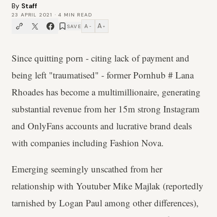
By
Staff
23 APRIL 2021
·
4
MIN READ
A
A
SAVE
−
+
Since quitting porn - citing lack of payment and
being left "traumatised" - former Pornhub # Lana
Rhoades has become a multimillionaire, generating
substantial revenue from her 15m strong Instagram
and OnlyFans accounts and lucrative brand deals
with companies including Fashion Nova.
Emerging seemingly unscathed from her
relationship with Youtuber Mike Majlak (reportedly
tarnished by Logan Paul among other differences),