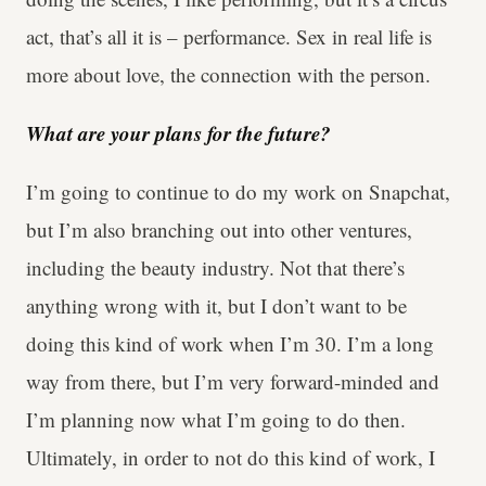
act, that’s all it is – performance. Sex in real life is
more about love, the connection with the person.
What are your plans for the future?
I’m going to continue to do my work on Snapchat,
but I’m also branching out into other ventures,
including the beauty industry. Not that there’s
anything wrong with it, but I don’t want to be
doing this kind of work when I’m 30. I’m a long
way from there, but I’m very forward-minded and
I’m planning now what I’m going to do then.
Ultimately, in order to not do this kind of work, I