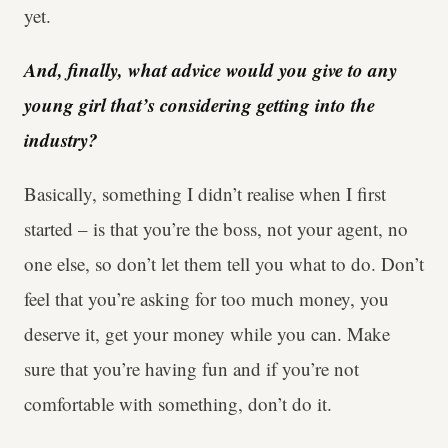
yet.
And, finally, what advice would you give to any
young girl that’s considering getting into the
industry?
Basically, something I didn’t realise when I first
started – is that you’re the boss, not your agent, no
one else, so don’t let them tell you what to do. Don’t
feel that you’re asking for too much money, you
deserve it, get your money while you can. Make
sure that you’re having fun and if you’re not
comfortable with something, don’t do it.