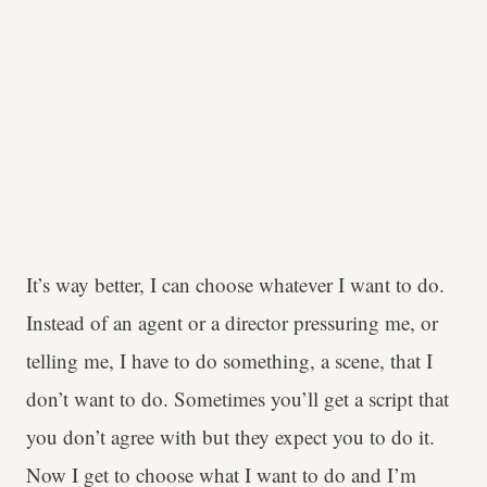
It’s way better, I can choose whatever I want to do.
Instead of an agent or a director pressuring me, or
telling me, I have to do something, a scene, that I
don’t want to do. Sometimes you’ll get a script that
you don’t agree with but they expect you to do it.
Now I get to choose what I want to do and I’m