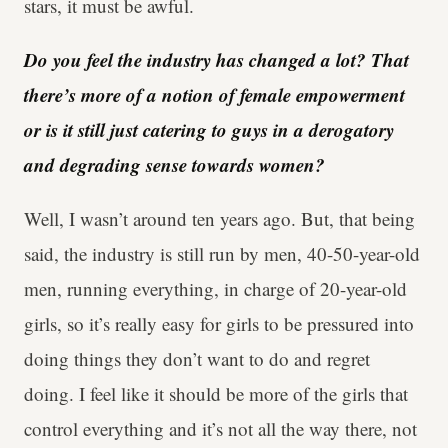
stars, it must be awful.
Do you feel the industry has changed a lot? That
there’s more of a notion of female empowerment
or is it still just catering to guys in a derogatory
and degrading sense towards women?
Well, I wasn’t around ten years ago. But, that being
said, the industry is still run by men, 40-50-year-old
men, running everything, in charge of 20-year-old
girls, so it’s really easy for girls to be pressured into
doing things they don’t want to do and regret
doing. I feel like it should be more of the girls that
control everything and it’s not all the way there, not