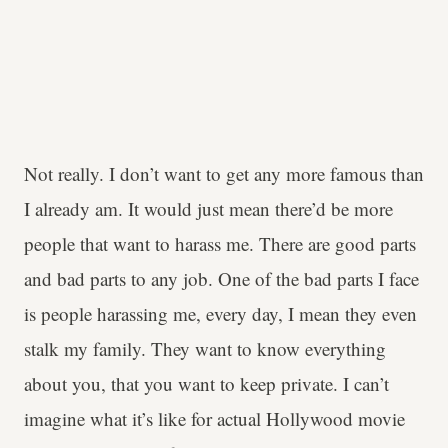
Not really. I don’t want to get any more famous than
I already am. It would just mean there’d be more
people that want to harass me. There are good parts
and bad parts to any job. One of the bad parts I face
is people harassing me, every day, I mean they even
stalk my family. They want to know everything
about you, that you want to keep private. I can’t
imagine what it’s like for actual Hollywood movie