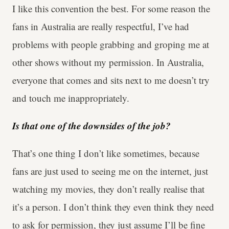
I like this convention the best. For some reason the
fans in Australia are really respectful, I’ve had
problems with people grabbing and groping me at
other shows without my permission. In Australia,
everyone that comes and sits next to me doesn’t try
and touch me inappropriately.
Is that one of the downsides of the job?
That’s one thing I don’t like sometimes, because
fans are just used to seeing me on the internet, just
watching my movies, they don’t really realise that
it’s a person. I don’t think they even think they need
to ask for permission, they just assume I’ll be fine