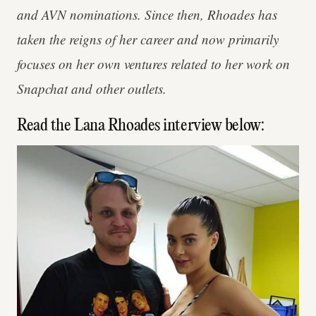
and AVN nominations. Since then, Rhoades has
taken the reigns of her career and now primarily
focuses on her own ventures related to her work on
Snapchat and other outlets.
Read the Lana Rhoades interview below: