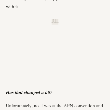
with it.
B.H.
Has that changed a bit?
Unfortunately, no. I was at the APN convention and