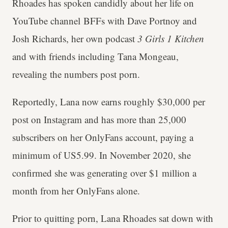
Rhoades has spoken candidly about her life on
YouTube channel BFFs with Dave Portnoy and
Josh Richards, her own podcast
3 Girls 1 Kitchen
and with friends including Tana Mongeau,
revealing the numbers post porn.
Reportedly, Lana now earns roughly $30,000 per
post on Instagram and has more than 25,000
subscribers on her OnlyFans account, paying a
minimum of US5.99. In November 2020, she
confirmed she was generating over $1 million a
month from her OnlyFans alone.
Prior to quitting porn, Lana Rhoades sat down with