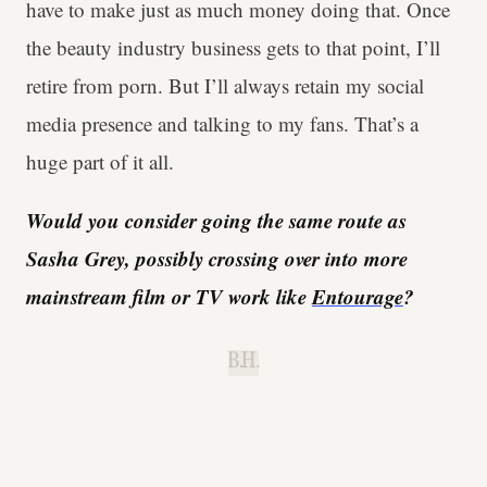
have to make just as much money doing that. Once
the beauty industry business gets to that point, I’ll
retire from porn. But I’ll always retain my social
media presence and talking to my fans. That’s a
huge part of it all.
Would you consider going the same route as
Sasha Grey, possibly crossing over into more
mainstream film or TV work like
Entourage
?
B.H.