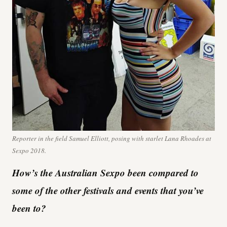
Reporter in the field Samuel Elliott, posing with starlet Lana Rhoades at
Sexpo 2018.
How’s the Australian Sexpo been compared to
some of the other festivals and events that you’ve
been to?