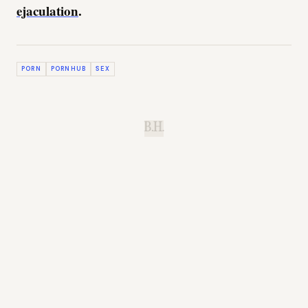
ejaculation
.
PORN
PORNHUB
SEX
B.H.