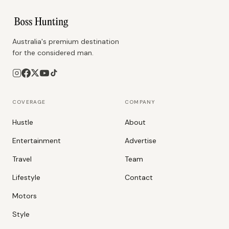
Australia's premium destination
for the considered man.
COVERAGE
COMPANY
Hustle
About
Entertainment
Advertise
Travel
Team
Lifestyle
Contact
Motors
Style