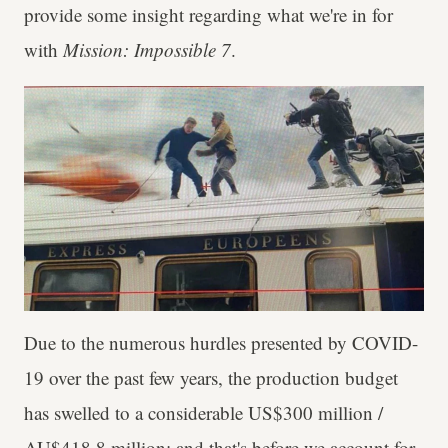
provide some insight regarding what we're in for
with
Mission: Impossible 7
.
Due to the numerous hurdles presented by COVID-
19 over the past few years, the production budget
has swelled to a considerable US$300 million /
AU$418.8 million; and that's before we account for