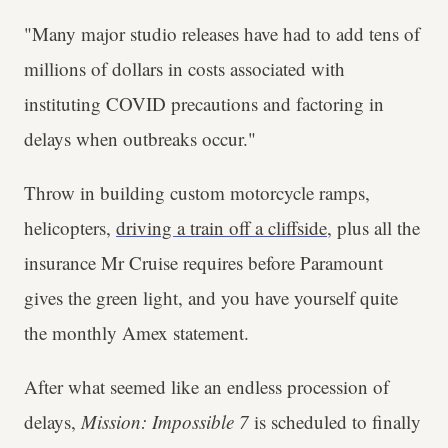
"Many major studio releases have had to add tens of
millions of dollars in costs associated with
instituting COVID precautions and factoring in
delays when outbreaks occur."
Throw in building custom motorcycle ramps,
helicopters,
driving a train off a cliffside
, plus all the
insurance Mr Cruise requires before Paramount
gives the green light, and you have yourself quite
the monthly Amex statement.
After what seemed like an endless procession of
delays,
Mission: Impossible 7
is scheduled to finally