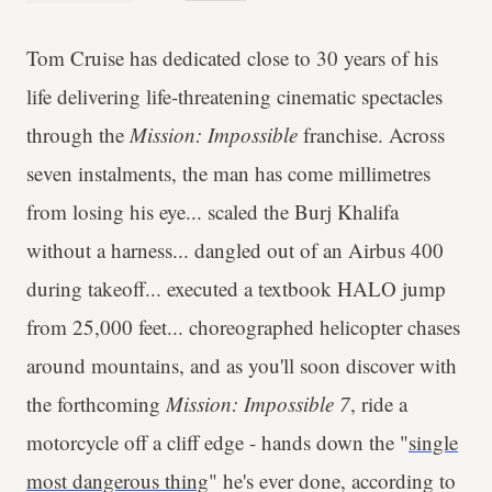
Tom Cruise has dedicated close to 30 years of his
life delivering life-threatening cinematic spectacles
through the
Mission: Impossible
franchise. Across
seven instalments, the man has come millimetres
from losing his eye... scaled the Burj Khalifa
without a harness... dangled out of an Airbus 400
during takeoff... executed a textbook HALO jump
from 25,000 feet... choreographed helicopter chases
around mountains, and as you'll soon discover with
the forthcoming
Mission: Impossible 7
, ride a
motorcycle off a cliff edge - hands down the "
single
most dangerous thing
" he's ever done, according to