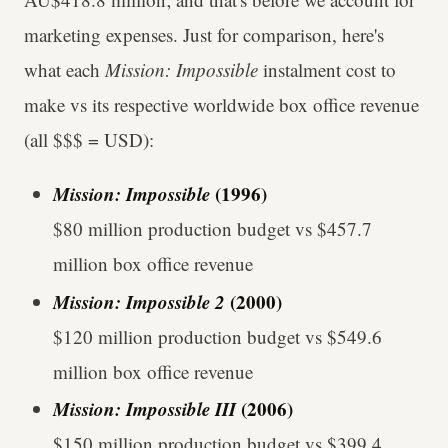
marketing expenses. Just for comparison, here's
what each
Mission: Impossible
instalment cost to
make vs its respective worldwide box office revenue
(all $$$ = USD):
Mission: Impossible
(1996)
$80 million production budget vs $457.7
million box office revenue
Mission: Impossible 2
(2000)
$120 million production budget vs $549.6
million box office revenue
Mission: Impossible III
(2006)
$150 million production budget vs $399.4