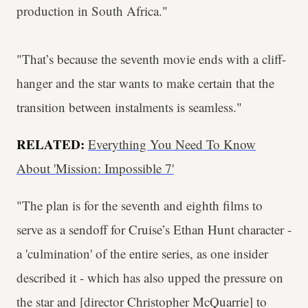
production in South Africa."
"That’s because the seventh movie ends with a cliff-
hanger and the star wants to make certain that the
transition between instalments is seamless."
RELATED:
Everything You Need To Know
About 'Mission: Impossible 7'
"The plan is for the seventh and eighth films to
serve as a sendoff for Cruise’s Ethan Hunt character -
a 'culmination' of the entire series, as one insider
described it - which has also upped the pressure on
the star and [director Christopher McQuarrie] to