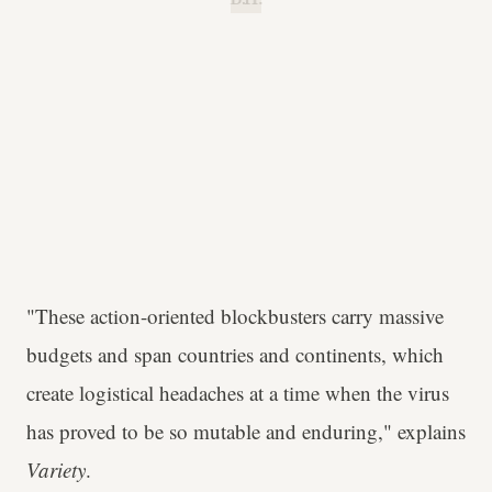
"These action-oriented blockbusters carry massive
budgets and span countries and continents, which
create logistical headaches at a time when the virus
has proved to be so mutable and enduring," explains
Variety
.