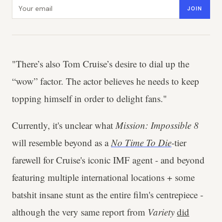
Email address
JOIN
"There’s also Tom Cruise’s desire to dial up the
“wow” factor. The actor believes he needs to keep
topping himself in order to delight fans."
Currently, it's unclear what
Mission: Impossible 8
will resemble beyond as a
No Time To Die
-tier
farewell for Cruise's iconic IMF agent - and beyond
featuring multiple international locations + some
batshit insane stunt as the entire film's centrepiece -
although the very same report from
Variety
did