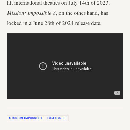
hit international theatres on July 14th of 2023.
Mission: Impossible 8
, on the other hand, has
locked in a June 28th of 2024 release date.
MISSION IMPOSSIBLE
TOM CRUISE