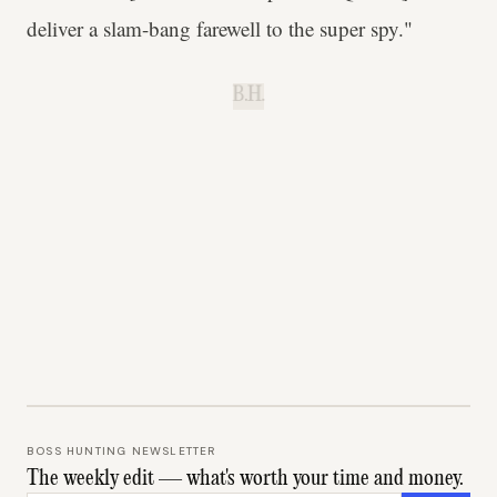
deliver a slam-bang farewell to the super spy."
B.H.
BOSS HUNTING NEWSLETTER
The weekly edit — what's worth your time and money.