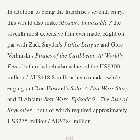
In addition to being the franchise's seventh entry,
this would also make
Mission: Impossible 7
the
seventh most expensive film ever made
. Right on
par with Zack Snyder's
Justice League
and Gore
Verbinski's
Pirates of the Caribbean: At World's
End
- both of which also achieved the US$300
million / AU$418.8 million benchmark - while
edging out Ron Howard's
Solo: A Star Wars Story
and JJ Abrams
Star Wars: Episode 9 - The Rise of
Skywalker
- both of which required approximately
US$275 million / AU$384 million.
B.H.