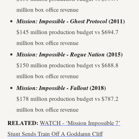
million box office revenue
Mission: Impossible - Ghost Protocol
(2011)
$145 million production budget vs $694.7
million box office revenue
Mission: Impossible - Rogue Nation
(2015)
$150 million production budget vs $688.8
million box office revenue
Mission: Impossible - Fallout
(2018)
$178 million production budget vs $787.2
million box office revenue
RELATED:
WATCH - ‘Mission Impossible 7’
Stunt Sends Train Off A Goddamn Cliff