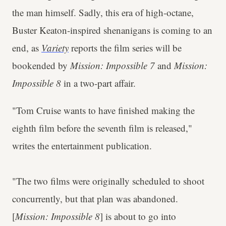
the man himself. Sadly, this era of high-octane,
Buster Keaton-inspired shenanigans is coming to an
end, as
Variety
reports the film series will be
bookended by
Mission: Impossible 7
and
Mission:
Impossible 8
in a two-part affair.
"Tom Cruise wants to have finished making the
eighth film before the seventh film is released,"
writes the entertainment publication.
"The two films were originally scheduled to shoot
concurrently, but that plan was abandoned.
[
Mission: Impossible 8
] is about to go into