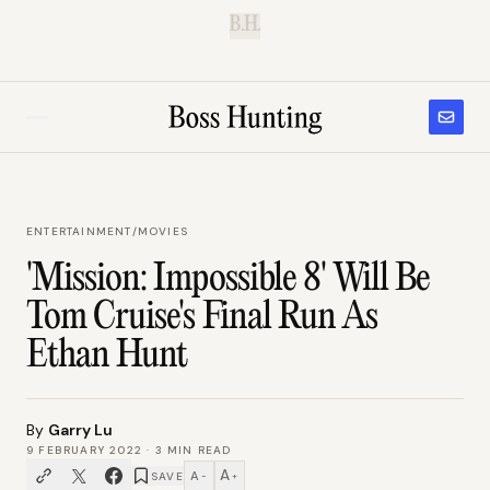
B.H.
ENTERTAINMENT
/
MOVIES
'Mission: Impossible 8' Will Be
Tom Cruise's Final Run As
Ethan Hunt
By
Garry Lu
9 FEBRUARY 2022
·
3
MIN READ
A
A
SAVE
−
+