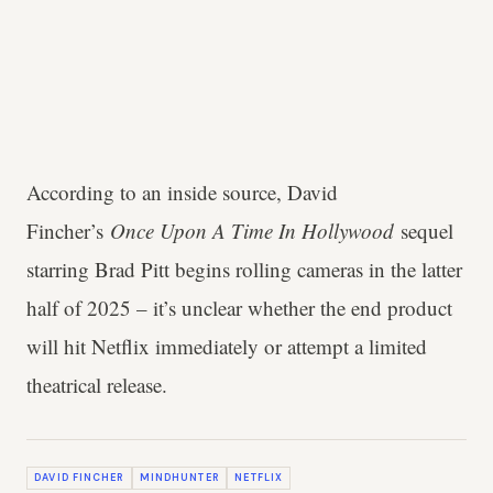
According to an inside source, David
Fincher’s
Once Upon A Time In Hollywood
sequel
starring Brad Pitt begins rolling cameras in the latter
half of 2025 – it’s unclear whether the end product
will hit Netflix immediately or attempt a limited
theatrical release.
DAVID FINCHER
MINDHUNTER
NETFLIX