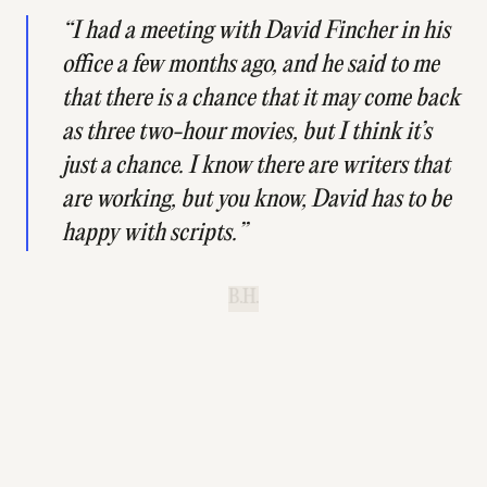
“I had a meeting with David Fincher in his
office a few months ago, and he said to me
that there is a chance that it may come back
as three two-hour movies, but I think it’s
just a chance. I know there are writers that
are working, but you know, David has to be
happy with scripts.”
B.H.