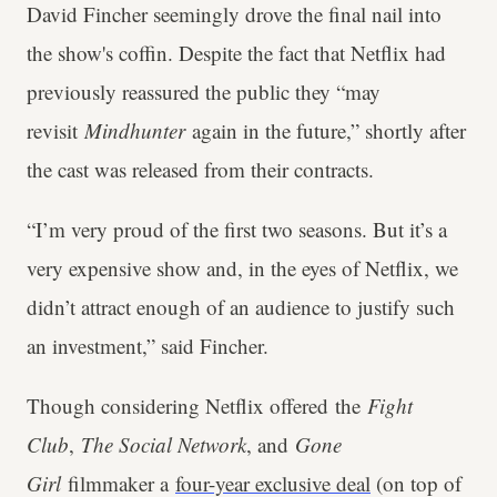
David Fincher seemingly drove the final nail into
the show's coffin. Despite the fact that Netflix had
previously reassured the public they “may
revisit
Mindhunter
again in the future,” shortly after
the cast was released from their contracts.
“I’m very proud of the first two seasons. But it’s a
very expensive show and, in the eyes of Netflix, we
didn’t attract enough of an audience to justify such
an investment,” said Fincher.
Though considering Netflix offered
the
Fight
Club
,
The Social Network
, and
Gone
Girl
filmmaker a
four-year exclusive deal
(on top of