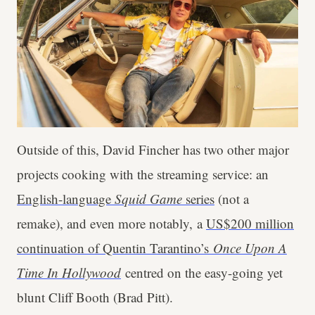
Outside of this, David Fincher has two other major
projects cooking with the streaming service: an
English-language
Squid Game
series
(not a
remake), and even more notably, a
US$200 million
continuation of Quentin Tarantino’s
Once Upon A
Time In Hollywood
centred on the easy-going yet
blunt Cliff Booth (Brad Pitt).