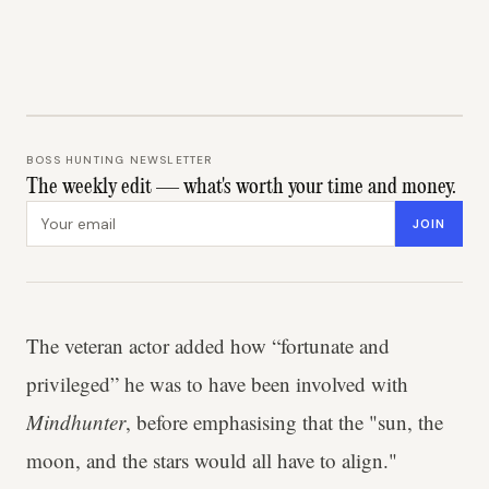
BOSS HUNTING NEWSLETTER
The weekly edit — what's worth your time and money.
Email address
JOIN
The veteran actor added how “fortunate and
privileged” he was to have been involved with
Mindhunter
, before emphasising that the "sun, the
moon, and the stars would all have to align."