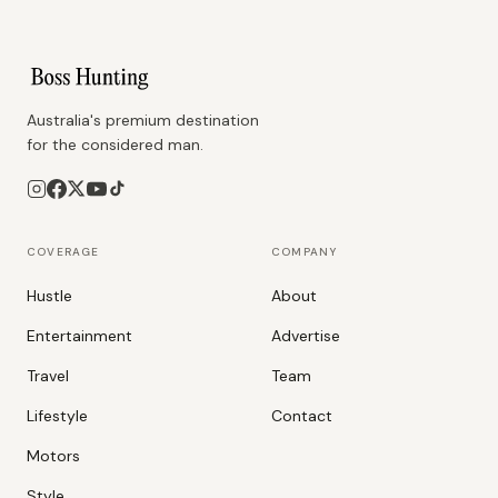
Australia's premium destination
for the considered man.
COVERAGE
COMPANY
Hustle
About
Entertainment
Advertise
Travel
Team
Lifestyle
Contact
Motors
Style