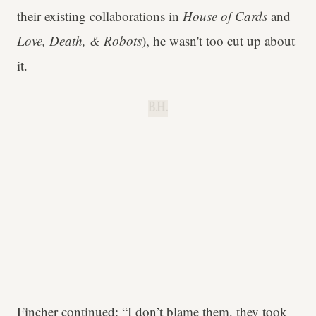
their existing collaborations in
House of Cards
and
Love, Death, & Robots
), he wasn't too cut up about
it.
B.H.
Fincher continued: “I don’t blame them, they took