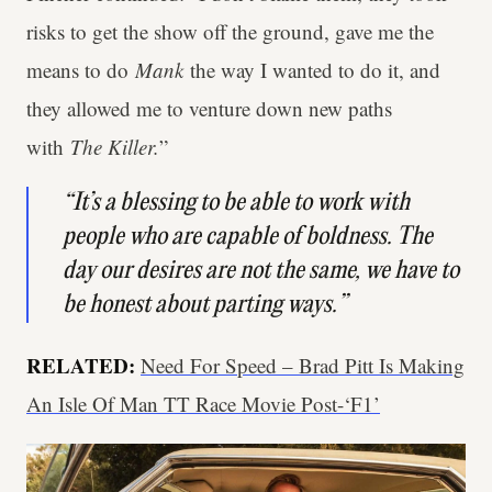
risks to get the show off the ground, gave me the
means to do
Mank
the way I wanted to do it, and
they allowed me to venture down new paths
with
The Killer.
”
“It’s a blessing to be able to work with
people who are capable of boldness. The
day our desires are not the same, we have to
be honest about parting ways.”
RELATED:
Need For Speed – Brad Pitt Is Making
An Isle Of Man TT Race Movie Post-‘F1’