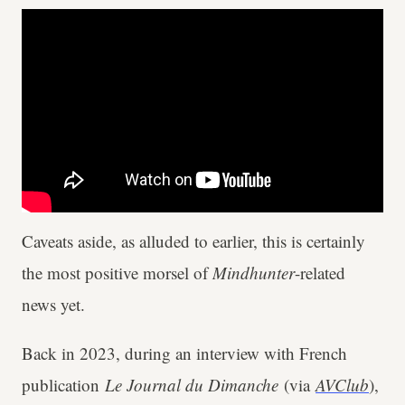
Caveats aside, as alluded to earlier, this is certainly
the most positive morsel of
Mindhunter
-related
news yet.
Back in 2023, during an interview with French
publication
Le Journal du Dimanche
(via
AVClub
),