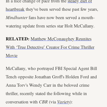
In a nice change of pace from the
steady diet of
heartbreak
they've been served these past few years,
Mindhunter
fans have now been served a mouth-
watering update from series star Holt McCallany.
RELATED:
Matthew McConaughey Reunites
With ‘True Detective’ Creator For Crime Thriller
Movie
McCallany, who portrayed FBI Special Agent Bill
Tench opposite Jonathan Groff's Holden Ford and
Anna Torv's Wendy Carr in the beloved crime
thriller, recently stated the following while in
conversation with
CBR
(via
Variety
):