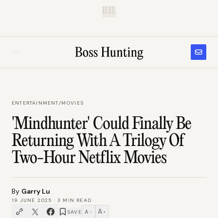
B.H.
ENTERTAINMENT
/
MOVIES
'Mindhunter' Could Finally Be
Returning With A Trilogy Of
Two-Hour Netflix Movies
By
Garry Lu
19 JUNE 2025
·
3
MIN READ
A
A
SAVE
−
+