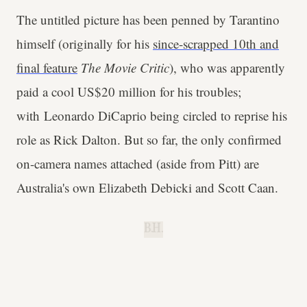
The untitled picture has been penned by Tarantino
himself (originally for his
since-scrapped 10th and
final feature
The Movie Critic
), who was apparently
paid a cool US$20 million for his troubles;
with Leonardo DiCaprio being circled to reprise his
role as Rick Dalton. But so far, the only confirmed
on-camera names attached (aside from Pitt) are
Australia's own Elizabeth Debicki and Scott Caan.
B.H.