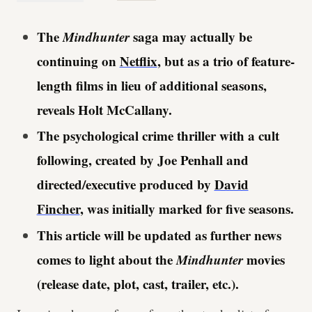
The
Mindhunter
saga may actually be
continuing on
Netflix
, but as a trio of feature-
length films in lieu of additional seasons,
reveals Holt McCallany.
The psychological crime thriller with a cult
following, created by Joe Penhall and
directed/executive produced by
David
Fincher
, was initially marked for five seasons.
This article will be updated as further news
comes to light about the
Mindhunter
movies
(release date, plot, cast, trailer, etc.).