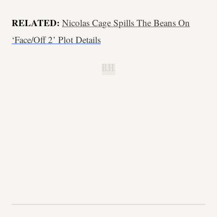
RELATED:
Nicolas Cage Spills The Beans On
‘Face/Off 2’ Plot Details
B.H.