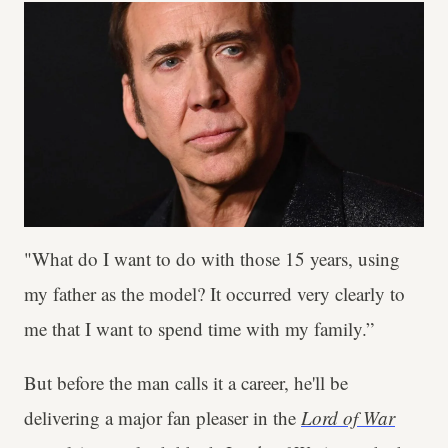
"What do I want to do with those 15 years, using
my father as the model? It occurred very clearly to
me that I want to spend time with my family.”
But before the man calls it a career, he'll be
delivering a major fan pleaser in the
Lord of War