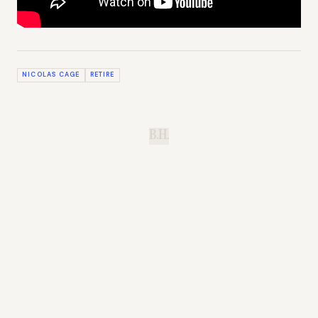
NICOLAS CAGE
RETIRE
B.H.