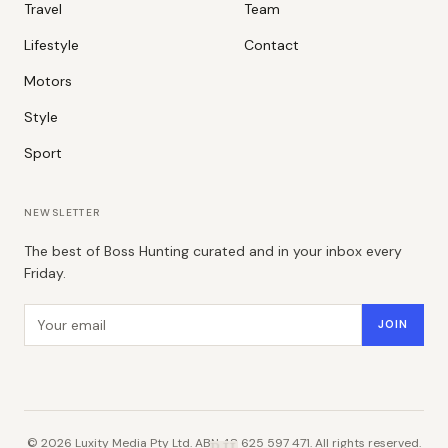
Travel
Team
Lifestyle
Contact
Motors
Style
Sport
NEWSLETTER
The best of Boss Hunting curated and in your inbox every
Friday.
Email address
JOIN
©
2026
Luxity Media Pty Ltd. ABN 48 625 597 471. All rights reserved.