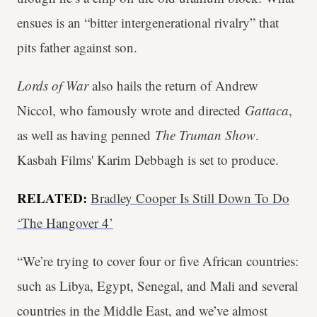
ensues is an “bitter intergenerational rivalry” that
pits father against son.
Lords of War
also hails the return of Andrew
Niccol, who famously wrote and directed
Gattaca
,
as well as having penned
The Truman Show
.
Kasbah Films' Karim Debbagh is set to produce.
RELATED:
Bradley Cooper Is Still Down To Do
‘The Hangover 4’
“We’re trying to cover four or five African countries:
such as Libya, Egypt, Senegal, and Mali and several
countries in the Middle East, and we’ve almost