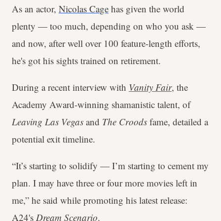
As an actor,
Nicolas Cage
has given the world
plenty — too much, depending on who you ask —
and now, after well over 100 feature-length efforts,
he's got his sights trained on retirement.
During a recent interview with
Vanity Fair
, the
Academy Award-winning shamanistic talent, of
Leaving Las Vegas
and
The Croods
fame, detailed a
potential exit timeline.
“It’s starting to solidify — I’m starting to cement my
plan. I may have three or four more movies left in
me,” he said while promoting his latest release:
A24's
Dream Scenario
.