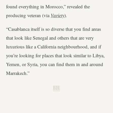
found everything in Morocco,” revealed the
producing veteran (via
Variety
).
“Casablanca itself is so diverse that you find areas
that look like Senegal and others that are very
luxurious like a California neighbourhood, and if
you’re looking for places that look similar to Libya,
Yemen, or Syria, you can find them in and around
Marrakech.”
B.H.