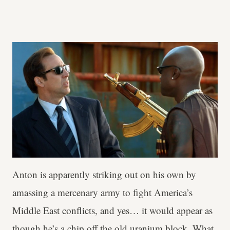
Anton is apparently striking out on his own by
amassing a mercenary army to fight America’s
Middle East conflicts, and yes… it would appear as
though he’s a chip off the old uranium block. What