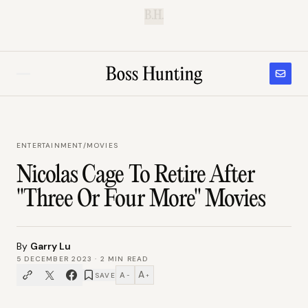
B.H.
ENTERTAINMENT
/
MOVIES
Nicolas Cage To Retire After
"Three Or Four More" Movies
By
Garry Lu
5 DECEMBER 2023
·
2
MIN READ
A
A
SAVE
−
+