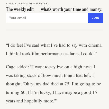
BOSS HUNTING NEWSLETTER
The weekly edit — what's worth your time and money.
Email address
JOIN
“I do feel I’ve said what I’ve had to say with cinema.
I think I took film performance as far as I could.”
Cage added: “I want to say bye on a high note. I
was taking stock of how much time I had left. I
thought, 'Okay, my dad died at 75, I’m going to be
turning 60. If I’m lucky, I have maybe a good 15
years and hopefully more.'"