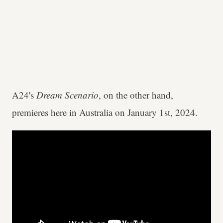
A24's
Dream Scenario
, on the other hand,
premieres here in Australia on January 1st, 2024.