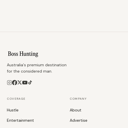
Australia's premium destination
for the considered man.
COVERAGE
COMPANY
Hustle
About
Entertainment
Advertise