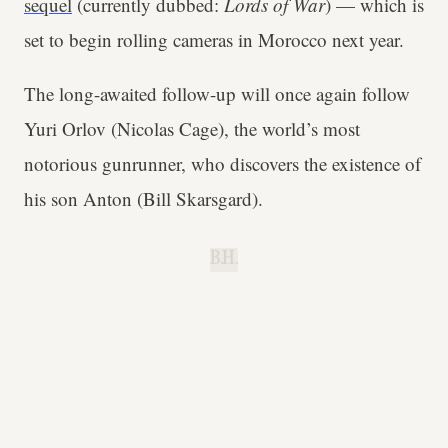
sequel
(currently dubbed:
Lords of War
) — which is
set to begin rolling cameras in Morocco next year.
The long-awaited follow-up will once again follow
Yuri Orlov (Nicolas Cage), the world’s most
notorious gunrunner, who discovers the existence of
his son Anton (Bill Skarsgard).
B.H.