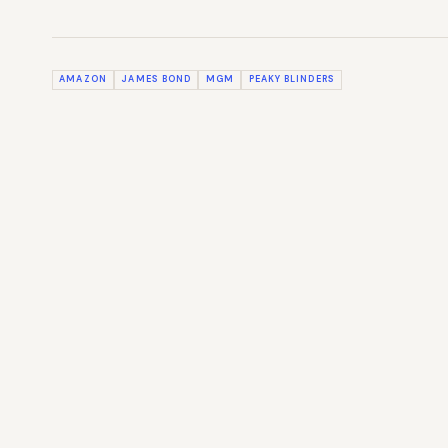
AMAZON
JAMES BOND
MGM
PEAKY BLINDERS