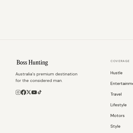
COVERAGE
Hustle
Australia's premium destination
for the considered man.
Entertainm
Travel
Lifestyle
Motors
Style