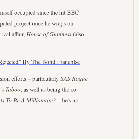
imself occupied since the hit BBC
cipated project once he wraps on
ical affair,
House of Guinness
(also
Rejected” By The Bond Franchise
ion efforts – particularly
SAS Rogue
's
Taboo
, as well as being the co-
s To Be A Millionaire?
– he's no