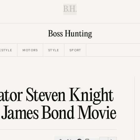
B.H.
ESTYLE
MOTORS
STYLE
SPORT
eator Steven Knight
t James Bond Movie