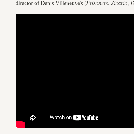
director of Denis Villeneuve's (
Prisoners
,
Sicario
,
D