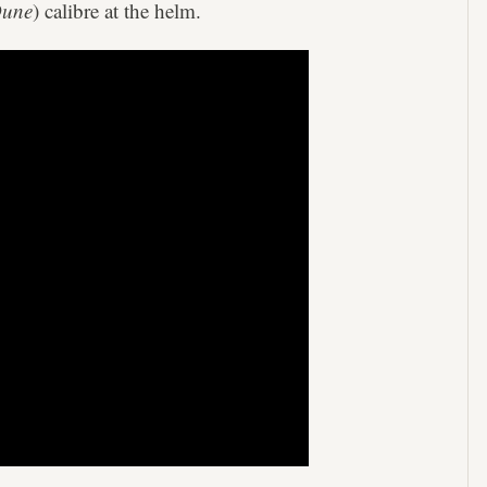
une
) calibre at the helm.