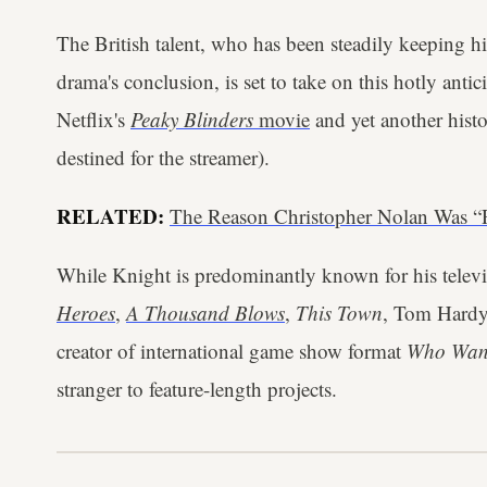
The British talent, who has been steadily keeping h
drama's conclusion, is set to take on this hotly anti
Netflix's
Peaky Blinders
movie
and yet another histor
destined for the streamer).
RELATED:
The Reason Christopher Nolan Was “
While Knight is predominantly known for his televis
Heroes
,
A Thousand Blows
,
This Town
, Tom Hardy
creator of international game show format
Who Want
stranger to feature-length projects.