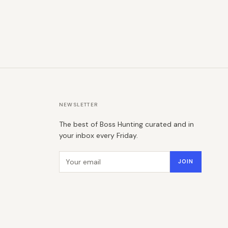
NEWSLETTER
The best of Boss Hunting curated and in
your inbox every Friday.
Email address
JOIN