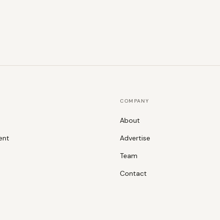
COMPANY
About
ent
Advertise
Team
Contact