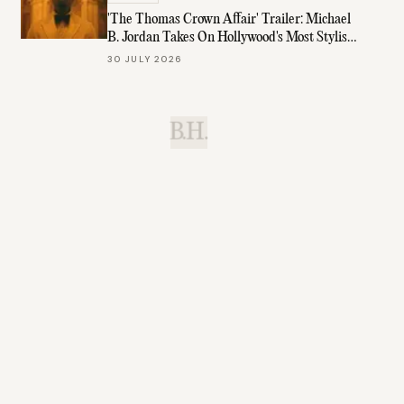
'The Thomas Crown Affair' Trailer: Michael
B. Jordan Takes On Hollywood's Most Stylish
Role
30 JULY 2026
B.H.