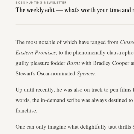
BOSS HUNTING NEWSLETTER
The weekly edit — what's worth your time and 
The most notable of which have ranged from
Closed
Eastern Promises
; to the phenomenally claustroph
guilty pleasure fodder
Burnt
with Bradley Cooper and
Stewart's Oscar-nominated
Spencer
.
Up until recently, he was also on track to
pen films 
words, the in-demand scribe was always destined to
franchise.
One can only imagine what delightfully taut thrills 