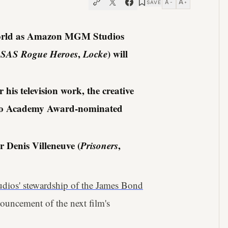
A
A
SAVE
−
+
e world as Amazon MGM Studios
,
SAS Rogue Heroes
,
Locke
) will
is television work, the creative
en to Academy Award-nominated
r Denis Villeneuve (
Prisoners
,
os' stewardship of the James Bond
ouncement of the next film's