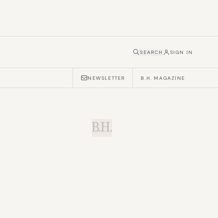
SEARCH
SIGN IN
NEWSLETTER
B.H. MAGAZINE
B.H.