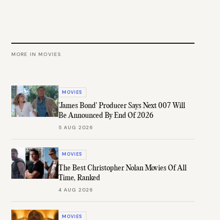
MORE IN
MOVIES
MOVIES
'James Bond' Producer Says Next 007 Will
Be Announced By End Of 2026
5 AUG 2026
MOVIES
The Best Christopher Nolan Movies Of All
Time, Ranked
4 AUG 2026
MOVIES