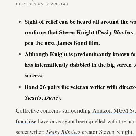
1 AUGUST 2025
·
2
MIN READ
Sight of relief can be heard all around th
confirms that Steven Knight (
Peaky Blinders
pen the next James Bond film.
Although Knight is predominantly known for h
has intermittently dabbled in the big scre
success.
Bond 26 pairs the veteran writer with directo
Sicario
,
Dune
).
Collective concerns surrounding
Amazon MGM Studi
franchise
have once again been quelled with the ann
screenwriter:
Peaky Blinders
creator Steven Knight.