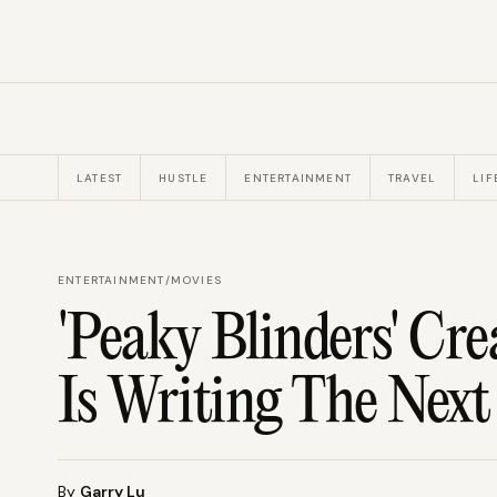
LATEST
HUSTLE
ENTERTAINMENT
TRAVEL
LIF
ENTERTAINMENT
/
MOVIES
'Peaky Blinders' Cr
Is Writing The Nex
By
Garry Lu