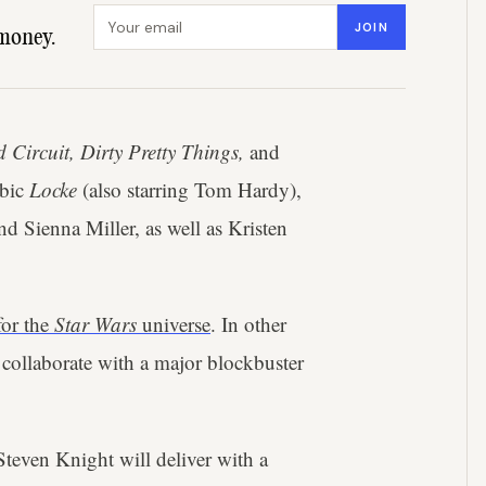
Email address
JOIN
money.
 Circuit, Dirty Pretty Things,
and
obic
Locke
(also starring Tom Hardy),
 Sienna Miller, as well as Kristen
for the
Star Wars
universe
. In other
 collaborate with a major blockbuster
Steven Knight will deliver with a