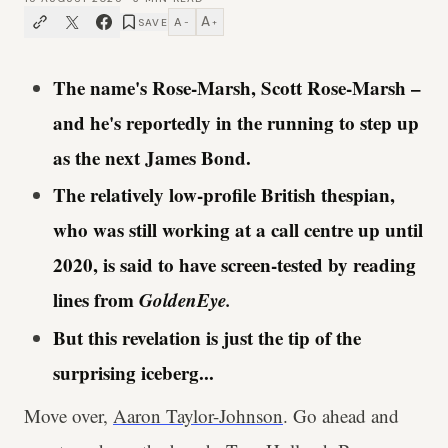
A
A
SAVE
−
+
The name's Rose-Marsh, Scott Rose-Marsh –
and he's reportedly in the running to step up
as the next James Bond.
The relatively low-profile British thespian,
who was still working at a call centre up until
2020, is said to have screen-tested by reading
lines from
GoldenEye.
But this revelation is just the tip of the
surprising iceberg...
Move over,
Aaron Taylor-Johnson
. Go ahead and