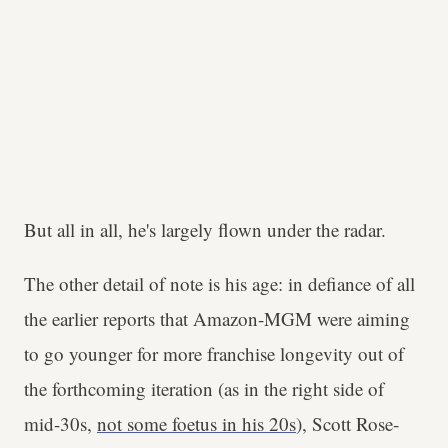
But all in all, he's largely flown under the radar.
The other detail of note is his age: in defiance of all
the earlier reports that Amazon-MGM were aiming
to go younger for more franchise longevity out of
the forthcoming iteration (as in the right side of
mid-30s,
not some foetus in his 20s
), Scott Rose-