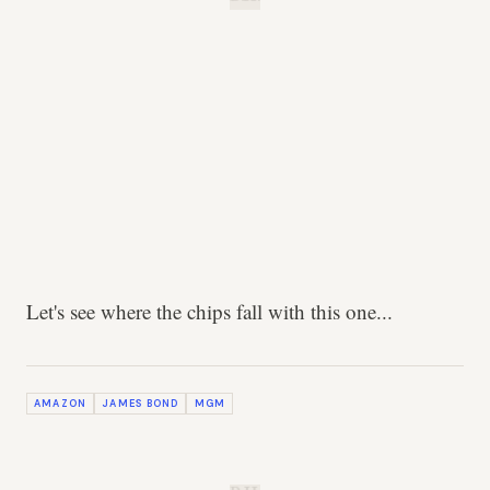
Let's see where the chips fall with this one...
AMAZON
JAMES BOND
MGM