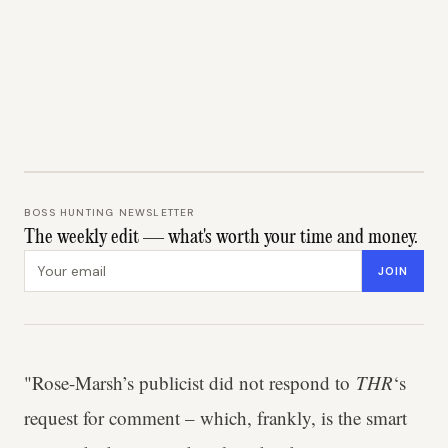
BOSS HUNTING NEWSLETTER
The weekly edit — what's worth your time and money.
Email address
JOIN
"Rose-Marsh’s publicist did not respond to
THR
‘s
request for comment – which, frankly, is the smart