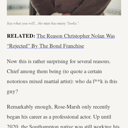
Say what you will... the man has many "looks."
RELATED:
The Reason Christopher Nolan Was
“Rejected” By The Bond Franchise
Now this is rather surprising for several reasons.
Chief among them being (to quote a certain
notorious mixed martial artist): who da f**k is this
guy?
Remarkably enough, Rose-Marsh only recently
began his career as a professional actor. Up until
2020, the Southampton native was
still working his