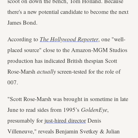
scoot on down the bench, Tom Holland. Because
there's a new potential candidate to become the next
James Bond.
According to
The Hollywood Reporter
, one "well-
placed source" close to the Amazon-MGM Studios
production has indicated British thespian Scott
Rose-Marsh
actually
screen-tested for the role of
007.
"Scott Rose-Marsh was brought in sometime in late
June to read sides from 1995’s
GoldenEye
,
presumably for
just-hired director
Denis
Villeneuve," reveals Benjamin Svetkey & Julian