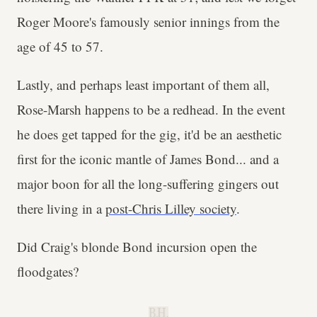
Roger Moore's famously senior innings from the
age of 45 to 57.
Lastly, and perhaps least important of them all,
Rose-Marsh happens to be a redhead. In the event
he does get tapped for the gig, it'd be an aesthetic
first for the iconic mantle of James Bond... and a
major boon for all the long-suffering gingers out
there living in a
post-Chris Lilley society
.
Did Craig's blonde Bond incursion open the
floodgates?
B.H.