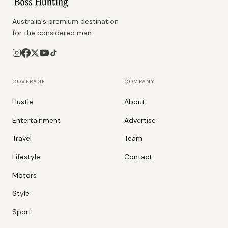
Australia's premium destination
for the considered man.
COVERAGE
COMPANY
Hustle
About
Entertainment
Advertise
Travel
Team
Lifestyle
Contact
Motors
Style
Sport