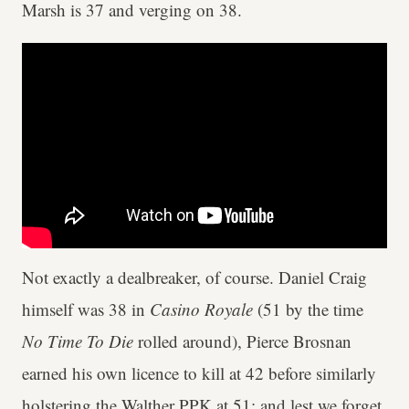
Marsh is 37 and verging on 38.
Not exactly a dealbreaker, of course. Daniel Craig
himself was 38 in
Casino Royale
(51 by the time
No Time To Die
rolled around), Pierce Brosnan
earned his own licence to kill at 42 before similarly
holstering the Walther PPK at 51; and lest we forget