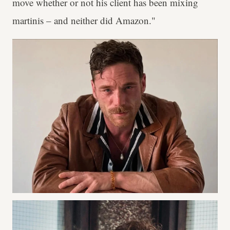
move whether or not his client has been mixing
martinis – and neither did Amazon."