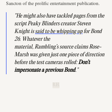
Sancton of the prolific entertainment publication.
"He might also have tackled pages from the
script
Peaky Blinders
creator Steven
Knight is
said to be whipping up
for Bond
26. Whatever the
material,
Rambling’s
source claims Rose-
Marsh was given just one piece of direction
before the test cameras rolled:
Don’t
impersonate a previous Bond
."
B.H.