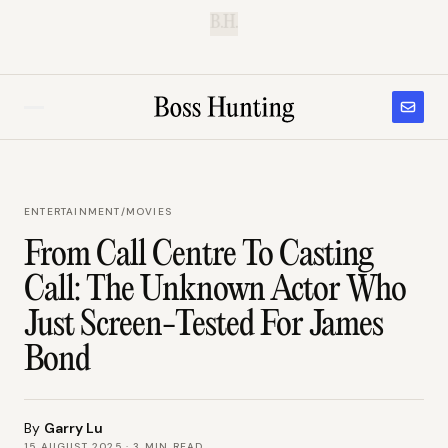
B.H.
ENTERTAINMENT
/
MOVIES
From Call Centre To Casting
Call: The Unknown Actor Who
Just Screen-Tested For James
Bond
By
Garry Lu
15 AUGUST 2025
·
3
MIN READ