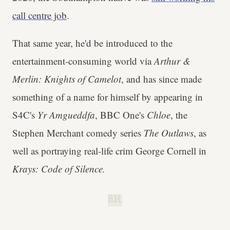
call centre job
.
That same year, he'd be introduced to the
entertainment-consuming world via
Arthur &
Merlin: Knights of Camelot
, and has since made
something of a name for himself by appearing in
S4C's
Yr Amgueddfa
, BBC One's
Chloe
, the
Stephen Merchant comedy series
The Outlaws
, as
well as portraying real-life crim George Cornell in
Krays: Code of Silence.
B.H.