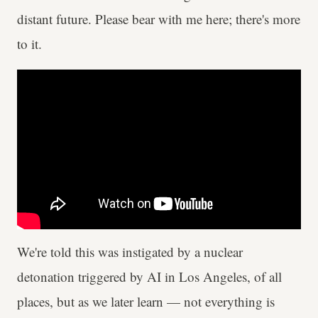
distant future. Please bear with me here; there's more
to it.
We're told this was instigated by a nuclear
detonation triggered by AI in Los Angeles, of all
places, but as we later learn — not everything is