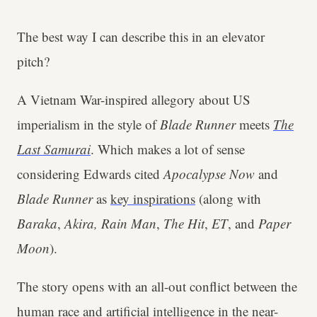
The best way I can describe this in an elevator
pitch?
A Vietnam War-inspired allegory about US
imperialism in the style of
Blade Runner
meets
The
Last Samurai
. Which makes a lot of sense
considering Edwards cited
Apocalypse Now
and
Blade Runner
as
key inspirations
(along with
Baraka
,
Akira, Rain Man
,
The Hit
,
ET
, and
Paper
Moon
).
The story opens with an all-out conflict between the
human race and artificial intelligence in the near-