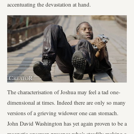
accentuating the devastation at hand.
The characterisation of Joshua may feel a tad one-
dimensional at times. Indeed there are only so many
versions of a grieving widower one can stomach.
John David Washington has yet again proven to be a
magnetic onscreen presence who's steadily making a