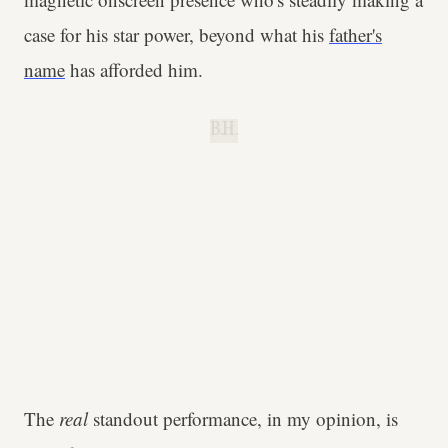
case for his star power, beyond what his
father's
name
has afforded him.
B.H.
The
real
standout performance, in my opinion, is