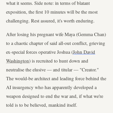
what it seems. Side note: in terms of blatant
exposition, the first 10 minutes will be the most
challenging. Rest assured, it's worth enduring.
After losing his pregnant wife Maya (Gemma Chan)
to a chaotic chapter of said all-out conflict, grieving
ex-special forces operative Joshua (
John David
Washington
) is recruited to hunt down and
neutralise the elusive — and titular — "Creator."
The would-be architect and leading force behind the
AI insurgency who has apparently developed a
weapon designed to end the war and, if what we're
told is to be believed, mankind itself.