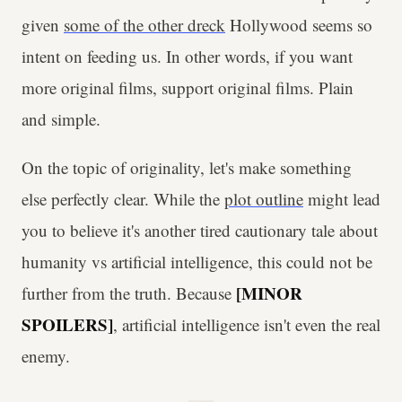
given
some of the other dreck
Hollywood seems so
intent on feeding us. In other words, if you want
more original films, support original films. Plain
and simple.
On the topic of originality, let's make something
else perfectly clear. While the
plot outline
might lead
you to believe it's another tired cautionary tale about
humanity vs artificial intelligence, this could not be
[MINOR
further from the truth. Because
SPOILERS]
, artificial intelligence isn't even the real
enemy.