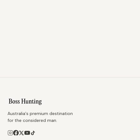
Australia's premium destination
for the considered man.