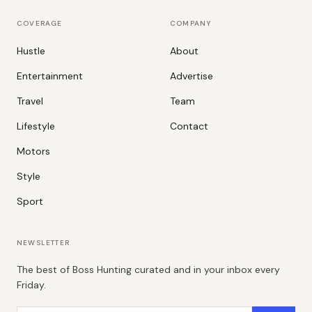
COVERAGE
COMPANY
Hustle
About
Entertainment
Advertise
Travel
Team
Lifestyle
Contact
Motors
Style
Sport
NEWSLETTER
The best of Boss Hunting curated and in your inbox every
Friday.