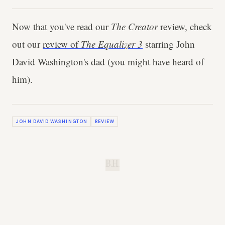
Now that you've read our
The Creator
review, check
out our
review of
The Equalizer 3
starring John
David Washington's dad (you might have heard of
him).
JOHN DAVID WASHINGTON
REVIEW
B.H.