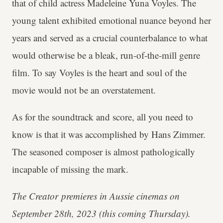
that of child actress Madeleine Yuna Voyles. The
young talent exhibited emotional nuance beyond her
years and served as a crucial counterbalance to what
would otherwise be a bleak, run-of-the-mill genre
film. To say Voyles is the heart and soul of the
movie would not be an overstatement.
As for the soundtrack and score, all you need to
know is that it was accomplished by Hans Zimmer.
The seasoned composer is almost pathologically
incapable of missing the mark.
The Creator
premieres in Aussie cinemas on
September 28th, 2023 (this coming Thursday).