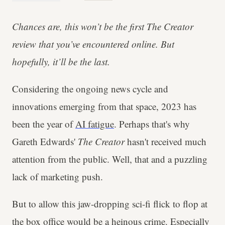
Chances are, this won’t be the first The Creator
review that you’ve encountered online. But
hopefully, it’ll be the last.
Considering the ongoing news cycle and
innovations emerging from that space, 2023 has
been the year of
AI fatigue
. Perhaps that's why
Gareth Edwards'
The Creator
hasn't received much
attention from the public. Well, that and a puzzling
lack of marketing push.
But to allow this jaw-dropping sci-fi flick to flop at
the box office would be a heinous crime. Especially