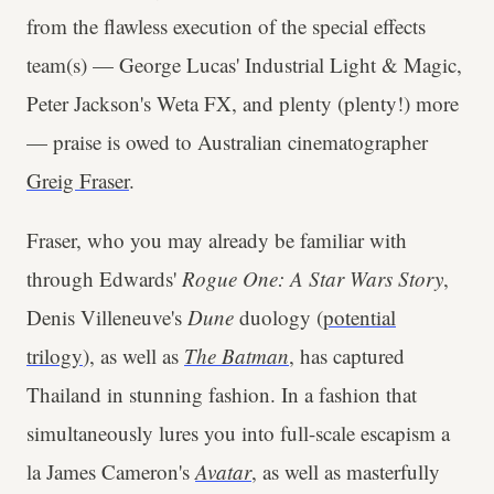
from the flawless execution of the special effects
team(s) — George Lucas' Industrial Light & Magic,
Peter Jackson's Weta FX, and plenty (plenty!) more
— praise is owed to Australian cinematographer
Greig Fraser
.
Fraser, who you may already be familiar with
through Edwards'
Rogue One: A Star Wars Story
,
Denis Villeneuve's
Dune
duology (
potential
trilogy
), as well as
The Batman
, has captured
Thailand in stunning fashion. In a fashion that
simultaneously lures you into full-scale escapism a
la James Cameron's
Avatar
, as well as masterfully