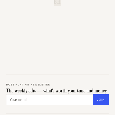
B.H.
BOSS HUNTING NEWSLETTER
The weekly edit — what's worth your time and money.
Email address
JOIN