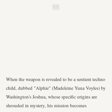
B.H.
When the weapon is revealed to be a sentient techno
child, dubbed "Alphie" (Madeleine Yuna Voyles) by
Washington's Joshua, whose specific origins are
shrouded in mystery, his mission becomes