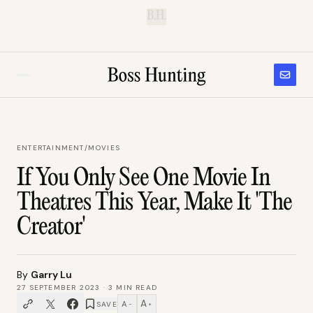
B.H.
ENTERTAINMENT
/
MOVIES
If You Only See One Movie In
Theatres This Year, Make It 'The
Creator'
By
Garry Lu
27 SEPTEMBER 2023
·
3
MIN READ
A
A
SAVE
−
+