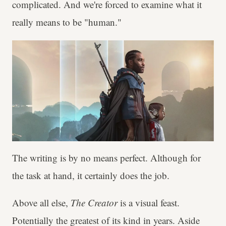
complicated. And we're forced to examine what it
really means to be "human."
The writing is by no means perfect. Although for
the task at hand, it certainly does the job.
Above all else,
The Creator
is a visual feast.
Potentially the greatest of its kind in years. Aside