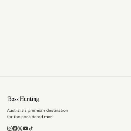
Australia's premium destination
for the considered man.