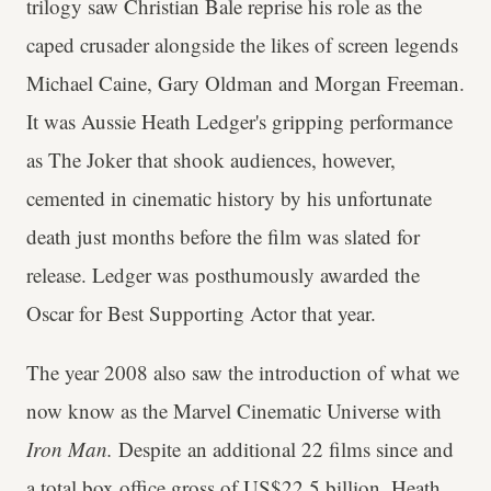
trilogy saw Christian Bale reprise his role as the
caped crusader alongside the likes of screen legends
Michael Caine, Gary Oldman and Morgan Freeman.
It was Aussie Heath Ledger's gripping performance
as The Joker that shook audiences, however,
cemented in cinematic history by his unfortunate
death just months before the film was slated for
release. Ledger was posthumously awarded the
Oscar for Best Supporting Actor that year.
The year 2008 also saw the introduction of what we
now know as the Marvel Cinematic Universe with
Iron Man.
Despite an additional 22 films since and
a total box office gross of US$22.5 billion, Heath