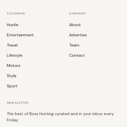
COVERAGE
COMPANY
Hustle
About
Entertainment
Advertise
Travel
Team
Lifestyle
Contact
Motors
Style
Sport
NEWSLETTER
The best of Boss Hunting curated and in your inbox every
Friday.