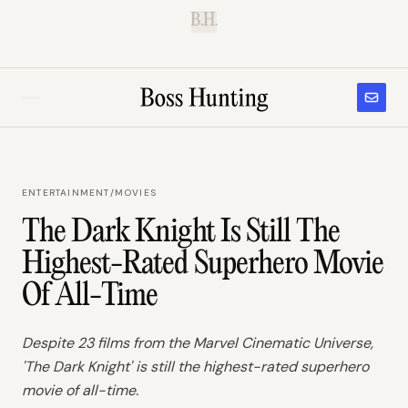
B.H.
ENTERTAINMENT
/
MOVIES
The Dark Knight Is Still The
Highest-Rated Superhero Movie
Of All-Time
Despite 23 films from the Marvel Cinematic Universe,
'The Dark Knight' is still the highest-rated superhero
movie of all-time.