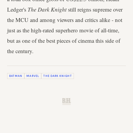
Ledger's
The Dark Knight
still reigns supreme over
the MCU and among viewers and critics alike - not
just as the high-rated superhero movie of all-time,
but as one of the best pieces of cinema this side of
the century.
BATMAN
MARVEL
THE DARK KNIGHT
B.H.