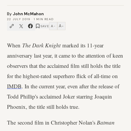
By
John McMahon
22 JULY 2019
·
1
MIN READ
A
A
SAVE
−
+
When
The Dark Knight
marked its 11-year
anniversary last year, it came to the attention of keen
observers that the acclaimed film still holds the title
for the highest-rated superhero flick of all-time on
IMDB
. In the current year, even after the release of
Todd Phillip's acclaimed Joker starring Joaquin
Phoenix, the title still holds true.
The second film in Christopher Nolan's
Batman