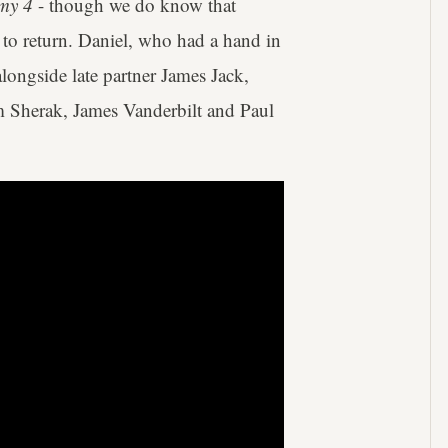
my 4
- though we do know that
 to return. Daniel, who had a hand in
ongside late partner James Jack,
m Sherak, James Vanderbilt and Paul