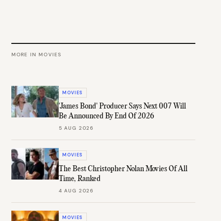
MORE IN
MOVIES
MOVIES
'James Bond' Producer Says Next 007 Will
Be Announced By End Of 2026
5 AUG 2026
MOVIES
The Best Christopher Nolan Movies Of All
Time, Ranked
4 AUG 2026
MOVIES