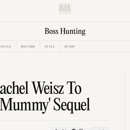
B.H.
ESTYLE
MOTORS
STYLE
SPORT
achel Weisz To
 'Mummy' Sequel