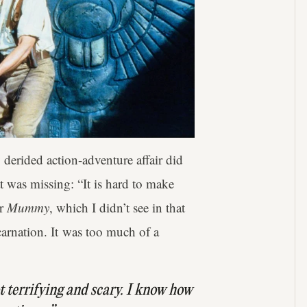
derided action-adventure affair did
t was missing: “It is hard to make
ur
Mummy
, which I didn’t see in that
carnation. It was too much of a
ot terrifying and scary. I know how