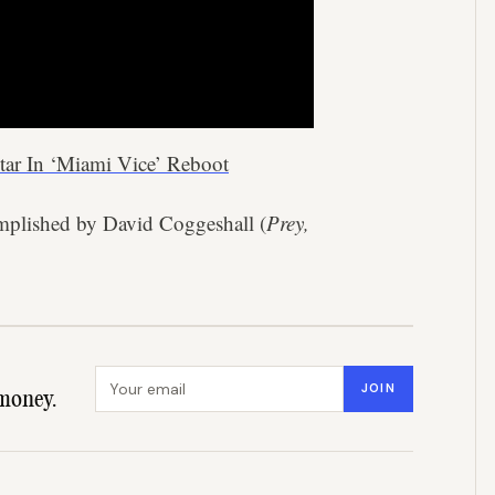
tar In ‘Miami Vice’ Reboot
mplished by David Coggeshall (
Prey,
Email address
JOIN
money.