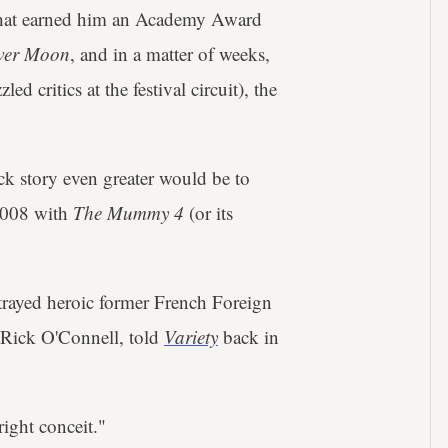
that earned him an Academy Award
ower Moon
, and in a matter of weeks,
ed critics at the festival circuit), the
ck story even greater would be to
 2008 with
The Mummy 4
(or its
trayed heroic former French Foreign
 Rick O'Connell, told
Variety
back in
ight conceit."