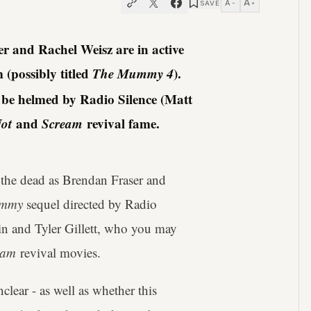
A
A
SAVE
−
+
and Rachel Weisz are in active
m (possibly titled
The Mummy 4
).
l be helmed by Radio Silence (Matt
ot
and
Scream
revival fame.
 the dead as Brendan Fraser and
mmy
sequel directed by Radio
in and Tyler Gillett, who you may
eam
revival movies.
clear - as well as whether this