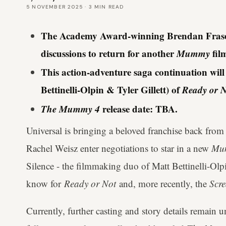
5 NOVEMBER 2025
·
3
MIN READ
The Academy Award-winning Brendan Fraser 
discussions to return for another
Mummy
fil
This action-adventure saga continuation wil
Bettinelli-Olpin & Tyler Gillett) of
Ready or N
The Mummy 4
release date: TBA.
Universal is bringing a beloved franchise back from
Rachel Weisz enter negotiations to star in a new
Mu
Silence - the filmmaking duo of Matt Bettinelli-Olp
know for
Ready or Not
and, more recently, the
Scr
Currently, further casting and story details remain un