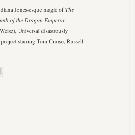
Indiana Jones-esque magic of
The
mb of the Dragon Emperor
 Weisz), Universal disastrously
 project starring Tom Cruise, Russell
.