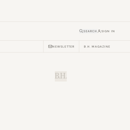
SEARCH
SIGN IN
NEWSLETTER
B.H. MAGAZINE
B.H.