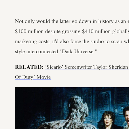
Not only would the latter go down in history as an
$100 million despite grossing $410 million globall
marketing costs, it'd also force the studio to scrap
style interconnected "Dark Universe."
RELATED:
‘Sicario’ Screenwriter Taylor Sherida
Of Duty’ Movie