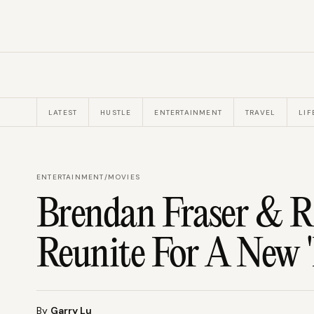
LATEST
HUSTLE
ENTERTAINMENT
TRAVEL
LIF
ENTERTAINMENT
/
MOVIES
Brendan Fraser & R
Reunite For A New
By
Garry Lu