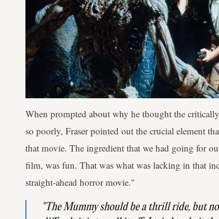
When prompted about why he thought the critically 
so poorly, Fraser pointed out the crucial element tha
that movie. The ingredient that we had going for o
film, was fun. That was what was lacking in that in
straight-ahead horror movie."
"
The Mummy
should be a thrill ride, but n