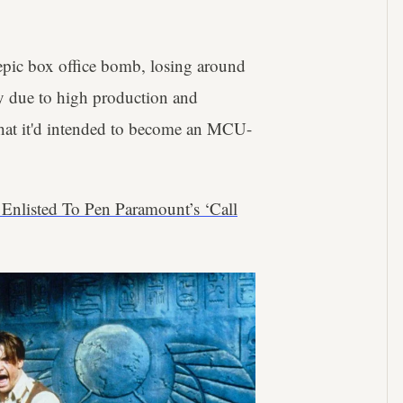
 epic box office bomb, losing around
y due to high production and
 what it'd intended to become an MCU-
n Enlisted To Pen Paramount’s ‘Call