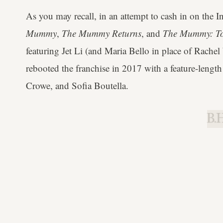
As you may recall, in an attempt to cash in on the 
Mummy
,
The Mummy Returns
, and
The Mummy: To
featuring Jet Li (and Maria Bello in place of Rachel
rebooted the franchise in 2017 with a feature-length
Crowe, and Sofia Boutella.
B.H