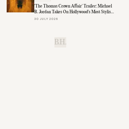
'The Thomas Crown Affair' Trailer: Michael
B. Jordan Takes On Hollywood's Most Stylish
Role
30 JULY 2026
B.H.