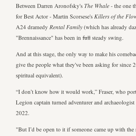
Between Darren Aronofsky's
The Whale
- the one 
for Best Actor - Martin Scorsese's
Killers of the Fl
A24 dramedy
Rental Family
(which has already dazzl
"Brennaissance" has been in
full
steady swing.
And at this stage, the only way to make his comeba
give the people what they've been asking for since
spiritual equivalent).
“I don’t know how it would work,” Fraser, who por
Legion captain turned adventurer and archaeologist
2022.
"But I’d be open to it if someone came up with the r