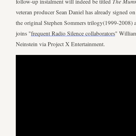
follow-up instalment will indeed be titled
The Mum
veteran producer Sean Daniel has already signed on
the original Stephen Sommers trilogy(1999-2008) al
joins "
frequent Radio Silence collaborators
" Willia
Neinstein via Project X Entertainment.