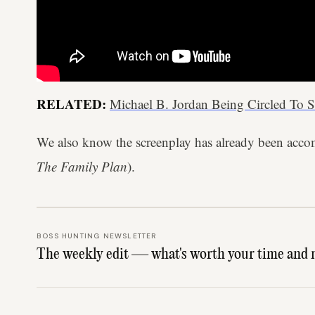
RELATED:
Michael B. Jordan Being Circled To S
We also know the screenplay has already been acco
The Family Plan
).
BOSS HUNTING NEWSLETTER
The weekly edit — what's worth your time and 