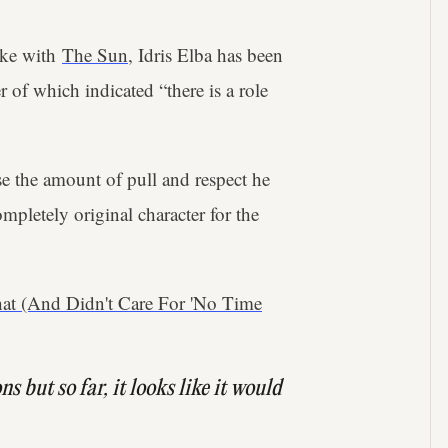
oke with
The Sun
, Idris Elba has been
r of which indicated “there is a role
ise the amount of pull and respect he
letely original character for the
hat (And Didn't Care For 'No Time
ons but so far, it looks like it would