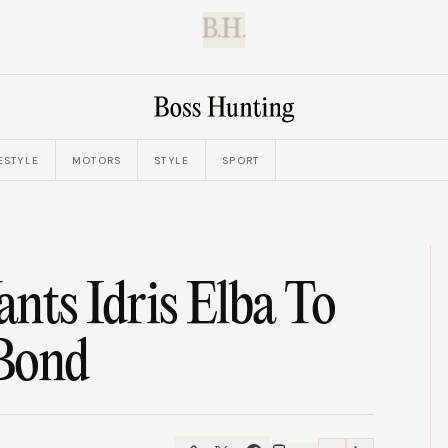
B.H.
ESTYLE
MOTORS
STYLE
SPORT
ts Idris Elba To
 Bond