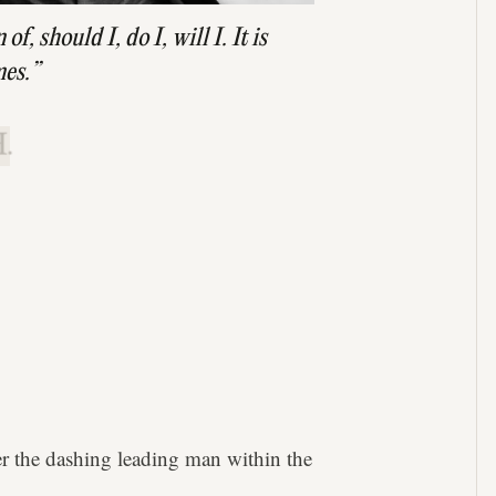
f, should I, do I, will I. It is
mes.”
.
ter the dashing leading man within the