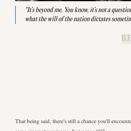
"It’s beyond me. You know, it’s not a question o
what the will of the nation dictates someti
B.H
That being said, there's still a chance you'll encoun