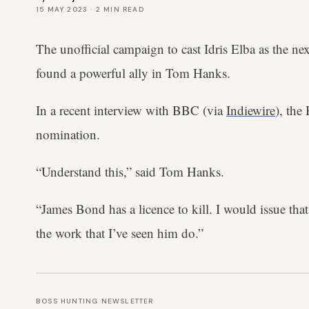
15 MAY 2023
·
2
MIN READ
The unofficial campaign to cast Idris Elba as the n
found a powerful ally in Tom Hanks.
In a recent interview with BBC (via
Indiewire
), the
nomination.
“Understand this,” said Tom Hanks.
“James Bond has a licence to kill. I would issue that
the work that I’ve seen him do.”
BOSS HUNTING NEWSLETTER