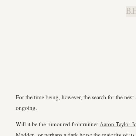
B.H
For the time being, however, the search for the next
ongoing.
Will it be the rumoured frontrunner
Aaron Taylor J
Madden
, or perhaps a dark horse the majority of us