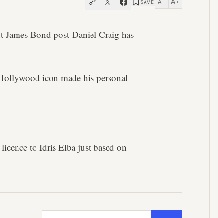
A
A
SAVE
−
+
ext James Bond post-Daniel Craig has
 Hollywood icon made his personal
 licence to Idris Elba just based on
Email address