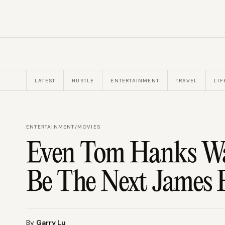
LATEST
HUSTLE
ENTERTAINMENT
TRAVEL
LIF
ENTERTAINMENT
/
MOVIES
Even Tom Hanks Wan
Be The Next James
By
Garry Lu