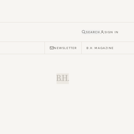
SEARCH
SIGN IN
NEWSLETTER
B.H. MAGAZINE
B.H.