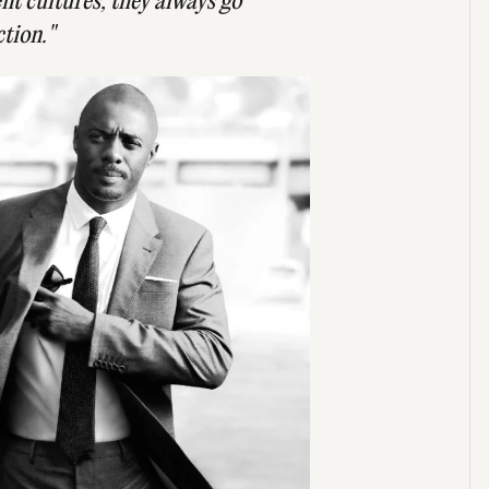
ent cultures, they always go
ction."