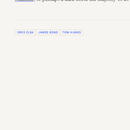
IDRIS ELBA
JAMES BOND
TOM HANKS