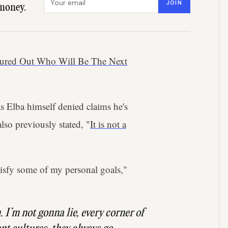
JOIN
money.
gured Out Who Will Be The Next
s Elba himself denied claims he's
lso previously stated, "
It is not a
tisfy some of my personal goals,"
n. I’m not gonna lie, every corner of