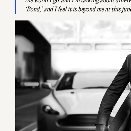
the world I go, and I’m talking about differ
‘Bond,’ and I feel it is beyond me at this jun