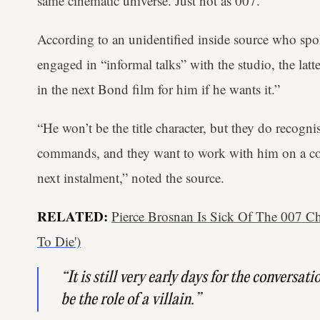
same cinematic universe. Just not as 007.
According to an unidentified inside source who sp
engaged in “informal talks” with the studio, the latte
in the next Bond film for him if he wants it.”
“He won’t be the title character, but they do recogn
commands, and they want to work with him on a comp
next instalment,” noted the source.
RELATED:
Pierce Brosnan Is Sick Of The 007 C
To Die')
“It is still very early days for the conversati
be the role of a villain.”