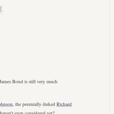
.
 James Bond is still very much
ohnson
, the perenially-linked
Richard
 haven't even considered yet?