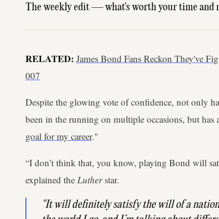
The weekly edit — what's worth your time and 
RELATED:
James Bond Fans Reckon They've Fi
007
Despite the glowing vote of confidence, not only ha
been in the running on multiple occasions, but has a
goal for my career
."
“I don’t think that, you know, playing Bond will sa
explained the
Luther
star.
"It will definitely satisfy the will of a natio