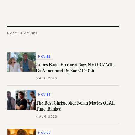
MORE IN
MOVIES
MOVIES
'James Bond' Producer Says Next 007 Will
Be Announced By End Of 2026
5 AUG 2026
MOVIES
The Best Christopher Nolan Movies Of All
Time, Ranked
4 AUG 2026
MOVIES