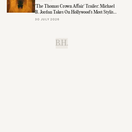
'The Thomas Crown Affair' Trailer: Michael
B. Jordan Takes On Hollywood's Most Stylish
Role
30 JULY 2026
B.H.