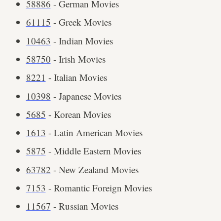
58886
- German Movies
61115
- Greek Movies
10463
- Indian Movies
58750
- Irish Movies
8221
- Italian Movies
10398
- Japanese Movies
5685
- Korean Movies
1613
- Latin American Movies
5875
- Middle Eastern Movies
63782
- New Zealand Movies
7153
- Romantic Foreign Movies
11567
- Russian Movies