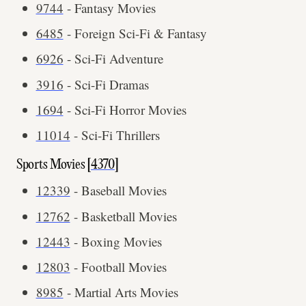
9744
- Fantasy Movies
6485
- Foreign Sci-Fi & Fantasy
6926
- Sci-Fi Adventure
3916
- Sci-Fi Dramas
1694
- Sci-Fi Horror Movies
11014
- Sci-Fi Thrillers
Sports Movies [
4370
]
12339
- Baseball Movies
12762
- Basketball Movies
12443
- Boxing Movies
12803
- Football Movies
8985
- Martial Arts Movies