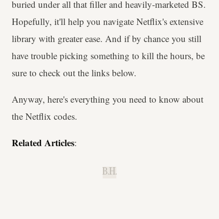
buried under all that filler and heavily-marketed BS.
Hopefully, it'll help you navigate Netflix's extensive
library with greater ease. And if by chance you still
have trouble picking something to kill the hours, be
sure to check out the links below.
Anyway, here's everything you need to know about
the Netflix codes.
Related Articles
:
B.H.