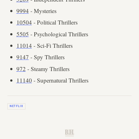
9994
- Mysteries
10504
- Political Thrillers
5505
- Psychological Thrillers
11014
- Sci-Fi Thrillers
9147
- Spy Thrillers
972
- Steamy Thrillers
11140
- Supernatural Thrillers
NETFLIX
B.H.