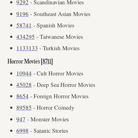
9292
- Scandinavian Movies
9196
- Southeast Asian Movies
58741
- Spanish Movies
434295
- Taiwanese Movies
1133133
- Turkish Movies
Horror Movies [
8711
]
10944
- Cult Horror Movies
45028
- Deep Sea Horror Movies
8654
- Foreign Horror Movies
89585
- Horror Comedy
947
- Monster Movies
6998
- Satanic Stories