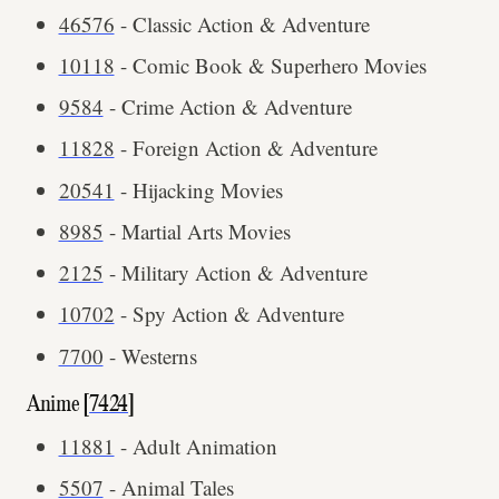
46576
- Classic Action & Adventure
10118
- Comic Book & Superhero Movies
9584
- Crime Action & Adventure
11828
- Foreign Action & Adventure
20541
- Hijacking Movies
8985
- Martial Arts Movies
2125
- Military Action & Adventure
10702
- Spy Action & Adventure
7700
- Westerns
Anime [
7424
]
11881
- Adult Animation
5507
- Animal Tales