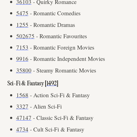
36103
- Quirky Romance
5475
- Romantic Comedies
1255
- Romantic Dramas
502675
- Romantic Favourites
7153
- Romantic Foreign Movies
9916
- Romantic Independent Movies
35800
- Steamy Romantic Movies
Sci-Fi & Fantasy [
1492
]
1568
- Action Sci-Fi & Fantasy
3327
- Alien Sci-Fi
47147
- Classic Sci-Fi & Fantasy
4734
- Cult Sci-Fi & Fantasy