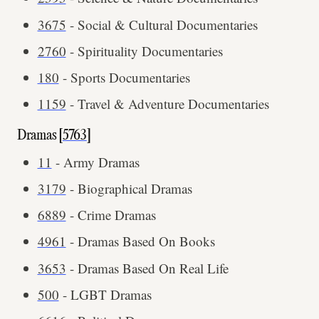
3675
- Social & Cultural Documentaries
2760
- Spirituality Documentaries
180
- Sports Documentaries
1159
- Travel & Adventure Documentaries
Dramas [
5763
]
11
- Army Dramas
3179
- Biographical Dramas
6889
- Crime Dramas
4961
- Dramas Based On Books
3653
- Dramas Based On Real Life
500
- LGBT Dramas