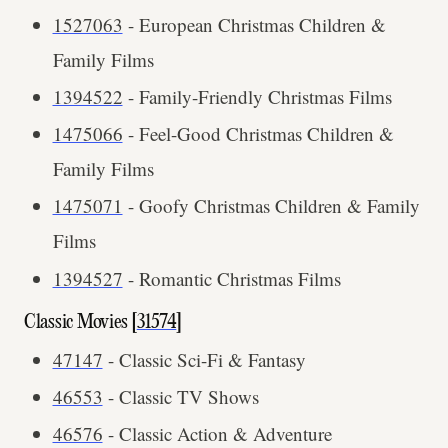
1527063
- European Christmas Children &
Family Films
1394522
- Family-Friendly Christmas Films
1475066
- Feel-Good Christmas Children &
Family Films
1475071
- Goofy Christmas Children & Family
Films
1394527
- Romantic Christmas Films
Classic Movies [
31574
]
47147
- Classic Sci-Fi & Fantasy
46553
- Classic TV Shows
46576
- Classic Action & Adventure