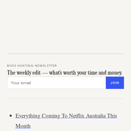
BOSS HUNTING NEWSLETTER
The weekly edit — what's worth your time and money.
Email address
JOIN
Everything Coming To Netflix Australia This
Month