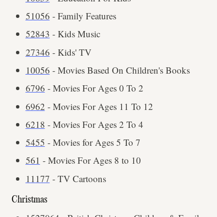
51056
- Family Features
52843
- Kids Music
27346
- Kids' TV
10056
- Movies Based On Children's Books
6796
- Movies For Ages 0 To 2
6962
- Movies For Ages 11 To 12
6218
- Movies For Ages 2 To 4
5455
- Movies for Ages 5 To 7
561
- Movies For Ages 8 to 10
11177
- TV Cartoons
Christmas