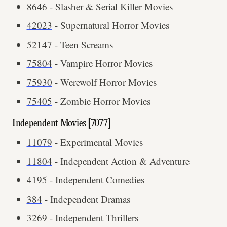
8646
- Slasher & Serial Killer Movies
42023
- Supernatural Horror Movies
52147
- Teen Screams
75804
- Vampire Horror Movies
75930
- Werewolf Horror Movies
75405
- Zombie Horror Movies
Independent Movies [
7077
]
11079
- Experimental Movies
11804
- Independent Action & Adventure
4195
- Independent Comedies
384
- Independent Dramas
3269
- Independent Thrillers