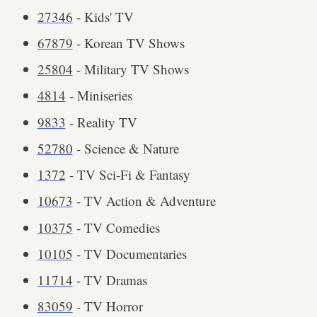
27346
- Kids' TV
67879
- Korean TV Shows
25804
- Military TV Shows
4814
- Miniseries
9833
- Reality TV
52780
- Science & Nature
1372
- TV Sci-Fi & Fantasy
10673
- TV Action & Adventure
10375
- TV Comedies
10105
- TV Documentaries
11714
- TV Dramas
83059
- TV Horror