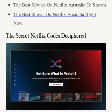
The Best Movies On Netflix Australia To Stream
The Best Shows On Netflix Australia Right
Now
The Secret Netflix Codes Deciphered