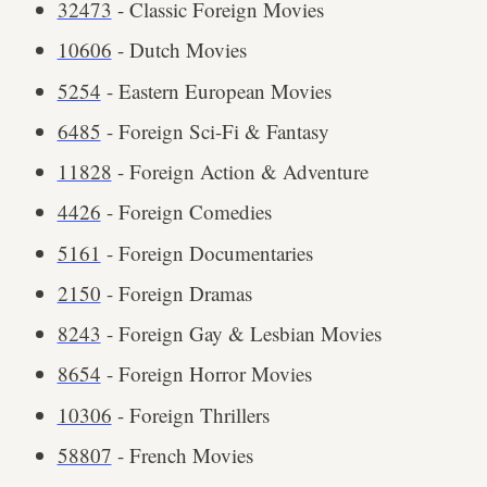
32473
- Classic Foreign Movies
10606
- Dutch Movies
5254
- Eastern European Movies
6485
- Foreign Sci-Fi & Fantasy
11828
- Foreign Action & Adventure
4426
- Foreign Comedies
5161
- Foreign Documentaries
2150
- Foreign Dramas
8243
- Foreign Gay & Lesbian Movies
8654
- Foreign Horror Movies
10306
- Foreign Thrillers
58807
- French Movies