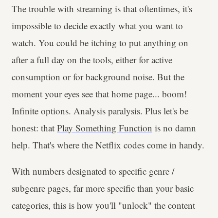
The trouble with streaming is that oftentimes, it's
impossible to decide exactly what you want to
watch. You could be itching to put anything on
after a full day on the tools, either for active
consumption or for background noise. But the
moment your eyes see that home page... boom!
Infinite options. Analysis paralysis. Plus let's be
honest: that
Play Something Function
is no damn
help. That's where the Netflix codes come in handy.
With numbers designated to specific genre /
subgenre pages, far more specific than your basic
categories, this is how you'll "unlock" the content