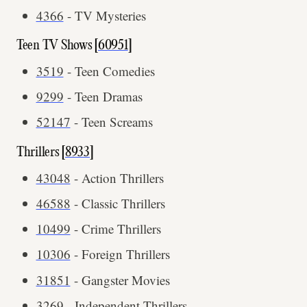
4366
- TV Mysteries
Teen TV Shows [
60951
]
3519
- Teen Comedies
9299
- Teen Dramas
52147
- Teen Screams
Thrillers [
8933
]
43048
- Action Thrillers
46588
- Classic Thrillers
10499
- Crime Thrillers
10306
- Foreign Thrillers
31851
- Gangster Movies
3269
- Independent Thrillers