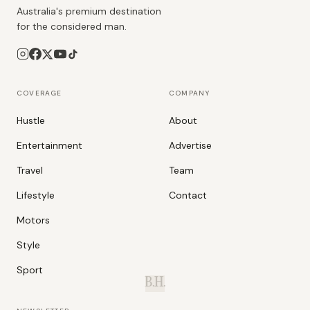
Australia's premium destination
for the considered man.
COVERAGE
COMPANY
Hustle
About
Entertainment
Advertise
Travel
Team
Lifestyle
Contact
Motors
Style
Sport
B.H.