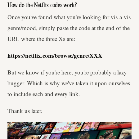
How do the Netflix codes work?
Once you've found what you're looking for vis-a-vis
genre/mood, simply paste the code at the end of the
URL where the three Xs are:
https://netflix.com/browse/genre/XXX
But we know if you're here, you're probably a lazy
bugger. Which is why we've taken it upon ourselves
to include each and every link.
Thank us later.