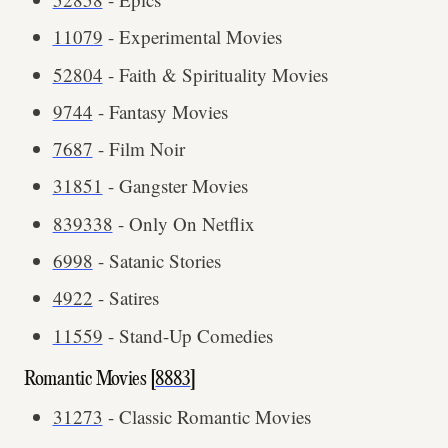
11079
- Experimental Movies
52804
- Faith & Spirituality Movies
9744
- Fantasy Movies
7687
- Film Noir
31851
- Gangster Movies
839338
- Only On Netflix
6998
- Satanic Stories
4922
- Satires
11559
- Stand-Up Comedies
Romantic Movies [
8883
]
31273
- Classic Romantic Movies