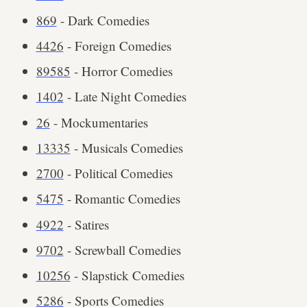
869
- Dark Comedies
4426
- Foreign Comedies
89585
- Horror Comedies
1402
- Late Night Comedies
26
- Mockumentaries
13335
- Musicals Comedies
2700
- Political Comedies
5475
- Romantic Comedies
4922
- Satires
9702
- Screwball Comedies
10256
- Slapstick Comedies
5286
- Sports Comedies