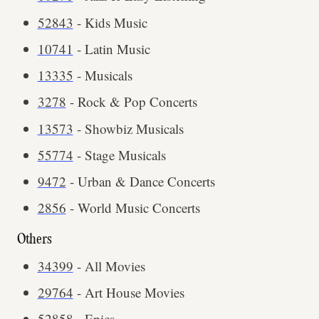
52843
- Kids Music
10741
- Latin Music
13335
- Musicals
3278
- Rock & Pop Concerts
13573
- Showbiz Musicals
55774
- Stage Musicals
9472
- Urban & Dance Concerts
2856
- World Music Concerts
Others
34399
- All Movies
29764
- Art House Movies
52858
- Epics