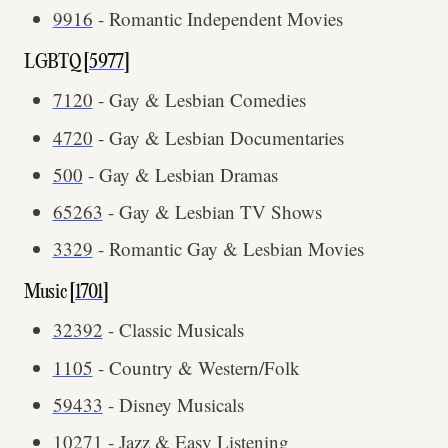
9916
- Romantic Independent Movies
LGBTQ [
5977
]
7120
- Gay & Lesbian Comedies
4720
- Gay & Lesbian Documentaries
500
- Gay & Lesbian Dramas
65263
- Gay & Lesbian TV Shows
3329
- Romantic Gay & Lesbian Movies
Music [
1701
]
32392
- Classic Musicals
1105
- Country & Western/Folk
59433
- Disney Musicals
10271
- Jazz & Easy Listening