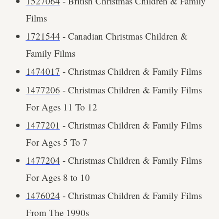
1527064
- British Christmas Children & Family
Films
1721544
- Canadian Christmas Children &
Family Films
1474017
- Christmas Children & Family Films
1477206
- Christmas Children & Family Films
For Ages 11 To 12
1477201
- Christmas Children & Family Films
For Ages 5 To 7
1477204
- Christmas Children & Family Films
For Ages 8 to 10
1476024
- Christmas Children & Family Films
From The 1990s