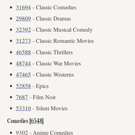
31694
- Classic Comedies
29809
- Classic Dramas
32392
- Classic Musical Comedy
31273
- Classic Romantic Movies
46588
- Classic Thrillers
48744
- Classic War Movies
47465
- Classic Westerns
52858
- Epics
7687
- Film Noir
53310
- Silent Movies
Comedies [
6548
]
9302
- Anime Comedies