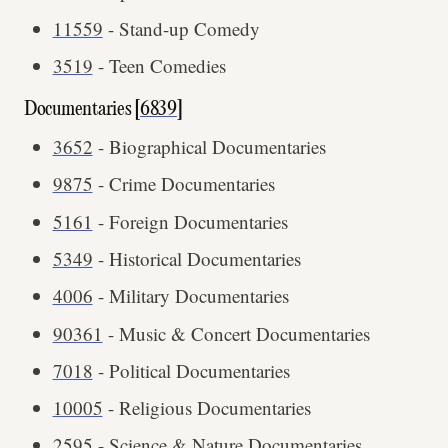
11559
- Stand-up Comedy
3519
- Teen Comedies
Documentaries [
6839
]
3652
- Biographical Documentaries
9875
- Crime Documentaries
5161
- Foreign Documentaries
5349
- Historical Documentaries
4006
- Military Documentaries
90361
- Music & Concert Documentaries
7018
- Political Documentaries
10005
- Religious Documentaries
2595
- Science & Nature Documentaries