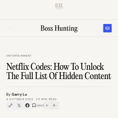
B.H.
ENTERTAINMENT
Netflix Codes: How To Unlock
The Full List Of Hidden Content
By
Garry Lu
4 OCTOBER 2022
·
20
MIN READ
A
A
SAVE
−
+