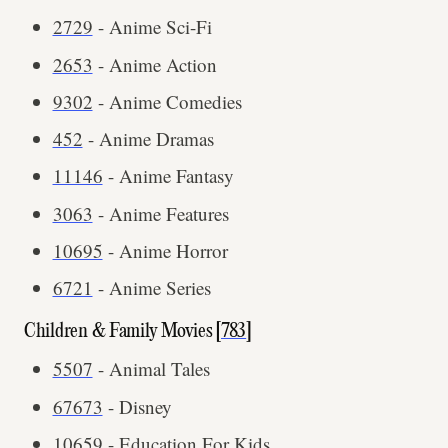
2729
- Anime Sci-Fi
2653
- Anime Action
9302
- Anime Comedies
452
- Anime Dramas
11146
- Anime Fantasy
3063
- Anime Features
10695
- Anime Horror
6721
- Anime Series
Children & Family Movies [
783
]
5507
- Animal Tales
67673
- Disney
10659
- Education For Kids