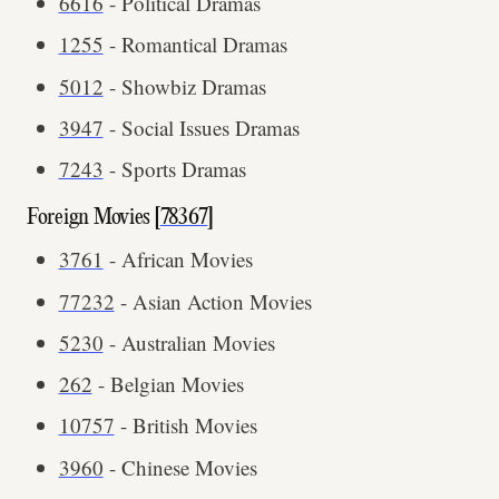
6616
- Political Dramas
1255
- Romantical Dramas
5012
- Showbiz Dramas
3947
- Social Issues Dramas
7243
- Sports Dramas
Foreign Movies [
78367
]
3761
- African Movies
77232
- Asian Action Movies
5230
- Australian Movies
262
- Belgian Movies
10757
- British Movies
3960
- Chinese Movies