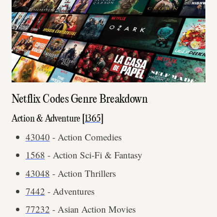
Netflix Codes Genre Breakdown
Action & Adventure [
1365
]
43040
- Action Comedies
1568
- Action Sci-Fi & Fantasy
43048
- Action Thrillers
7442
- Adventures
77232
- Asian Action Movies