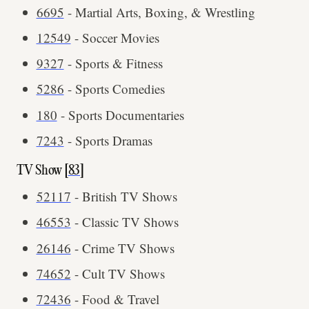
6695
- Martial Arts, Boxing, & Wrestling
12549
- Soccer Movies
9327
- Sports & Fitness
5286
- Sports Comedies
180
- Sports Documentaries
7243
- Sports Dramas
TV Show [
83
]
52117
- British TV Shows
46553
- Classic TV Shows
26146
- Crime TV Shows
74652
- Cult TV Shows
72436
- Food & Travel