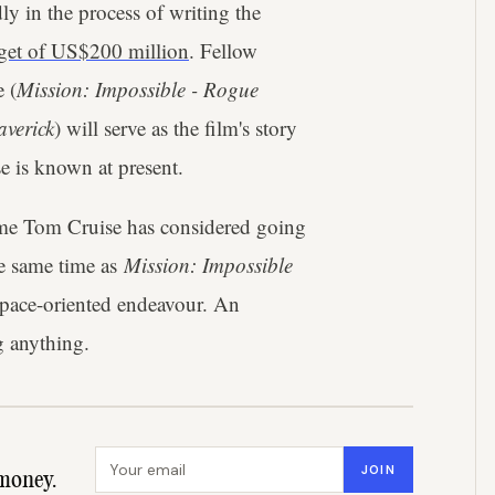
ly in the process of writing the
dget of US$200 million
. Fellow
 (
Mission: Impossible
- Rogue
verick
) will serve as the film's story
e is known at present.
t time Tom Cruise has considered going
he same time as
Mission: Impossible
space-oriented endeavour. An
 anything.
Email address
JOIN
money.