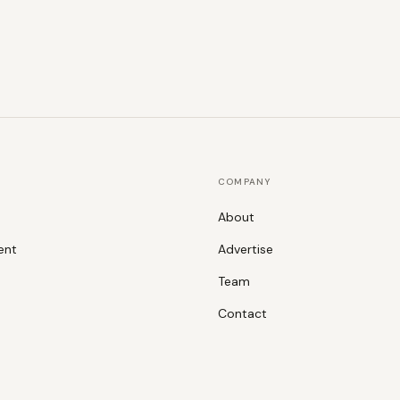
COMPANY
About
ent
Advertise
Team
Contact