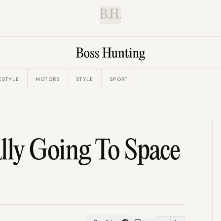
B.H.
ESTYLE
MOTORS
STYLE
SPORT
lly Going To Space