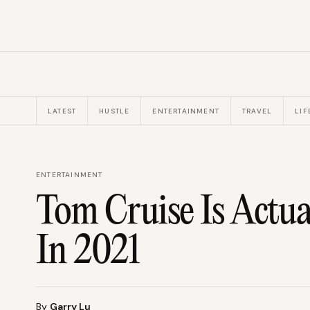
LATEST
HUSTLE
ENTERTAINMENT
TRAVEL
LIF
ENTERTAINMENT
Tom Cruise Is Actua
In 2021
By
Garry Lu