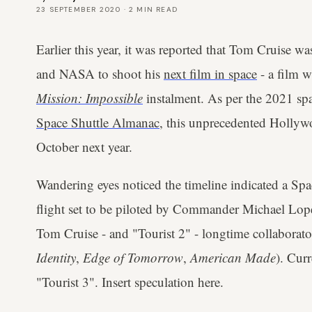
23 SEPTEMBER 2020
·
2
MIN READ
Earlier this year, it was reported that Tom Cruise w
and NASA to shoot his
next film in space
- a film w
Mission: Impossible
instalment. As per the 2021 sp
Space Shuttle Almanac
, this unprecedented Hollyw
October next year.
Wandering eyes noticed the timeline indicated a S
flight set to be piloted by Commander Michael Lope
Tom Cruise - and "Tourist 2" - longtime collaborat
Identity
,
Edge of Tomorrow
,
American Made
). Curr
"Tourist 3". Insert speculation here.