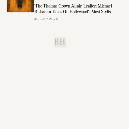
'The Thomas Crown Affair' Trailer: Michael
B. Jordan Takes On Hollywood's Most Stylish
Role
30 JULY 2026
B.H.