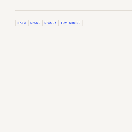
NASA
SPACE
SPACEX
TOM CRUISE