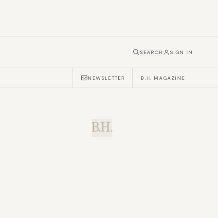
SEARCH
SIGN IN
NEWSLETTER
B.H. MAGAZINE
B.H.