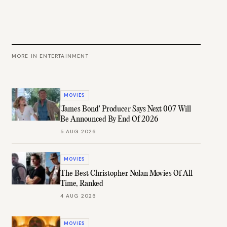
MORE IN
ENTERTAINMENT
MOVIES
'James Bond' Producer Says Next 007 Will
Be Announced By End Of 2026
5 AUG 2026
MOVIES
The Best Christopher Nolan Movies Of All
Time, Ranked
4 AUG 2026
MOVIES