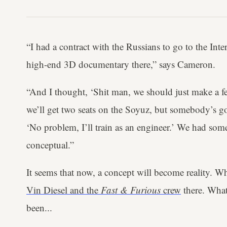
“I had a contract with the Russians to go to the Int
high-end 3D documentary there,” says Cameron.
“And I thought, ‘Shit man, we should just make a fe
we’ll get two seats on the Soyuz, but somebody’s got
‘No problem, I’ll train as an engineer.’ We had some i
conceptual.”
It seems that now, a concept will become reality. W
Vin Diesel and the
Fast & Furious
crew
there. What 
been...