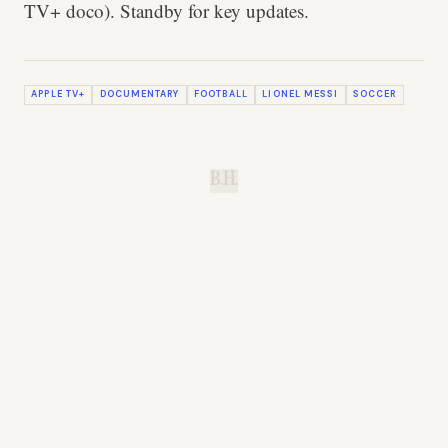
TV+ doco). Standby for key updates.
APPLE TV+
DOCUMENTARY
FOOTBALL
LIONEL MESSI
SOCCER
B.H.