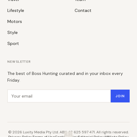
Lifestyle
Contact
Motors
Style
Sport
NEWSLETTER
The best of Boss Hunting curated and in your inbox every
Friday.
Email address
JOIN
©
2026
Luxity Media Pty Ltd. ABN 48 625 597 471. All rights reserved.
B.H.