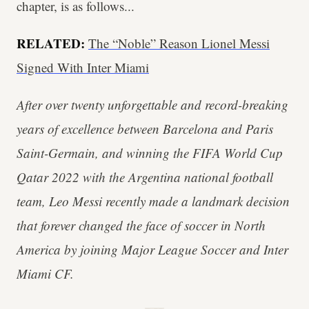
chapter, is as follows...
RELATED:
The “Noble” Reason Lionel Messi
Signed With Inter Miami
After over twenty unforgettable and record-breaking
years of excellence between Barcelona and Paris
Saint-Germain, and winning the FIFA World Cup
Qatar 2022 with the Argentina national football
team, Leo Messi recently made a landmark decision
that forever changed the face of soccer in North
America by joining Major League Soccer and Inter
Miami CF.