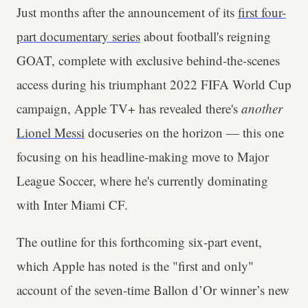
Just months after the announcement of its
first four-
part documentary series
about football's reigning
GOAT, complete with exclusive behind-the-scenes
access during his triumphant 2022 FIFA World Cup
campaign, Apple TV+ has revealed there's
another
Lionel Messi
docuseries on the horizon — this one
focusing on his headline-making move to Major
League Soccer, where he's currently dominating
with Inter Miami CF.
The outline for this forthcoming six-part event,
which Apple has noted is the "first and only"
account of the seven-time Ballon d’Or winner’s new