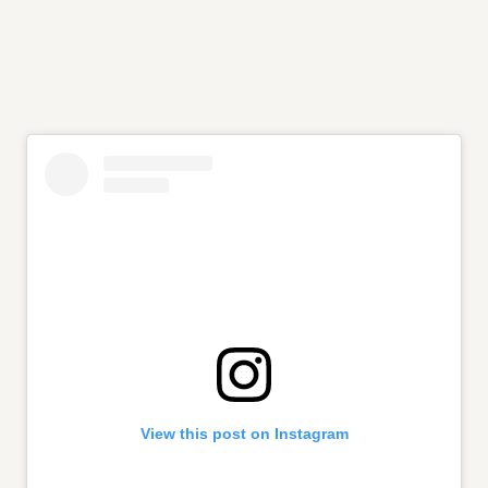
View this post on Instagram