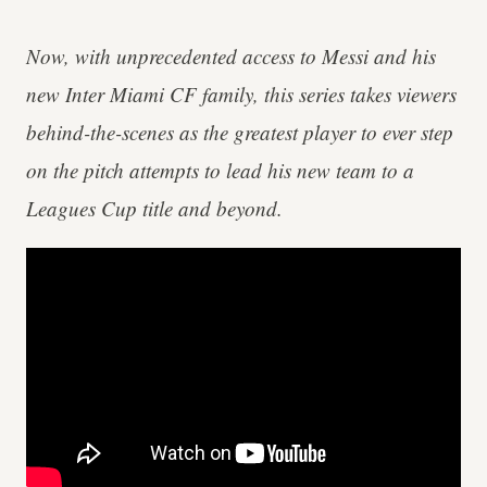
Now, with unprecedented access to Messi and his
new Inter Miami CF family, this series takes viewers
behind-the-scenes as the greatest player to ever step
on the pitch attempts to lead his new team to a
Leagues Cup title and beyond.