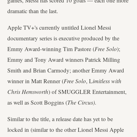
games, Messi has scored 10 goals — each one more
dramatic than the last.
Apple TV+'s currently untitled Lionel Messi
documentary series is executive produced by the
Emmy Award-winning Tim Pastore (
Free Solo
);
Emmy and Tony Award winners Patrick Milling
Smith and Brian Carmody; another Emmy Award
winner in Matt Renner (
Free Solo
, L
imitless with
Chris Hemsworth
) of SMUGGLER Entertainment,
as well as Scott Boggins (
The Circus)
.
Similar to the title, a release date has yet to be
locked in (similar to the other Lionel Messi Apple