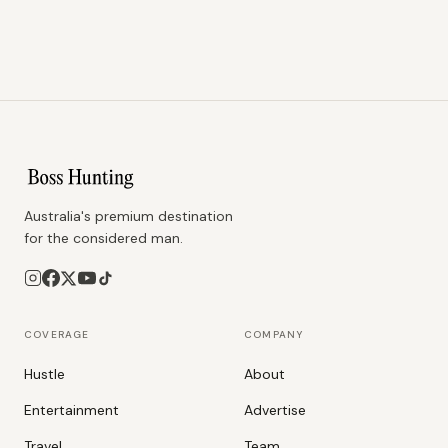
Australia's premium destination
for the considered man.
COVERAGE
COMPANY
Hustle
About
Entertainment
Advertise
Travel
Team