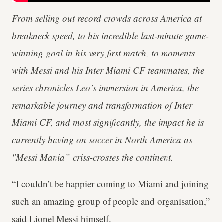
From selling out record crowds across America at
breakneck speed, to his incredible last-minute game-
winning goal in his very first match, to moments
with Messi and his Inter Miami CF teammates, the
series chronicles Leo’s immersion in America, the
remarkable journey and transformation of Inter
Miami CF, and most significantly, the impact he is
currently having on soccer in North America as
"Messi Mania” criss-crosses the continent.
“I couldn’t be happier coming to Miami and joining
such an amazing group of people and organisation,”
said Lionel Messi himself.