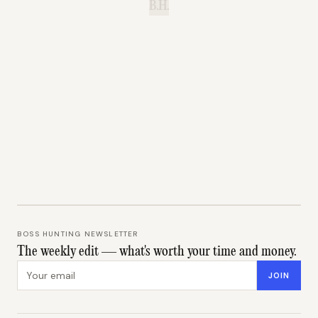
B.H.
BOSS HUNTING NEWSLETTER
The weekly edit — what's worth your time and money.
Email address
JOIN