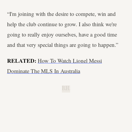
“I'm joining with the desire to compete, win and
help the club continue to grow. I also think we're
going to really enjoy ourselves, have a good time
and that very special things are going to happen.”
RELATED:
How To Watch Lionel Messi
Dominate The MLS In Australia
B.H.