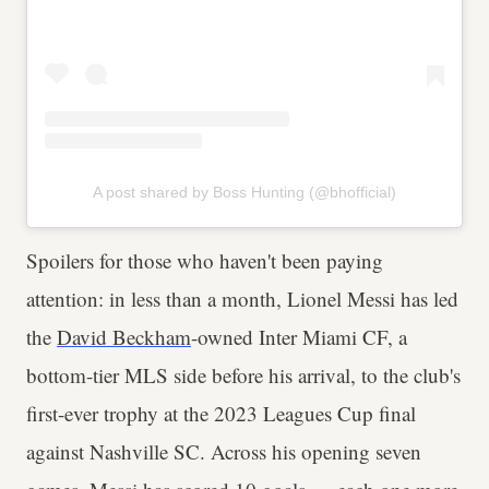
A post shared by Boss Hunting (@bhofficial)
Spoilers for those who haven't been paying
attention: in less than a month, Lionel Messi has led
the
David Beckham
-owned Inter Miami CF, a
bottom-tier MLS side before his arrival, to the club's
first-ever trophy at the 2023 Leagues Cup final
against Nashville SC. Across his opening seven