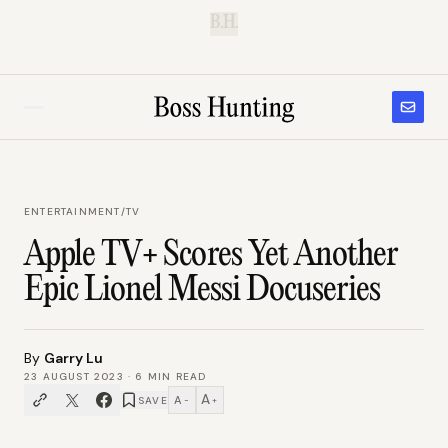
B.H.
ENTERTAINMENT
/
TV
Apple TV+ Scores Yet Another
Epic Lionel Messi Docuseries
By
Garry Lu
23 AUGUST 2023
·
6
MIN READ
A
A
SAVE
−
+