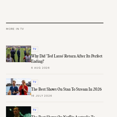
MORE IN
TV
TV
Why Did 'Ted Lasso' Return After Its Perfect
Ending?
6 AUG 2026
TV
The Best Shows On Stan To Stream In 2026
16 JULY 2026
TV