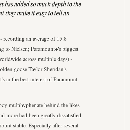
 cast has added so much depth to the
 they make it easy to tell an
- recording an average of 15.8
ing to Nielsen; Paramount+'s biggest
worldwide across multiple days) -
/golden goose Taylor Sheridan's
's in the best interest of Paramount
wboy multihyphenate behind the likes
and more had been greatly dissatisfied
unt stable. Especially after several