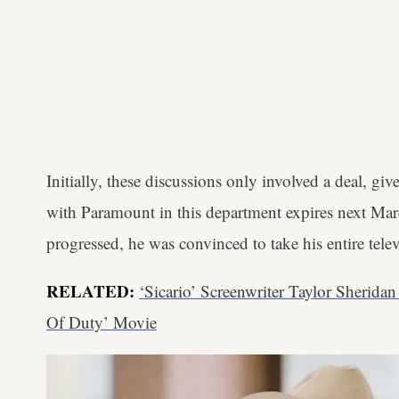
Initially, these discussions only involved a deal, giv
with Paramount in this department expires next Mar
progressed, he was convinced to take his entire tele
RELATED:
‘Sicario’ Screenwriter Taylor Sherida
Of Duty’ Movie