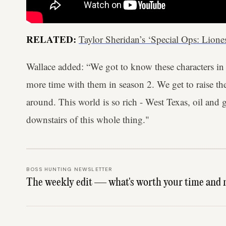
RELATED:
Taylor Sheridan’s ‘Special Ops: Lione
Wallace added: “We got to know these characters in
more time with them in season 2. We get to raise the
around. This world is so rich - West Texas, oil and g
downstairs of this whole thing."
BOSS HUNTING NEWSLETTER
The weekly edit — what's worth your time and 