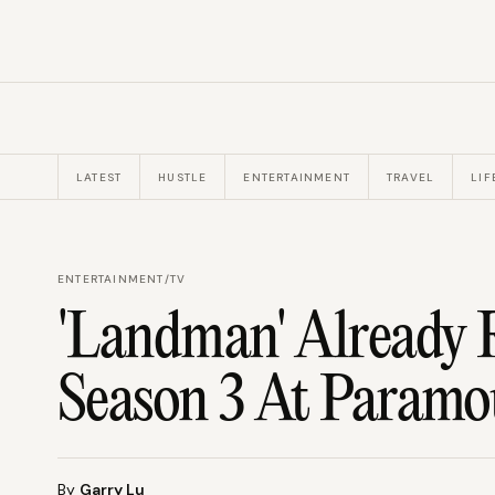
LATEST
HUSTLE
ENTERTAINMENT
TRAVEL
LIF
ENTERTAINMENT
/
TV
'Landman' Already 
Season 3 At Param
By
Garry Lu