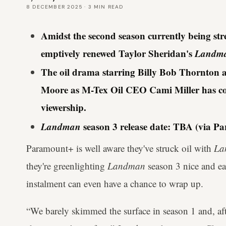
8 DECEMBER 2025
·
3
MIN READ
Amidst the second season currently being s
emptively renewed Taylor Sheridan's
Landm
The oil drama starring Billy Bob Thornton 
Moore as M-Tex Oil CEO Cami Miller has c
viewership.
Landman
season 3 release date: TBA (via P
Paramount+ is well aware they've struck oil with
La
they're greenlighting
Landman
season 3 nice and e
instalment can even have a chance to wrap up.
“We barely skimmed the surface in season 1 and, after 