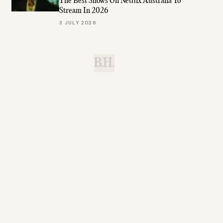
The Best Shows On Netflix Australia To
Stream In 2026
3 JULY 2026
B.H.