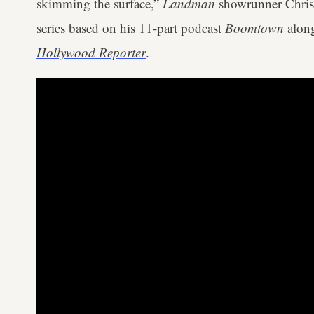
skimming the surface,”
Landman
showrunner Christ
series based on his 11-part podcast
Boomtown
along
Hollywood Reporter
.