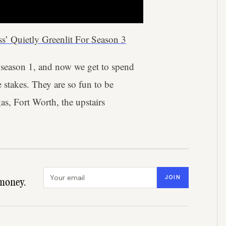
ss’ Quietly Greenlit For Season 3
 season 1, and now we get to spend
 stakes. They are so fun to be
as, Fort Worth, the upstairs
Email address
JOIN
money.