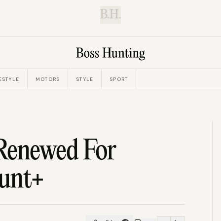
B.H.
ESTYLE
MOTORS
STYLE
SPORT
Renewed For
ount+