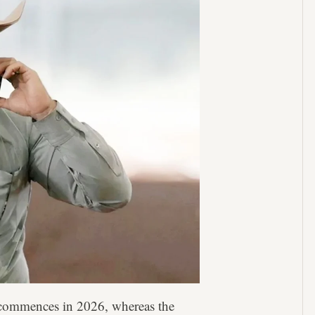
 commences in 2026, whereas the