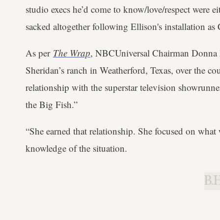
studio execs he’d come to know/love/respect were eith
sacked altogether following Ellison's installation a
As per
The Wrap
, NBCUniversal Chairman Donna L
Sheridan’s ranch in Weatherford, Texas, over the cou
relationship with the superstar television showrunner
the Big Fish.”
“She earned that relationship. She focused on what 
knowledge of the situation.
B.H