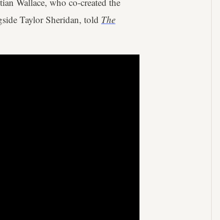
ian Wallace, who co-created the
side Taylor Sheridan, told
The