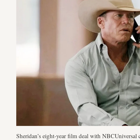
Sheridan’s eight-year film deal with NBCUniversal