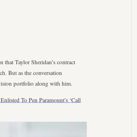
en that Taylor Sheridan’s contract
ch. But as the conversation
vision portfolio along with him.
n Enlisted To Pen Paramount’s ‘Call