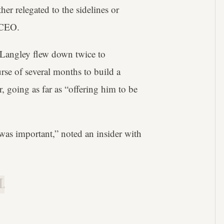
er relegated to the sidelines or
s CEO.
angley flew down twice to
rse of several months to build a
, going as far as “offering him to be
was important,” noted an insider with
.