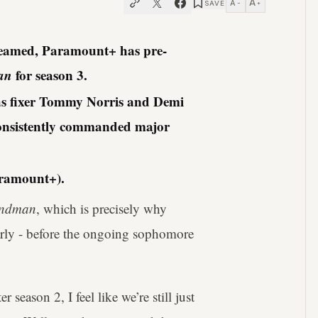
A
A
SAVE
−
+
treamed, Paramount+ has pre-
an
for season 3.
as fixer Tommy Norris and Demi
onsistently commanded major
aramount+).
ndman
, which is precisely why
arly - before the ongoing sophomore
season 2, I feel like we’re still just