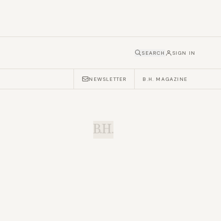
SEARCH
SIGN IN
NEWSLETTER
B.H. MAGAZINE
B.H.