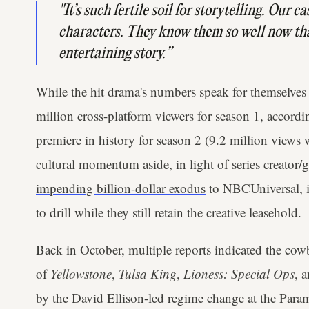
"It’s such fertile soil for storytelling. Our
characters. They know them so well now that
entertaining story.”
While the hit drama's numbers speak for themselves 
million cross-platform viewers for season 1, accord
premiere in history for season 2 (9.2 million views 
cultural momentum aside, in light of series creator
impending billion-dollar exodus
to NBCUniversal, it
to drill while they still retain the creative leasehold.
Back in October, multiple reports indicated the co
of
Yellowstone
,
Tulsa King
,
Lioness: Special Ops
, 
by the David Ellison-led regime change at the Paramo