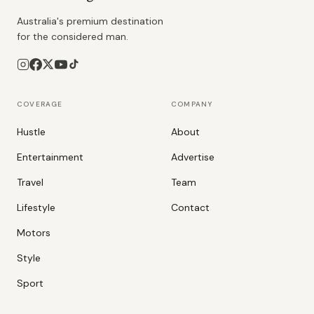
Australia's premium destination
for the considered man.
COVERAGE
COMPANY
Hustle
About
Entertainment
Advertise
Travel
Team
Lifestyle
Contact
Motors
Style
Sport