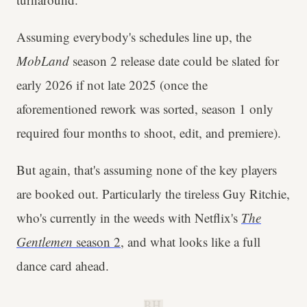
Assuming everybody's schedules line up, the
MobLand
season 2 release date could be slated for
early 2026 if not late 2025 (once the
aforementioned rework was sorted, season 1 only
required four months to shoot, edit, and premiere).
But again, that's assuming none of the key players
are booked out. Particularly the tireless Guy Ritchie,
who's currently in the weeds with Netflix's
The
Gentlemen
season 2
, and what looks like a full
dance card ahead.