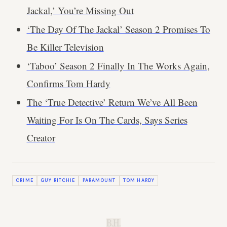
Jackal,’ You’re Missing Out
‘The Day Of The Jackal’ Season 2 Promises To
Be Killer Television
‘Taboo’ Season 2 Finally In The Works Again,
Confirms Tom Hardy
The ‘True Detective’ Return We’ve All Been
Waiting For Is On The Cards, Says Series
Creator
CRIME
GUY RITCHIE
PARAMOUNT
TOM HARDY
B.H.