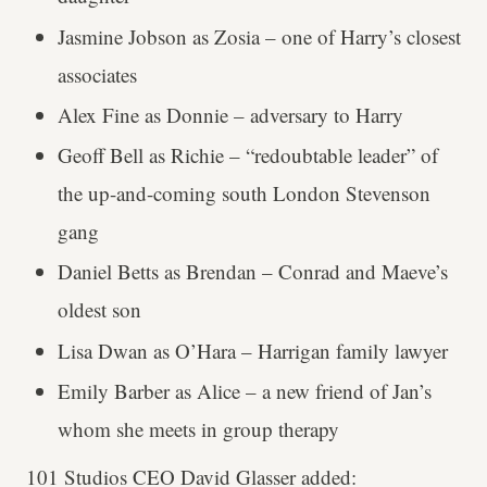
Jasmine Jobson as Zosia – one of Harry’s closest
associates
Alex Fine as Donnie – adversary to Harry
Geoff Bell as Richie – “redoubtable leader” of
the up-and-coming south London Stevenson
gang
Daniel Betts as Brendan – Conrad and Maeve’s
oldest son
Lisa Dwan as O’Hara – Harrigan family lawyer
Emily Barber as Alice – a new friend of Jan’s
whom she meets in group therapy
101 Studios CEO David Glasser added: