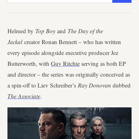
Helmed by
Top Boy
and
The Day of the
Jackal
creator Ronan Bennett – who has written
every episode alongside executive producer Jez
Butterworth, with
Guy Ritchie
serving as both EP
and director – the series was originally conceived as
a spin-off to Liev Schreiber’s
Ray Donovan
dubbed
The Associate
.