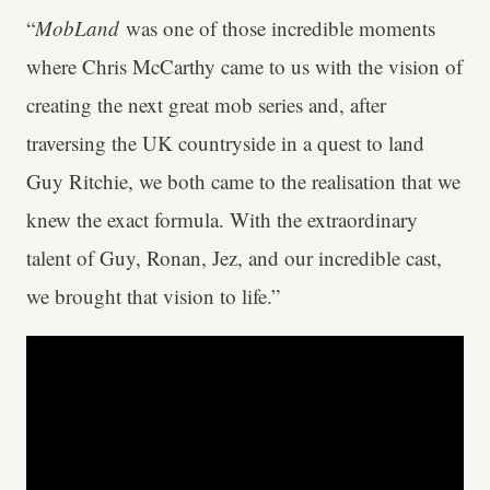
“
MobLand
was one of those incredible moments
where Chris McCarthy came to us with the vision of
creating the next great mob series and, after
traversing the UK countryside in a quest to land
Guy Ritchie, we both came to the realisation that we
knew the exact formula. With the extraordinary
talent of Guy, Ronan, Jez, and our incredible cast,
we brought that vision to life.”