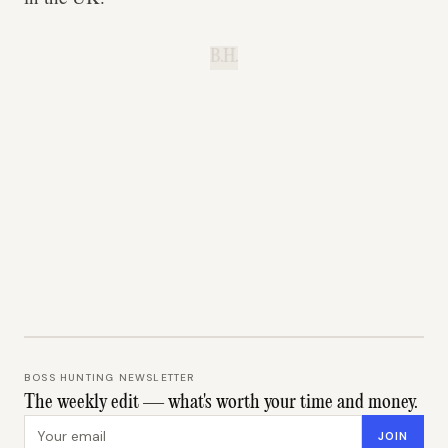
B.H.
BOSS HUNTING NEWSLETTER
The weekly edit — what's worth your time and money.
Email address
JOIN