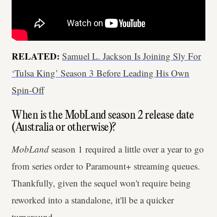
RELATED:
Samuel L. Jackson Is Joining Sly For
‘Tulsa King’ Season 3 Before Leading His Own
Spin-Off
When is the MobLand season 2 release date
(Australia or otherwise)?
MobLand
season 1 required a little over a year to go
from series order to Paramount+ streaming queues.
Thankfully, given the sequel won't require being
reworked into a standalone, it'll be a quicker
turnaround.