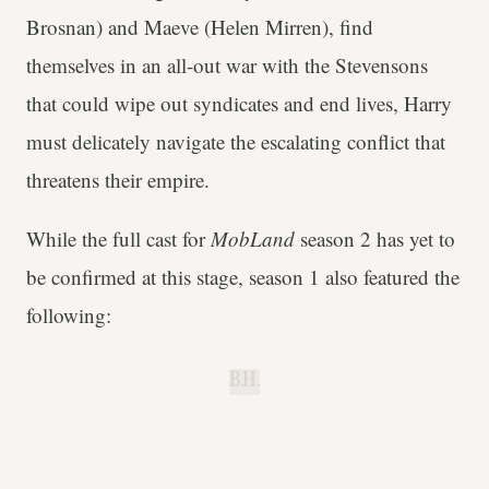
Brosnan) and Maeve (Helen Mirren), find
themselves in an all-out war with the Stevensons
that could wipe out syndicates and end lives, Harry
must delicately navigate the escalating conflict that
threatens their empire.
While the full cast for
MobLand
season 2 has yet to
be confirmed at this stage, season 1 also featured the
following:
B.H.