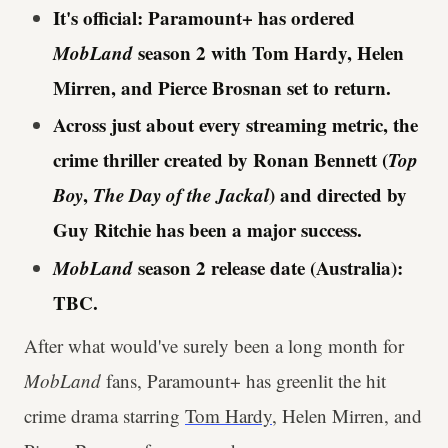
It's official: Paramount+ has ordered
MobLand
season 2 with Tom Hardy, Helen
Mirren, and Pierce Brosnan set to return.
Across just about every streaming metric, the
crime thriller created by Ronan Bennett (
Top
Boy
,
The Day of the Jackal
) and directed by
Guy Ritchie has been a major success.
MobLand
season 2 release date (Australia):
TBC.
After what would've surely been a long month for
MobLand
fans, Paramount+ has greenlit the hit
crime drama starring
Tom Hardy
, Helen Mirren, and