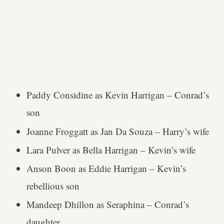
Paddy Considine as Kevin Harrigan – Conrad’s
son
Joanne Froggatt as Jan Da Souza – Harry’s wife
Lara Pulver as Bella Harrigan – Kevin’s wife
Anson Boon as Eddie Harrigan – Kevin’s
rebellious son
Mandeep Dhillon as Seraphina – Conrad’s
daughter