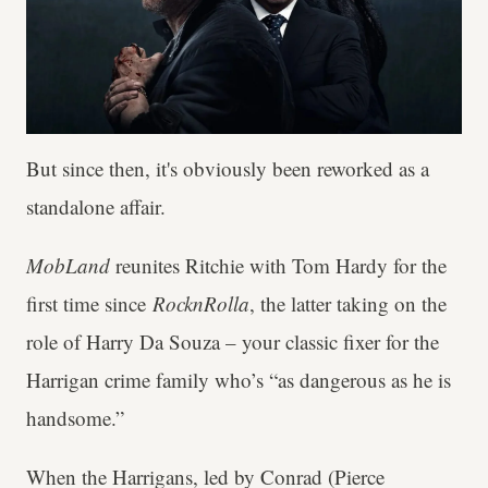
But since then, it's obviously been reworked as a
standalone affair.
MobLand
reunites Ritchie with Tom Hardy for the
first time since
RocknRolla
, the latter taking on the
role of Harry Da Souza – your classic fixer for the
Harrigan crime family who’s “as dangerous as he is
handsome.”
When the Harrigans, led by Conrad (Pierce