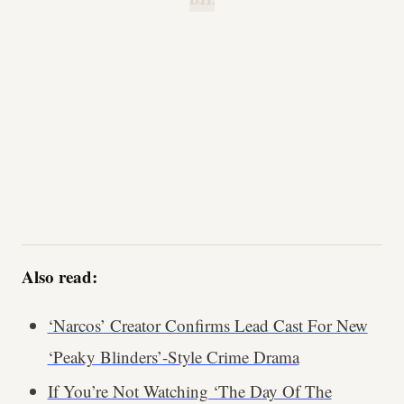
B.H.
Also read:
‘Narcos’ Creator Confirms Lead Cast For New
‘Peaky Blinders’-Style Crime Drama
If You’re Not Watching ‘The Day Of The