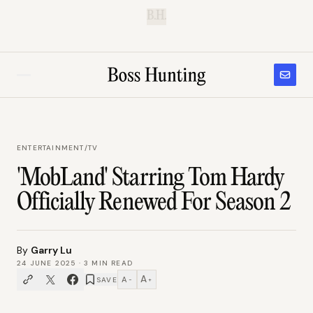
B.H.
ENTERTAINMENT
/
TV
'MobLand' Starring Tom Hardy
Officially Renewed For Season 2
By
Garry Lu
24 JUNE 2025
·
3
MIN READ
A
A
SAVE
−
+