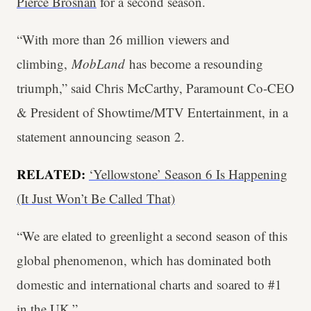
Pierce Brosnan
for a second season.
“With more than 26 million viewers and
climbing,
MobLand
has become a resounding
triumph,” said Chris McCarthy, Paramount Co-CEO
& President of Showtime/MTV Entertainment, in a
statement announcing season 2.
RELATED:
‘Yellowstone’ Season 6 Is Happening
(It Just Won’t Be Called That)
“We are elated to greenlight a second season of this
global phenomenon, which has dominated both
domestic and international charts and soared to #1
in the UK.”