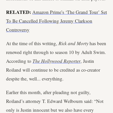
RELATED:
Amazon Prime’s ‘The Grand Tour’ Set
To Be Cancelled Following Jeremy Clarkson
Controversy
At the time of this writing,
Rick and Morty
has been
renewed right through to season 10 by Adult Swim.
According to
The Hollywood Reporter
, Justin
Roiland will continue to be credited as co-creator
despite the, well... everything.
Earlier this month, after pleading not guilty,
Roiland’s attorney T. Edward Welbourn said: “Not
only is Justin innocent but we also have every