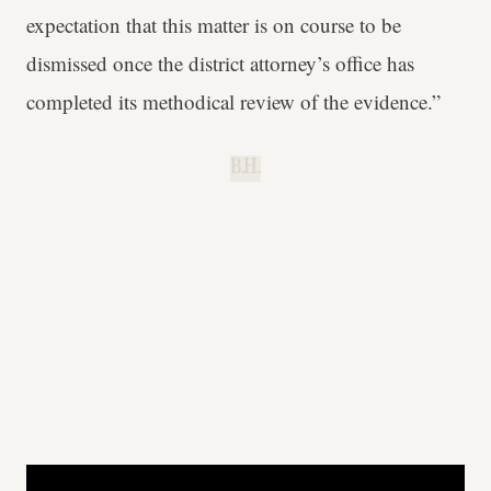
expectation that this matter is on course to be
dismissed once the district attorney’s office has
completed its methodical review of the evidence.”
B.H.