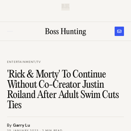
B.H.
ENTERTAINMENT
/
TV
'Rick & Morty' To Continue
Without Co-Creator Justin
Roiland After Adult Swim Cuts
Ties
By
Garry Lu
25 JANUARY 2023
·
2
MIN READ