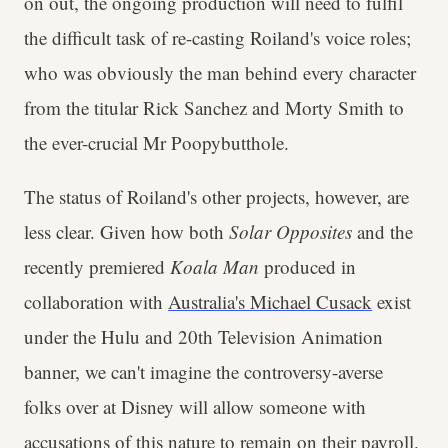
on out, the ongoing production will need to fulfil
the difficult task of re-casting Roiland's voice roles;
who was obviously the man behind every character
from the titular Rick Sanchez and Morty Smith to
the ever-crucial Mr Poopybutthole.
The status of Roiland's other projects, however, are
less clear. Given how both
Solar Opposites
and the
recently premiered
Koala Man
produced in
collaboration with
Australia's Michael Cusack
exist
under the Hulu and 20th Television Animation
banner, we can't imagine the controversy-averse
folks over at Disney will allow someone with
accusations of this nature to remain on their payroll.