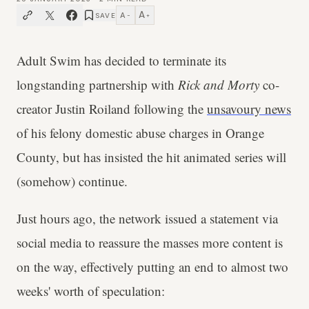
A
A
SAVE
−
+
Adult Swim has decided to terminate its
longstanding partnership with
Rick and Morty
co-
creator Justin Roiland following the
unsavoury news
of his felony domestic abuse charges in Orange
County, but has insisted the hit animated series will
(somehow) continue.
Just hours ago, the network issued a statement via
social media to reassure the masses more content is
on the way, effectively putting an end to almost two
weeks' worth of speculation: