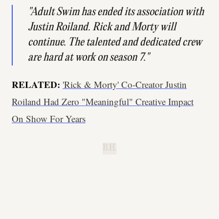
"Adult Swim has ended its association with
Justin Roiland.
Rick and Morty
will
continue. The talented and dedicated crew
are hard at work on season 7."
RELATED:
'Rick & Morty' Co-Creator Justin
Roiland Had Zero "Meaningful" Creative Impact
On Show For Years
B.H.