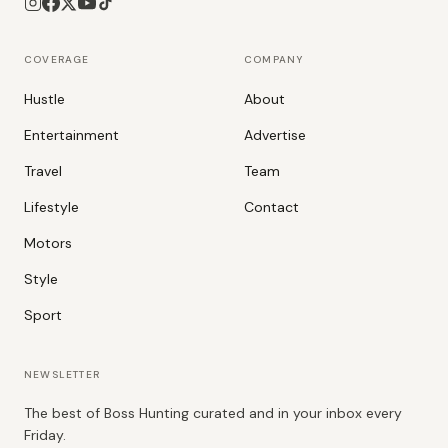
COVERAGE
COMPANY
Hustle
About
Entertainment
Advertise
Travel
Team
Lifestyle
Contact
Motors
Style
Sport
NEWSLETTER
The best of Boss Hunting curated and in your inbox every
Friday.