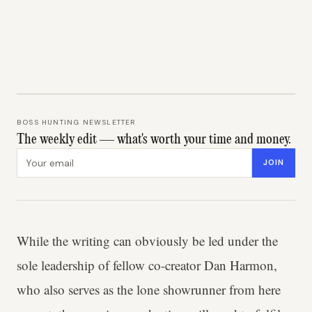
BOSS HUNTING NEWSLETTER
The weekly edit — what's worth your time and money.
Email address
JOIN
While the writing can obviously be led under the
sole leadership of fellow co-creator Dan Harmon,
who also serves as the lone showrunner from here