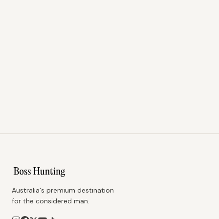
Australia's premium destination
for the considered man.