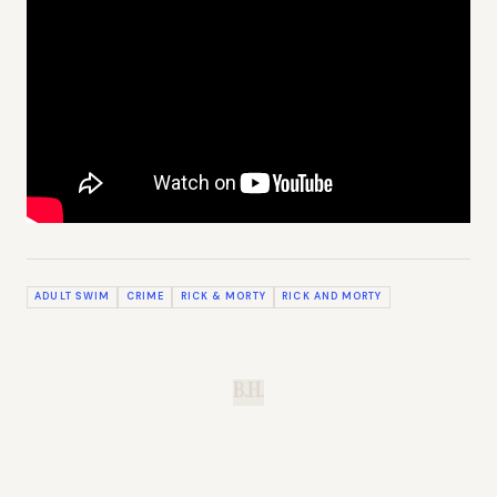
ADULT SWIM
CRIME
RICK & MORTY
RICK AND MORTY
B.H.