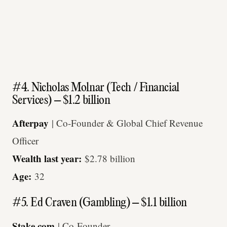
#4. Nicholas Molnar (Tech / Financial
Services) – $1.2 billion
Afterpay
| Co-Founder & Global Chief Revenue
Officer
Wealth last year:
$2.78 billion
Age:
32
#5. Ed Craven (Gambling) – $1.1 billion
Stake.com
| Co-Founder