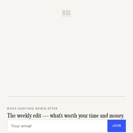
B.H.
BOSS HUNTING NEWSLETTER
The weekly edit — what's worth your time and money.
Email address
JOIN