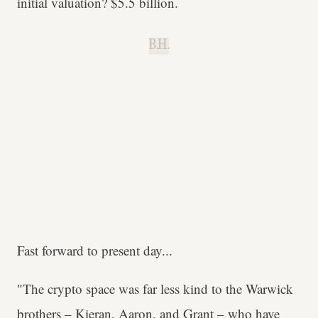
initial valuation? $5.5 billion.
B.H.
Fast forward to present day...
"The crypto space was far less kind to the Warwick
brothers – Kieran, Aaron, and Grant – who have