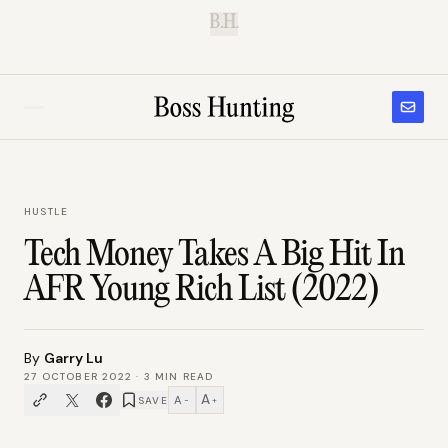
B.H.
HUSTLE
Tech Money Takes A Big Hit In
AFR Young Rich List (2022)
By
Garry Lu
27 OCTOBER 2022
·
3
MIN READ
A
A
SAVE
−
+