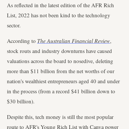
As reflected in the latest edition of the AFR Rich
List, 2022 has not been kind to the technology
sector.
According to
The Australian Financial Review
,
stock routs and industry downturns have caused
valuations across the board to nosedive, deleting
more than $11 billion from the net worths of our
nation's wealthiest entrepreneurs aged 40 and under
in the process (from a record $41 billion down to
$30 billion).
Despite this, tech money is still the most popular
route to AFR's Young Rich List with Canva power