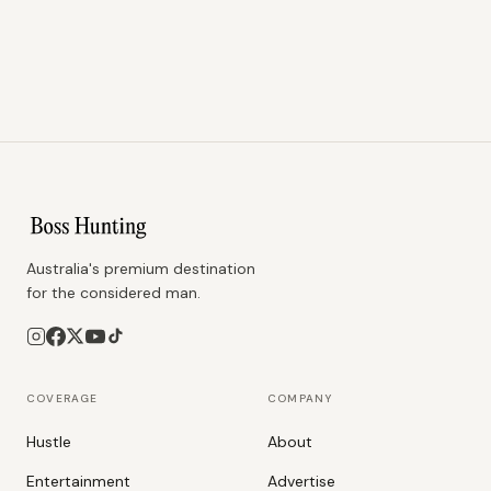
Australia's premium destination
for the considered man.
COVERAGE
COMPANY
Hustle
About
Entertainment
Advertise