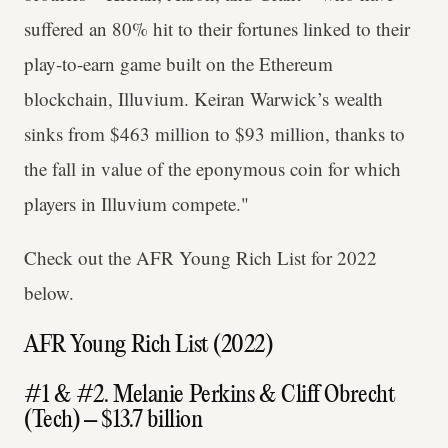
suffered an 80% hit to their fortunes linked to their
play-to-earn game built on the Ethereum
blockchain, Illuvium. Keiran Warwick’s wealth
sinks from $463 million to $93 million, thanks to
the fall in value of the eponymous coin for which
players in Illuvium compete."
Check out the AFR Young Rich List for 2022
below.
AFR Young Rich List (2022)
#1 & #2. Melanie Perkins & Cliff Obrecht
(Tech) – $13.7 billion