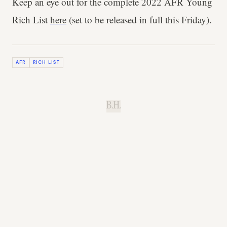
Keep an eye out for the complete 2022 AFR Young
Rich List
here
(set to be released in full this Friday).
AFR
RICH LIST
B.H.