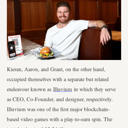
Kieran, Aaron, and Grant, on the other hand,
occupied themselves with a separate but related
endeavour known as
Illuvium
in which they serve
as CEO, Co-Founder, and designer, respectively.
Illuvium was one of the first major blockchain-
based video games with a play-to-earn spin. The