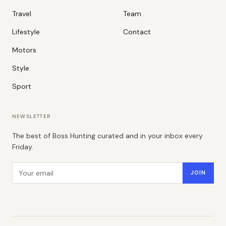
Travel
Team
Lifestyle
Contact
Motors
Style
Sport
NEWSLETTER
The best of Boss Hunting curated and in your inbox every
Friday.
Email address
JOIN