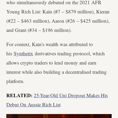
who simultaneously debuted on the 2021 AFR
Young Rich List: Kain (#7 – $879 million), Kieran
(#22 – $463 million), Aaron (#26 – $425 million),
and Grant (#34 – $196 million).
For context, Kain's wealth was attributed to
his
Synthetix
derivatives trading protocol, which
allows crypto traders to lend money and earn
interest while also building a decentralised trading
platform.
RELATED:
25-Year-Old Uni Dropout Makes His
Debut On Aussie Rich List