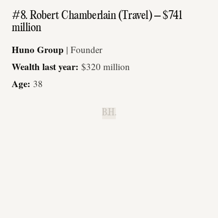
#8. Robert Chamberlain (Travel) – $741
million
Huno Group
| Founder
Wealth last year:
$320 million
Age:
38
B.H.