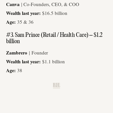
Canva
| Co-Founders, CEO, & COO
Wealth last year:
$16.5 billion
Age:
35 & 36
#3. Sam Prince (Retail / Health Care) – $1.2
billion
Zambrero
|
Founder
Wealth last year:
$1.1 billion
Age:
38
B.H.