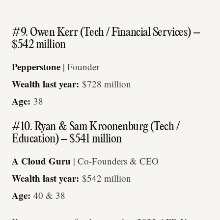
#9. Owen Kerr (Tech / Financial Services) –
$542 million
Pepperstone
| Founder
Wealth last year:
$728 million
Age:
38
#10. Ryan & Sam Kroonenburg (Tech /
Education) – $541 million
A Cloud Guru
| Co-Founders & CEO
Wealth last year:
$542 million
Age:
40 & 38