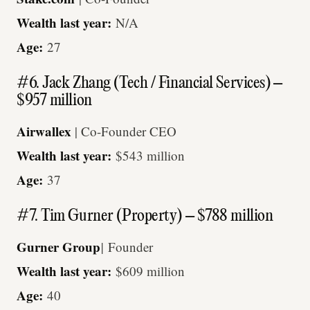
Wealth last year:
N/A
Age:
27
#6. Jack Zhang (Tech / Financial Services) –
$957 million
Airwallex
| Co-Founder CEO
Wealth last year:
$543 million
Age:
37
#7. Tim Gurner (Property) – $788 million
Gurner Group
|
Founder
Wealth last year:
$609 million
Age:
40