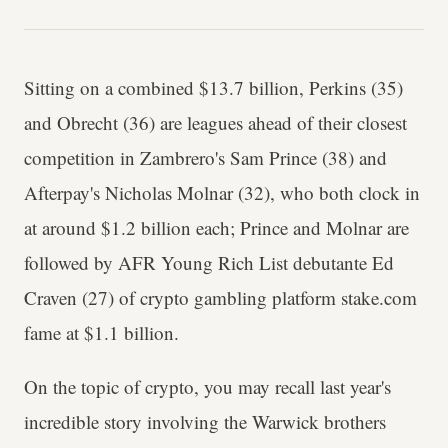
Sitting on a combined $13.7 billion, Perkins (35)
and Obrecht (36) are leagues ahead of their closest
competition in Zambrero's Sam Prince (38) and
Afterpay's Nicholas Molnar (32), who both clock in
at around $1.2 billion each; Prince and Molnar are
followed by AFR Young Rich List debutante Ed
Craven (27) of crypto gambling platform stake.com
fame at $1.1 billion.
On the topic of crypto, you may recall last year's
incredible story involving the Warwick brothers