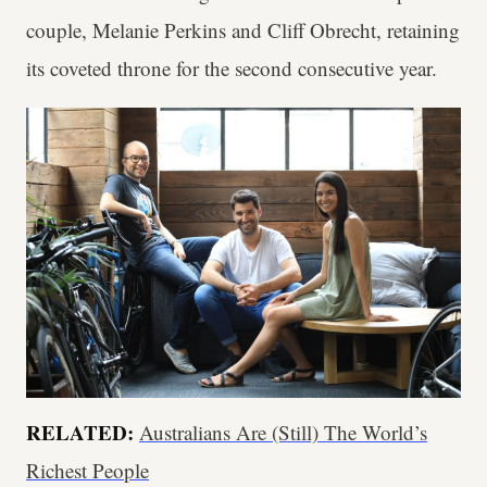
couple, Melanie Perkins and Cliff Obrecht, retaining
its coveted throne for the second consecutive year.
RELATED:
Australians Are (Still) The World’s
Richest People