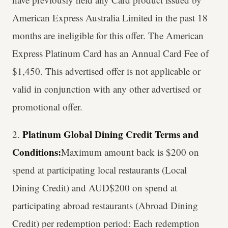
American Express Australia Limited in the past 18
months are ineligible for this offer. The American
Express Platinum Card has an Annual Card Fee of
$1,450. This advertised offer is not applicable or
valid in conjunction with any other advertised or
promotional offer.
Platinum Global Dining Credit Terms and
2.
Conditions:
Maximum amount back is $200 on
spend at participating local restaurants (Local
Dining Credit) and AUD$200 on spend at
participating abroad restaurants (Abroad Dining
Credit) per redemption period: Each redemption