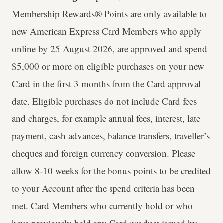
Membership Rewards® Points are only available to
new American Express Card Members who apply
online by 25 August 2026, are approved and spend
$5,000 or more on eligible purchases on your new
Card in the first 3 months from the Card approval
date. Eligible purchases do not include Card fees
and charges, for example annual fees, interest, late
payment, cash advances, balance transfers, traveller’s
cheques and foreign currency conversion. Please
allow 8-10 weeks for the bonus points to be credited
to your Account after the spend criteria has been
met. Card Members who currently hold or who
have previously held any Card product issued by