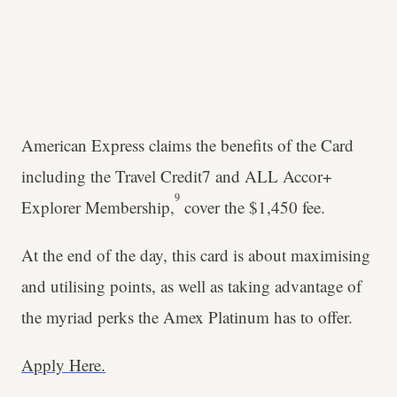
American Express claims the benefits of the Card
including the Travel Credit7 and ALL Accor+
9
Explorer Membership,
cover the $1,450 fee.
At the end of the day, this card is about maximising
and utilising points, as well as taking advantage of
the myriad perks the Amex Platinum has to offer.
Apply Here.