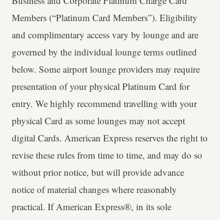
Business and Corporate Platinum Charge Card
Members (“Platinum Card Members”). Eligibility
and complimentary access vary by lounge and are
governed by the individual lounge terms outlined
below. Some airport lounge providers may require
presentation of your physical Platinum Card for
entry. We highly recommend travelling with your
physical Card as some lounges may not accept
digital Cards. American Express reserves the right to
revise these rules from time to time, and may do so
without prior notice, but will provide advance
notice of material changes where reasonably
practical. If American Express®, in its sole