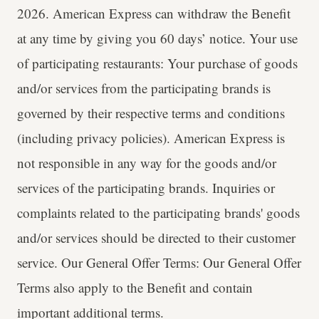
2026. American Express can withdraw the Benefit
at any time by giving you 60 days’ notice. Your use
of participating restaurants: Your purchase of goods
and/or services from the participating brands is
governed by their respective terms and conditions
(including privacy policies). American Express is
not responsible in any way for the goods and/or
services of the participating brands. Inquiries or
complaints related to the participating brands' goods
and/or services should be directed to their customer
service. Our General Offer Terms: Our General Offer
Terms also apply to the Benefit and contain
important additional terms.