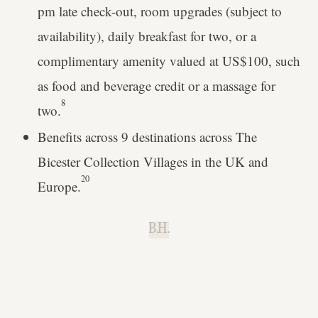
pm late check-out, room upgrades (subject to
availability), daily breakfast for two, or a
complimentary amenity valued at US$100, such
as food and beverage credit or a massage for
8
two.
Benefits across 9 destinations across The
Bicester Collection Villages in the UK and
20
Europe.
B.H.