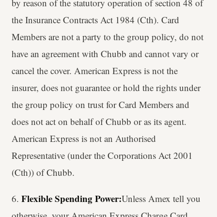
by reason of the statutory operation of section 48 of
the Insurance Contracts Act 1984 (Cth). Card
Members are not a party to the group policy, do not
have an agreement with Chubb and cannot vary or
cancel the cover. American Express is not the
insurer, does not guarantee or hold the rights under
the group policy on trust for Card Members and
does not act on behalf of Chubb or as its agent.
American Express is not an Authorised
Representative (under the Corporations Act 2001
(Cth)) of Chubb.
Flexible Spending Power:
6.
Unless Amex tell you
otherwise, your American Express Charge Card