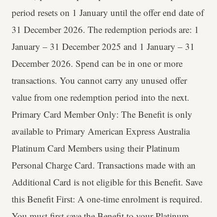
period resets on 1 January until the offer end date of
31 December 2026. The redemption periods are: 1
January – 31 December 2025 and 1 January – 31
December 2026. Spend can be in one or more
transactions. You cannot carry any unused offer
value from one redemption period into the next.
Primary Card Member Only: The Benefit is only
available to Primary American Express Australia
Platinum Card Members using their Platinum
Personal Charge Card. Transactions made with an
Additional Card is not eligible for this Benefit. Save
this Benefit First: A one-time enrolment is required.
You must first save the Benefit to your Platinum