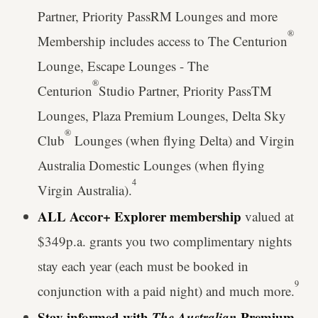
Partner, Priority PassRM Lounges and more
®
Membership includes access to The Centurion
Lounge, Escape Lounges - The
®
Centurion
Studio Partner, Priority PassTM
Lounges, Plaza Premium Lounges, Delta Sky
®
Club
Lounges (when flying Delta) and Virgin
Australia Domestic Lounges (when flying
4
Virgin Australia).
ALL Accor+ Explorer membership
valued at
$349p.a. grants you two complimentary nights
stay each year (each must be booked in
9
conjunction with a paid night) and much more.
Stay informed with
The Australian
Premium