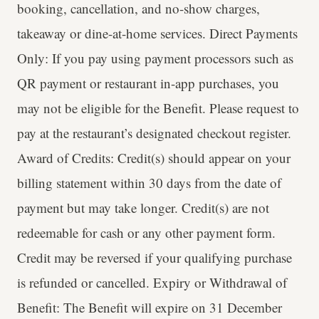
booking, cancellation, and no-show charges,
takeaway or dine-at-home services. Direct Payments
Only: If you pay using payment processors such as
QR payment or restaurant in-app purchases, you
may not be eligible for the Benefit. Please request to
pay at the restaurant’s designated checkout register.
Award of Credits: Credit(s) should appear on your
billing statement within 30 days from the date of
payment but may take longer. Credit(s) are not
redeemable for cash or any other payment form.
Credit may be reversed if your qualifying purchase
is refunded or cancelled. Expiry or Withdrawal of
Benefit: The Benefit will expire on 31 December