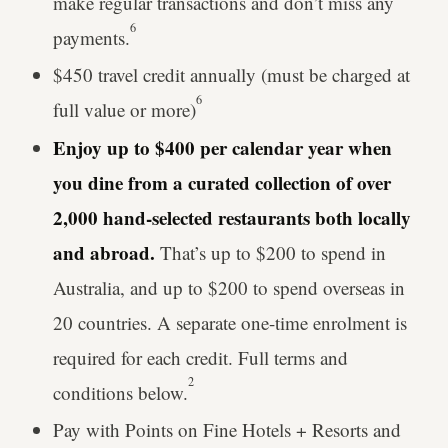
make regular transactions and don’t miss any
6
payments.
$450 travel credit annually (must be charged at
6
full value or more)
Enjoy up to $400 per calendar year when
you dine from a curated collection of over
2,000 hand-selected restaurants both locally
and abroad.
That’s up to $200 to spend in
Australia, and up to $200 to spend overseas in
20 countries. A separate one-time enrolment is
required for each credit. Full terms and
2
conditions below.
Pay with Points on Fine Hotels + Resorts and