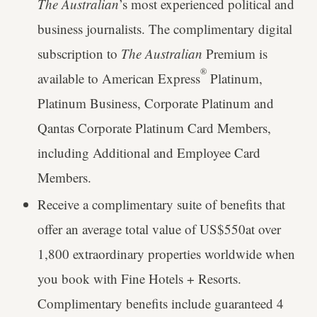
The Australian
’s most experienced political and
business journalists. The complimentary digital
subscription to
The Australian
Premium is
®
available to American Express
Platinum,
Platinum Business, Corporate Platinum and
Qantas Corporate Platinum Card Members,
including Additional and Employee Card
Members.
Receive a complimentary suite of benefits that
offer an average total value of US$550at over
1,800 extraordinary properties worldwide when
you book with Fine Hotels + Resorts.
Complimentary benefits include guaranteed 4