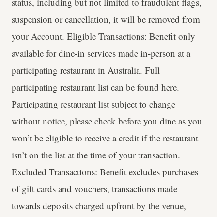
status, including but not limited to fraudulent flags,
suspension or cancellation, it will be removed from
your Account. Eligible Transactions: Benefit only
available for dine-in services made in-person at a
participating restaurant in Australia. Full
participating restaurant list can be found here.
Participating restaurant list subject to change
without notice, please check before you dine as you
won’t be eligible to receive a credit if the restaurant
isn’t on the list at the time of your transaction.
Excluded Transactions: Benefit excludes purchases
of gift cards and vouchers, transactions made
towards deposits charged upfront by the venue,