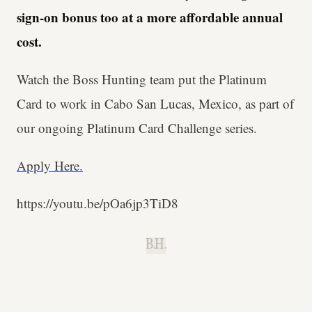
sign-on bonus too at a more affordable annual
cost.
Watch the Boss Hunting team put the Platinum
Card to work in Cabo San Lucas, Mexico, as part of
our ongoing Platinum Card Challenge series.
Apply Here.
https://youtu.be/pOa6jp3TiD8
B.H.