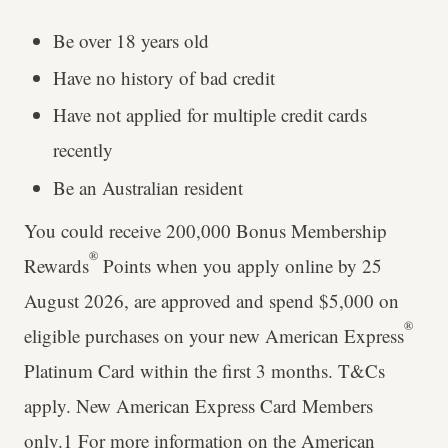
Be over 18 years old
Have no history of bad credit
Have not applied for multiple credit cards
recently
Be an Australian resident
You could receive 200,000 Bonus Membership
®
Rewards
Points when you apply online by 25
August 2026, are approved and spend $5,000 on
®
eligible purchases on your new American Express
Platinum Card within the first 3 months. T&Cs
apply. New American Express Card Members
only.1 For more information on the American