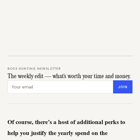
BOSS HUNTING NEWSLETTER
The weekly edit — what's worth your time and money.
Email address
JOIN
Of course, there’s a host of additional perks to
help you justify the yearly spend on the