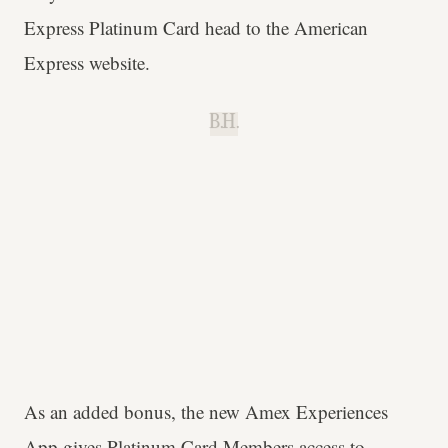
Express Platinum Card head to the American
Express website.
B.H.
As an added bonus, the new Amex Experiences
App gives Platinum Card Members access to