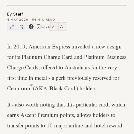
By
Staff
4 MAY 2026
·
54
MIN READ
A
A
SAVE
−
+
In 2019, American Express unveiled a new design
for its Platinum Charge Card and Platinum Business
Charge Cards, offered to Australians for the very
first time in metal - a perk previously reserved for
®
Centurion
(AKA 'Black Card') holders.
It's also worth noting that this particular card, which
earns Ascent Premium points, allows holders to
transfer points to 10 major airline and hotel reward