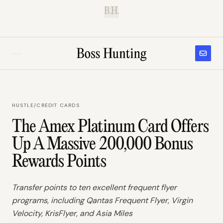
B.H.
HUSTLE
/
CREDIT CARDS
The Amex Platinum Card Offers
Up A Massive 200,000 Bonus
Rewards Points
Transfer points to ten excellent frequent flyer
programs, including Qantas Frequent Flyer, Virgin
Velocity, KrisFlyer, and Asia Miles