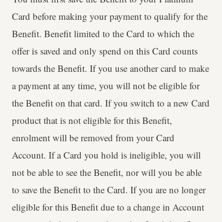
Card before making your payment to qualify for the
Benefit. Benefit limited to the Card to which the
offer is saved and only spend on this Card counts
towards the Benefit. If you use another card to make
a payment at any time, you will not be eligible for
the Benefit on that card. If you switch to a new Card
product that is not eligible for this Benefit,
enrolment will be removed from your Card
Account. If a Card you hold is ineligible, you will
not be able to see the Benefit, nor will you be able
to save the Benefit to the Card. If you are no longer
eligible for this Benefit due to a change in Account