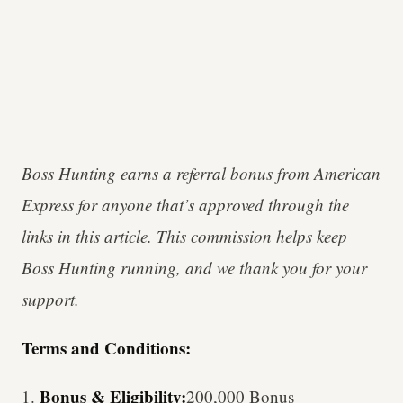
Boss Hunting earns a referral bonus from American
Express for anyone that’s approved through the
links in this article. This commission helps keep
Boss Hunting running, and we thank you for your
support.
Terms and Conditions:
Bonus & Eligibility:
1.
200,000 Bonus