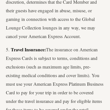
discretion, determines that the Card Member and
their guests have engaged in abuse, misuse, or
gaming in connection with access to the Global
Lounge Collection lounges in any way, we may
cancel your American Express Account.
Travel Insurance:
5.
The insurance on American
Express Cards is subject to terms, conditions and
exclusions (such as maximum age limits, pre-
existing medical conditions and cover limits). You
must use your American Express Platinum Business
Card to pay for your trip in order to be covered
under the travel insurance and pay for eligible items
for those items to be covered under the retail