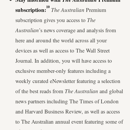
10
subscription:
The Australian
Premium
subscription gives you access to
The
Australian
’s news coverage and analysis from
here and around the world across all your
devices as well as access to The Wall Street
Journal. In addition, you will have access to
exclusive member-only features including a
weekly curated eNewsletter featuring a selection
of the best reads from
The Australian
and global
news partners including The Times of London
and Harvard Business Review, as well as access
to The Australian annual event featuring some of