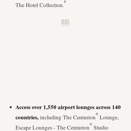
8
The Hotel Collection.
B.H.
Access over 1,550 airport lounges across 140
®
countries,
including The Centurion
Lounge,
®
Escape Lounges - The Centurion
Studio