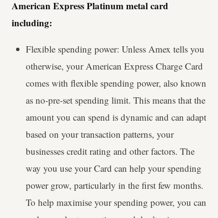
American Express Platinum metal card
including:
Flexible spending power: Unless Amex tells you
otherwise, your American Express Charge Card
comes with flexible spending power, also known
as no-pre-set spending limit. This means that the
amount you can spend is dynamic and can adapt
based on your transaction patterns, your
businesses credit rating and other factors. The
way you use your Card can help your spending
power grow, particularly in the first few months.
To help maximise your spending power, you can