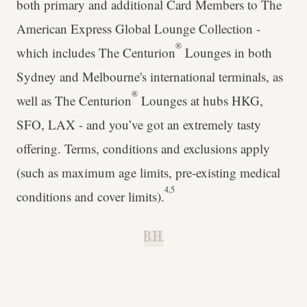
both primary and additional Card Members to The
American Express Global Lounge Collection -
®
which includes The Centurion
Lounges in both
Sydney and Melbourne's international terminals, as
®
well as The Centurion
Lounges at hubs HKG,
SFO, LAX - and you’ve got an extremely tasty
offering. Terms, conditions and exclusions apply
(such as maximum age limits, pre-existing medical
4,5
conditions and cover limits).
B.H.