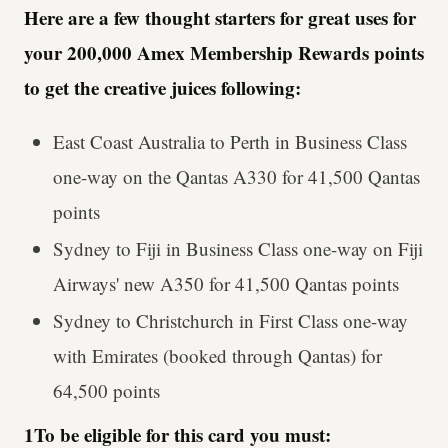
Here are a few thought starters for great uses for
your 200,000 Amex Membership Rewards points
to get the creative juices following:
East Coast Australia to Perth in Business Class
one-way on the Qantas A330 for 41,500 Qantas
points
Sydney to Fiji in Business Class one-way on Fiji
Airways' new A350 for 41,500 Qantas points
Sydney to Christchurch in First Class one-way
with Emirates (booked through Qantas) for
64,500 points
1To be eligible for this card you must: