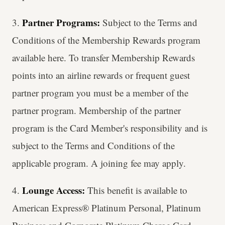
Partner Programs:
3.
Subject to the Terms and
Conditions of the Membership Rewards program
available here. To transfer Membership Rewards
points into an airline rewards or frequent guest
partner program you must be a member of the
partner program. Membership of the partner
program is the Card Member's responsibility and is
subject to the Terms and Conditions of the
applicable program. A joining fee may apply.
Lounge Access:
4.
This benefit is available to
American Express® Platinum Personal, Platinum