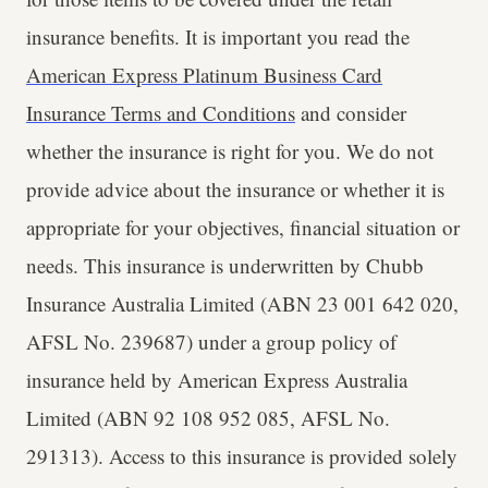
insurance benefits. It is important you read the
American Express Platinum Business Card
Insurance Terms and Conditions
and consider
whether the insurance is right for you. We do not
provide advice about the insurance or whether it is
appropriate for your objectives, financial situation or
needs. ​This insurance is underwritten by Chubb
Insurance Australia Limited (ABN 23 001 642 020,
AFSL No. 239687) under a group policy of
insurance held by American Express Australia
Limited (ABN 92 108 952 085, AFSL No.
291313). Access to this insurance is provided solely