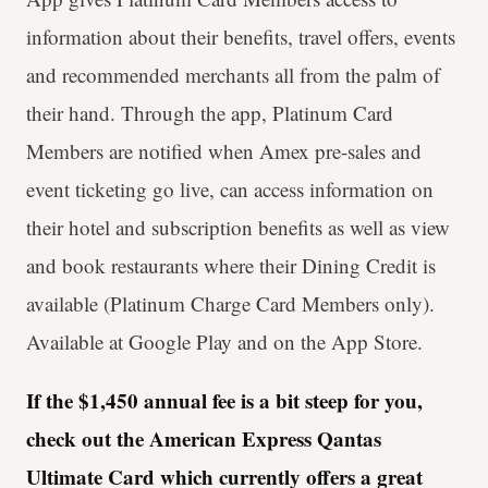
information about their benefits, travel offers, events
and recommended merchants all from the palm of
their hand. Through the app, Platinum Card
Members are notified when Amex pre-sales and
event ticketing go live, can access information on
their hotel and subscription benefits as well as view
and book restaurants where their Dining Credit is
available (Platinum Charge Card Members only).
Available at Google Play and on the App Store.
If the $1,450 annual fee is a bit steep for you,
check out the American Express Qantas
Ultimate Card which currently offers a great