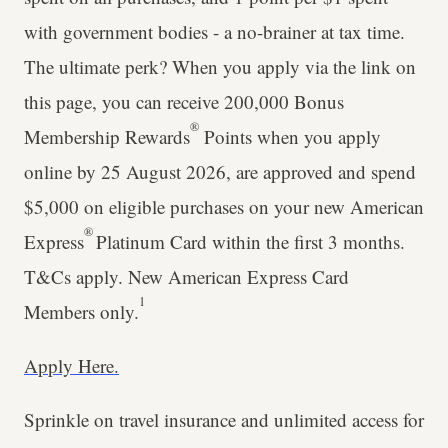
with government bodies - a no-brainer at tax time.
The ultimate perk? When you apply via the link on
this page, you can receive 200,000 Bonus
®
Membership Rewards
Points when you apply
online by 25 August 2026, are approved and spend
$5,000 on eligible purchases on your new American
®
Express
Platinum Card within the first 3 months.
T&Cs apply. New American Express Card
1
Members only.
Apply Here.
Sprinkle on travel insurance and unlimited access for