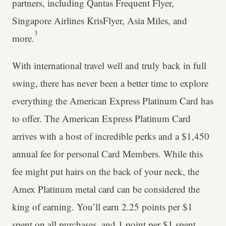
partners, including Qantas Frequent Flyer,
Singapore Airlines KrisFlyer, Asia Miles, and
3
more.
With international travel well and truly back in full
swing, there has never been a better time to explore
everything the American Express Platinum Card has
to offer. The American Express Platinum Card
arrives with a host of incredible perks and a $1,450
annual fee for personal Card Members. While this
fee might put hairs on the back of your neck, the
Amex Platinum metal card can be considered the
king of earning. You’ll earn 2.25 points per $1
spent on all purchases, and 1 point per $1 spent