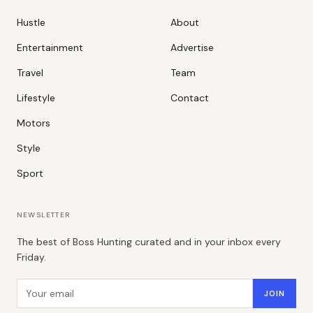
Hustle
About
Entertainment
Advertise
Travel
Team
Lifestyle
Contact
Motors
Style
Sport
NEWSLETTER
The best of Boss Hunting curated and in your inbox every
Friday.
Email address
JOIN