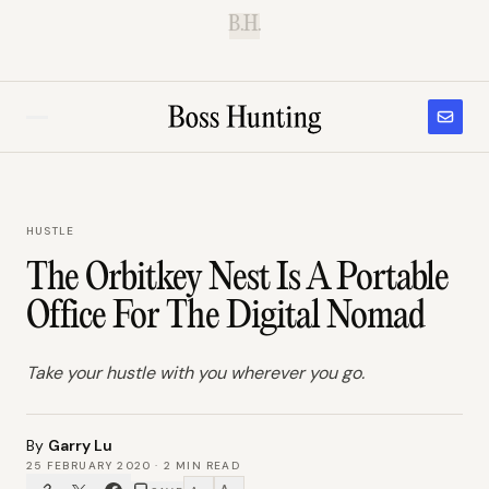
B.H.
HUSTLE
The Orbitkey Nest Is A Portable
Office For The Digital Nomad
Take your hustle with you wherever you go.
By
Garry Lu
25 FEBRUARY 2020
·
2
MIN READ