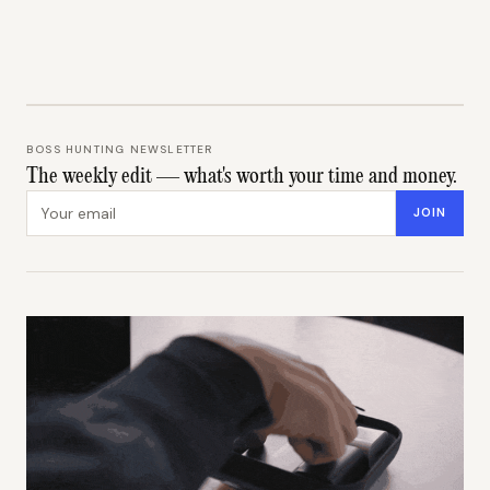
BOSS HUNTING NEWSLETTER
The weekly edit — what's worth your time and money.
Email address
JOIN