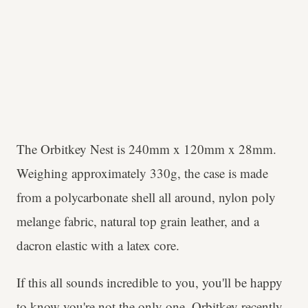
The Orbitkey Nest is 240mm x 120mm x 28mm.
Weighing approximately 330g, the case is made
from a polycarbonate shell all around, nylon poly
melange fabric, natural top grain leather, and a
dacron elastic with a latex core.
If this all sounds incredible to you, you'll be happy
to know you're not the only one. Orbitkey recently