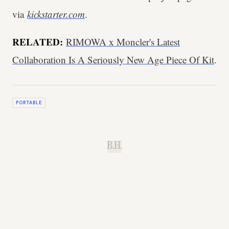
via
kickstarter.com
.
RELATED:
RIMOWA x Moncler's Latest
Collaboration Is A Seriously New Age Piece Of Kit
.
PORTABLE
B.H.