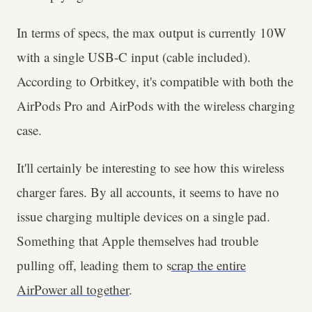
In terms of specs, the max output is currently 10W
with a single USB-C input (cable included).
According to Orbitkey, it's compatible with both the
AirPods Pro and AirPods with the wireless charging
case.
It'll certainly be interesting to see how this wireless
charger fares. By all accounts, it seems to have no
issue charging multiple devices on a single pad.
Something that Apple themselves had trouble
pulling off, leading them to s
crap the entire
AirPower all together
.