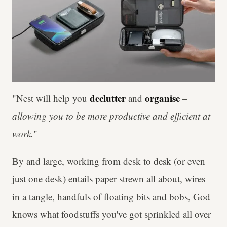
declutter
organise
"Nest will help you
and
–
allowing you to be more productive and efficient at
work.
"
By and large, working from desk to desk (or even
just one desk) entails paper strewn all about, wires
in a tangle, handfuls of floating bits and bobs, God
knows what foodstuffs you've got sprinkled all over