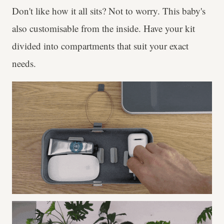
Don't like how it all sits? Not to worry. This baby's
also customisable from the inside. Have your kit
divided into compartments that suit your exact
needs.