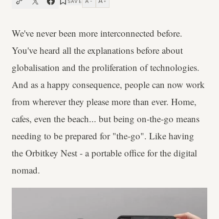
A
A
SAVE
−
+
We've never been more interconnected before.
You've heard all the explanations before about
globalisation and the proliferation of technologies.
And as a happy consequence, people can now work
from wherever they please more than ever. Home,
cafes, even the beach... but being on-the-go means
needing to be prepared for "the-go". Like having
the Orbitkey Nest - a portable office for the digital
nomad.