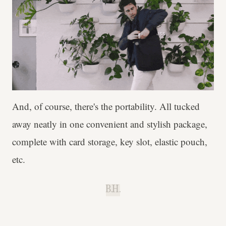
And, of course, there's the portability. All tucked
away neatly in one convenient and stylish package,
complete with card storage, key slot, elastic pouch,
etc.
B.H.