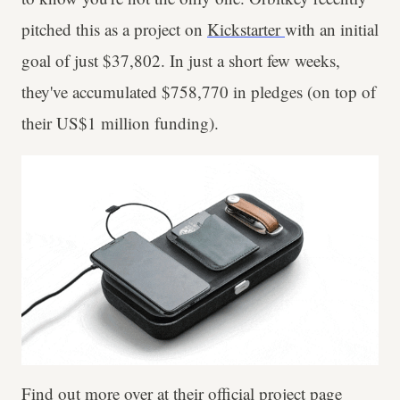
pitched this as a project on
Kickstarter
with an initial
goal of just $37,802. In just a short few weeks,
they've accumulated $758,770 in pledges (on top of
their US$1 million funding).
Find out more over at their official project page