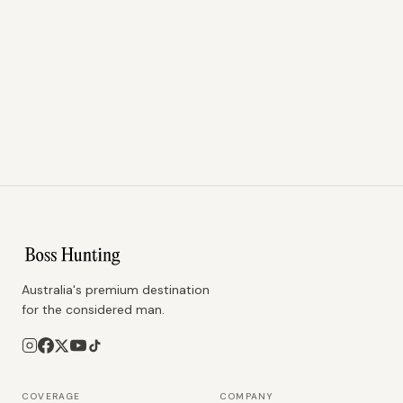
Australia's premium destination
for the considered man.
COVERAGE
COMPANY