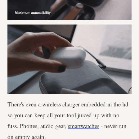
There's even a wireless charger embedded in the lid
so you can keep all your tool juiced up with no
fuss. Phones, audio gear,
smartwatches
- never run
on empty again.