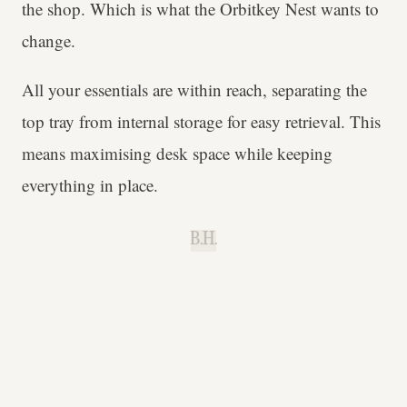
the shop. Which is what the Orbitkey Nest wants to
change.
All your essentials are within reach, separating the
top tray from internal storage for easy retrieval. This
means maximising desk space while keeping
everything in place.
B.H.